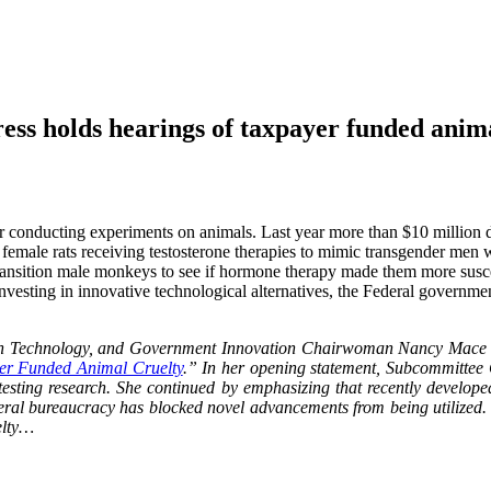
holds hearings of taxpayer funded anima
 conducting experiments on animals. Last year more than $10 million do
if female rats receiving testosterone therapies to mimic transgender me
ransition male monkeys to see if hormone therapy made them more susce
investing in innovative technological alternatives, the Federal governme
n Technology, and Government Innovation Chairwoman Nancy Mace (R-
er Funded Animal Cruelty
.” In her opening statement, Subcommitte
 testing research. She continued by emphasizing that recently develo
federal bureaucracy has blocked novel advancements from being utilized.
elty…