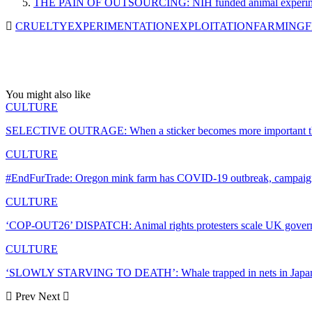
THE PAIN OF OUTSOURCING: NIH funded animal experiments 
CRUELTY
EXPERIMENTATION
EXPLOITATION
FARMING
F
You might also like
CULTURE
SELECTIVE OUTRAGE: When a sticker becomes more important tha
CULTURE
#EndFurTrade: Oregon mink farm has COVID-19 outbreak, campaigne
CULTURE
‘COP-OUT26’ DISPATCH: Animal rights protesters scale UK gov
CULTURE
‘SLOWLY STARVING TO DEATH’: Whale trapped in nets in Japan
Prev
Next