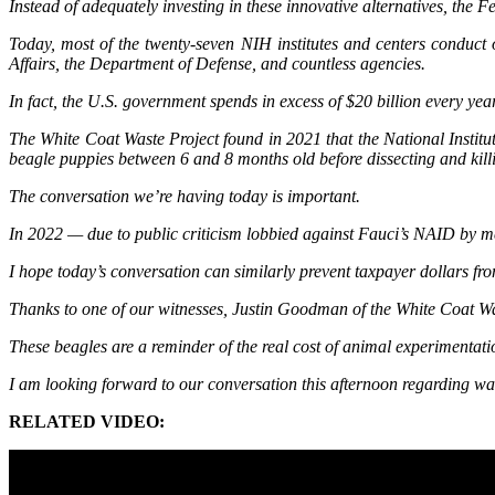
Instead of adequately investing in these innovative alternatives, the
Today, most of the twenty-seven NIH institutes and centers conduct
Affairs, the Department of Defense, and countless agencies.
In fact, the U.S. government spends in excess of $20 billion every ye
The White Coat Waste Project found in 2021 that the National Institu
beagle puppies between 6 and 8 months old before dissecting and kill
The conversation we’re having today is important.
In 2022 — due to public criticism lobbied against Fauci’s NAID by m
I hope today’s conversation can similarly prevent taxpayer dollars f
Thanks to one of our witnesses, Justin Goodman of the White Coat Wa
These beagles are a reminder of the real cost of animal experimentati
I am looking forward to our conversation this afternoon regarding w
RELATED VIDEO: