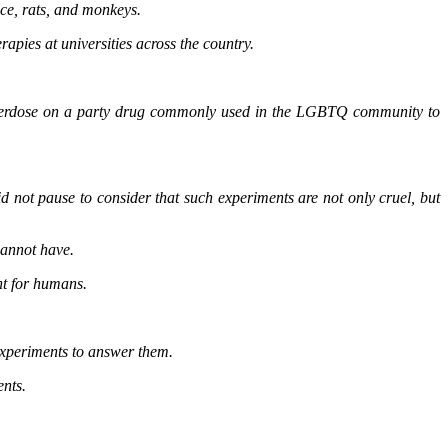
ice, rats, and monkeys.
pies at universities across the country.
to overdose on a party drug commonly used in the LGBTQ community to
d not pause to consider that such experiments are not only cruel, but
cannot have.
nt for humans.
 experiments to answer them.
ents.