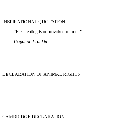
INSPIRATIONAL QUOTATION
“Flesh eating is unprovoked murder.”
Benjamin Franklin
DECLARATION OF ANIMAL RIGHTS
CAMBRIDGE DECLARATION