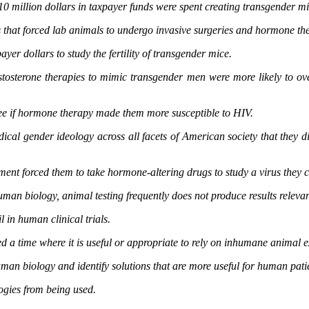
10 million dollars in taxpayer funds were spent creating transgender m
hat forced lab animals to undergo invasive surgeries and hormone thera
er dollars to study the fertility of transgender mice.
ng testosterone therapies to mimic transgender men were more likely 
see if hormone therapy made them more susceptible to HIV.
cal gender ideology across all facets of American society that they di
ment forced them to take hormone-altering drugs to study a virus they 
uman biology, animal testing frequently does not produce results releva
l in human clinical trials.
ed a time where it is useful or appropriate to rely on inhumane animal
an biology and identify solutions that are more useful for human pati
logies from being used.