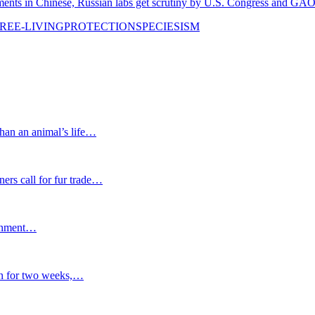
in Chinese, Russian labs get scrutiny by U.S. Congress and GA
REE-LIVING
PROTECTION
SPECIESISM
n an animal’s life…
rs call for fur trade…
ernment…
 for two weeks,…