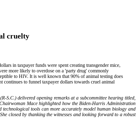
l cruelty
llars in taxpayer funds were spent creating transgender mice,
n were more likely to overdose on a 'party drug' commonly
ptible to HIV. It is well known that 90% of animal testing does
nt continues to funnel taxpayer dollars towards cruel animal
S.C.) delivered opening remarks at a subcommittee hearing titled,
e Chairwoman Mace highlighted how the Biden-Harris Administration
ped technological tools can more accurately model human biology and
 She closed by thanking the witnesses and looking forward to a robust