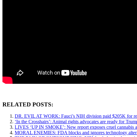
RELATED POSTS:
DR. EVIL AT WORK: Fauci’s NIH division paid $205K for res
‘In the Crosshairs’: Animal rights advocates are ready for Trum
LIVES ‘UP IN SMOKE’: New report exposes cruel cannabis and 
MORAL ENEMIES: FDA blocks and ignores technology alternativ