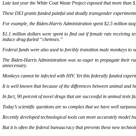
Late last year the White Coat Waste Project exposed that more than $
These DEI grants funded painful and deadly transgender experiments t
For example, the Biden-Harris Administration spent $2.5 million taxpay
$1.1 million dollars were spent to find out if female rats receivi
induce drug-fueled “chemsex.”
Federal funds were also used to forcibly transition male monkeys to 
The Biden-Harris Administration was so eager to propagate their radi
unnecessary.
Monkeys cannot be infected with HIV. Yet this federally funded experi
It is well known that because of the differences between animal and h
In fact, 90 percent of novel drugs that are successful in animal tests fai
Today’s scientific questions are so complex that we have well surpass
Recently developed technological tools can more accurately model hum
But it is often the federal bureaucracy that prevents these new techno