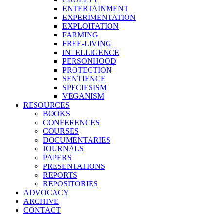
ENTERTAINMENT
EXPERIMENTATION
EXPLOITATION
FARMING
FREE-LIVING
INTELLIGENCE
PERSONHOOD
PROTECTION
SENTIENCE
SPECIESISM
VEGANISM
RESOURCES
BOOKS
CONFERENCES
COURSES
DOCUMENTARIES
JOURNALS
PAPERS
PRESENTATIONS
REPORTS
REPOSITORIES
ADVOCACY
ARCHIVE
CONTACT