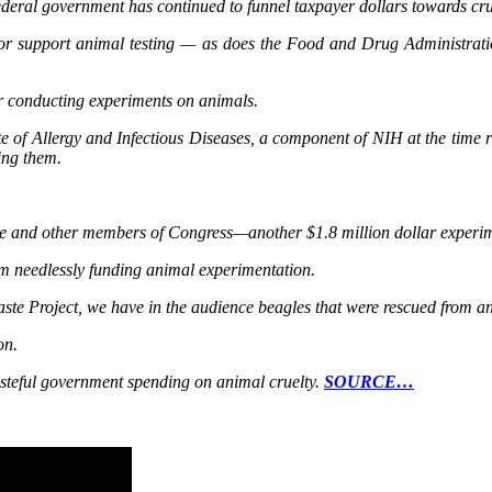
 Federal government has continued to funnel taxpayer dollars towards cr
 or support animal testing — as does the Food and Drug Administrati
ar conducting experiments on animals.
te of Allergy and Infectious Diseases, a component of NIH at the time r
ing them.
e and other members of Congress—another $1.8 million dollar experime
rom needlessly funding animal experimentation.
ste Project, we have in the audience beagles that were rescued from an
on.
asteful government spending on animal cruelty.
SOURCE…