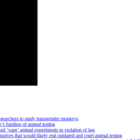
earchers to study transgender monkeys
p’s funding of animal testing
‘vape’ animal experiments in violation of law
es that would likely end outdated and cruel animal testing