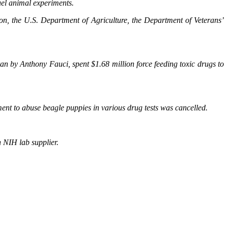
uel animal experiments.
on, the U.S. Department of Agriculture, the Department of Veterans’
an by Anthony Fauci, spent $1.68 million force feeding toxic drugs to
nt to abuse beagle puppies in various drug tests was cancelled.
 NIH lab supplier.