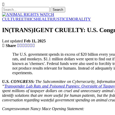
CULTURE
ETHICS
HEALTH
JUSTICE
MORALITY
IN(TRANS)IGENT CRUELTY: U.S. Congress 
Last updated
Feb 11, 2025
Share
The U.S. government spends in excess of $20 billion every year
rats, and monkeys. $1.1 million dollars were spent to find out 
known as 'chemsex'. Federal funds were also used to forcibly t
not produce results relevant for humans. Instead of adequately 
experiments.
U.S. CONGRESS:
The Subcommittee on Cybersecurity, Informatio
“
Transgender Lab Rats and Poisoned Puppies: Oversight of Taxpay
spent millions of taxpayer dollars on cruel and unnecessary animal
identify solutions that are more useful for human patients, but the 
conversation regarding wasteful government spending on animal cru
Congresswoman Nancy Mace Opening Statement: