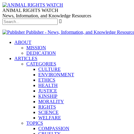
ANIMAL RIGHTS WATCH
News, Information, and Knowledge Resources
Publisher - News, Information, and Knowledge Resourc
ABOUT
MISSION
DEDICATION
ARTICLES
CATEGORIES
CULTURE
ENVIRONMENT
ETHICS
HEALTH
JUSTICE
KINSHIP
MORALITY
RIGHTS
SCIENCE
WELFARE
TOPICS
COMPASSION
CRUELTY