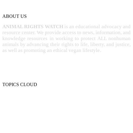
ABOUT US
ANIMAL RIGHTS WATCH
is an educational advocacy and
resource center. We provide access to news, information, and
knowledge resources in working to protect ALL nonhuman
animals by advancing their rights to life, liberty, and justice,
as well as promoting an ethical vegan lifestyle.
TOPICS CLOUD
CRUELTY
COMPASSION
ENTERTAINMENT
EXPLOITATION
EXPERIMENTATION
FARMING
FREE-LIVING
INTELLIGENCE
PROTECTION
SENTIENCE
PERSONHOOD
SPECIESISM
VEGANISM