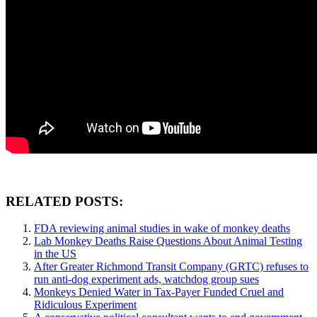
RELATED POSTS:
FDA reviewing animal studies in wake of monkey deaths
Lab Monkey Deaths Raise Questions About Animal Testing
in the US
After Greater Richmond Transit Company (GRTC) refuses to
run anti-dog experiment ads, watchdog group sues
Monkeys Denied Water in Tax-Payer Funded Cruel and
Ridiculous Experiment