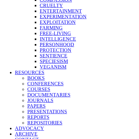
CRUELTY
ENTERTAINMENT
EXPERIMENTATION
EXPLOITATION
FARMING
FREE-LIVING
INTELLIGENCE
PERSONHOOD
PROTECTION
SENTIENCE
SPECIESISM
VEGANISM
RESOURCES
BOOKS
CONFERENCES
COURSES
DOCUMENTARIES
JOURNALS
PAPERS
PRESENTATIONS
REPORTS
REPOSITORIES
ADVOCACY
ARCHIVE