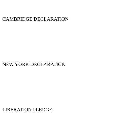
CAMBRIDGE DECLARATION
NEW YORK DECLARATION
LIBERATION PLEDGE