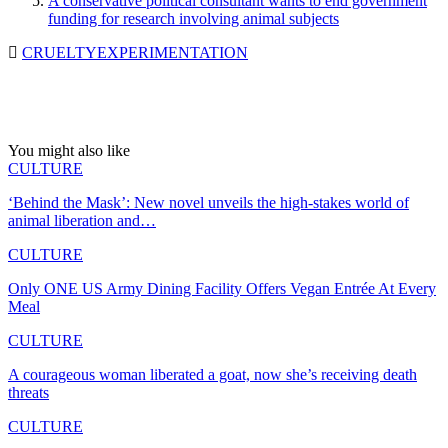
A conservative political consultant wants to end government
funding for research involving animal subjects
CRUELTY
EXPERIMENTATION
You might also like
CULTURE
‘Behind the Mask’: New novel unveils the high-stakes world of
animal liberation and…
CULTURE
Only ONE US Army Dining Facility Offers Vegan Entrée At Every
Meal
CULTURE
A courageous woman liberated a goat, now she’s receiving death
threats
CULTURE