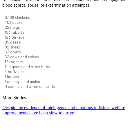
blood sports, abuse, or extermination attempts.
8,914
chickens
439
ducks
242
pigs
166
rabbits
134
turkeys
104
geese
100
sheep
67
goats
57
cows and calves
13
rodents
12
pigeons and other birds
4
buffaloes
1
horses
1
donkeys and mules
0
camels and other camelids
More Stories
Despite the evidence of intelligence and emotions in fishes, welfare
improvements have been slow to arrive