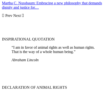
Martha C. Nussbaum: Embracing a new philosophy that demands
dignity and justice for…
Prev
Next
INSPIRATIONAL QUOTATION
“I am in favor of animal rights as well as human rights.
That is the way of a whole human being.”
Abraham Lincoln
DECLARATION OF ANIMAL RIGHTS