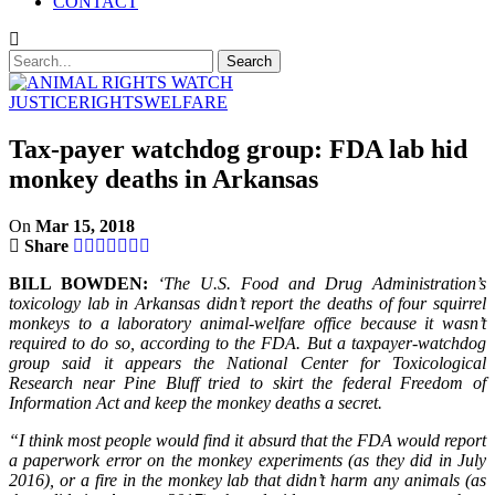
CONTACT
JUSTICE
RIGHTS
WELFARE
Tax-payer watchdog group: FDA lab hid
monkey deaths in Arkansas
On
Mar 15, 2018
Share
BILL BOWDEN:
‘The U.S. Food and Drug Administration’s
toxicology lab in Arkansas didn’t report the deaths of four squirrel
monkeys to a laboratory animal-welfare office because it wasn’t
required to do so, according to the FDA. But a taxpayer-watchdog
group said it appears the National Center for Toxicological
Research near Pine Bluff tried to skirt the federal Freedom of
Information Act and keep the monkey deaths a secret.
“I think most people would find it absurd that the FDA would report
a paperwork error on the monkey experiments (as they did in July
2016), or a fire in the monkey lab that didn’t harm any animals (as