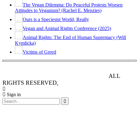
The Vegan Dilemma: Do Peaceful Protests Worsen
Attitudes to Veganism? (Rachel E. Menzies)
Ours is a Speciesist World, Really
Vegan and Animal Rights Conference (2025)
Animal Rights: The End of Human Supremacy (Will
Kymlicka)
Victims of Greed
ANIMAL RIGHTS WATCH © 2013-2025.
ALL
RIGHTS RESERVED
.
Sign in