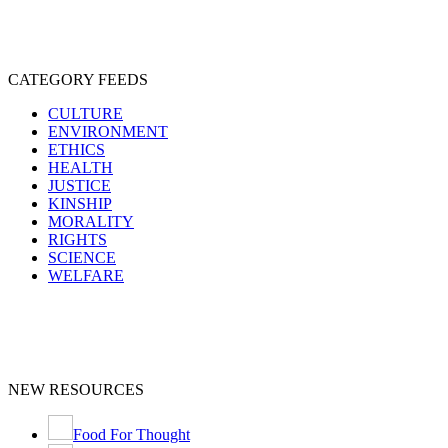
CATEGORY FEEDS
CULTURE
ENVIRONMENT
ETHICS
HEALTH
JUSTICE
KINSHIP
MORALITY
RIGHTS
SCIENCE
WELFARE
NEW RESOURCES
Food For Thought