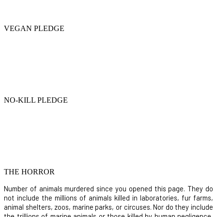
VEGAN PLEDGE
NO-KILL PLEDGE
THE HORROR
Number of animals murdered since you opened this page. They do
not include the millions of animals killed in laboratories, fur farms,
animal shelters, zoos, marine parks, or circuses. Nor do they include
the trillions of marine animals or those killed by human negligence,