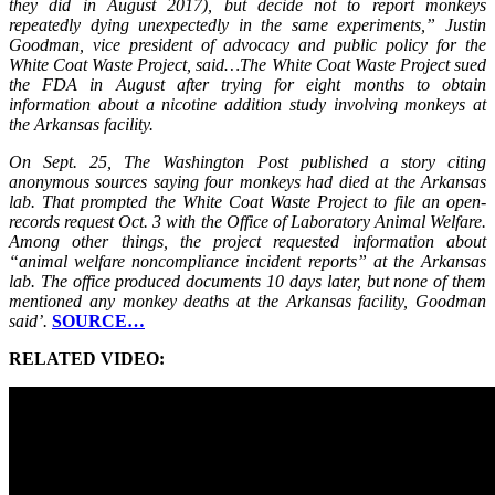
they did in August 2017), but decide not to report monkeys
repeatedly dying unexpectedly in the same experiments,” Justin
Goodman, vice president of advocacy and public policy for the
White Coat Waste Project, said…The White Coat Waste Project sued
the FDA in August after trying for eight months to obtain
information about a nicotine addition study involving monkeys at
the Arkansas facility.
On Sept. 25, The Washington Post published a story citing
anonymous sources saying four monkeys had died at the Arkansas
lab. That prompted the White Coat Waste Project to file an open-
records request Oct. 3 with the Office of Laboratory Animal Welfare.
Among other things, the project requested information about
“animal welfare noncompliance incident reports” at the Arkansas
lab. The office produced documents 10 days later, but none of them
mentioned any monkey deaths at the Arkansas facility, Goodman
said’.
SOURCE…
RELATED VIDEO: