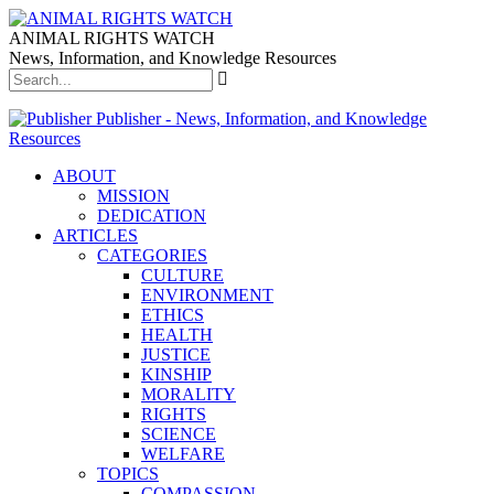
ANIMAL RIGHTS WATCH
News, Information, and Knowledge Resources
Publisher - News, Information, and Knowledge
Resources
ABOUT
MISSION
DEDICATION
ARTICLES
CATEGORIES
CULTURE
ENVIRONMENT
ETHICS
HEALTH
JUSTICE
KINSHIP
MORALITY
RIGHTS
SCIENCE
WELFARE
TOPICS
COMPASSION