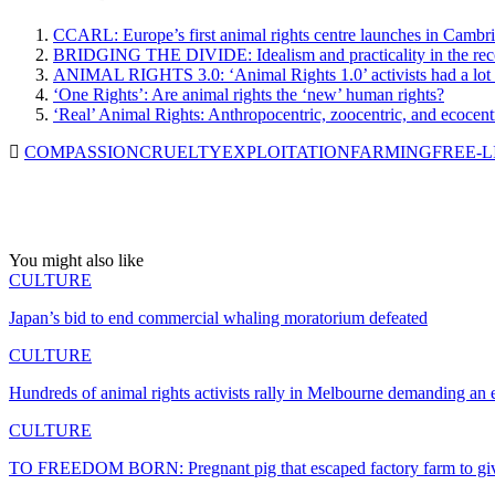
CCARL: Europe’s first animal rights centre launches in Cambr
BRIDGING THE DIVIDE: Idealism and practicality in the recog
ANIMAL RIGHTS 3.0: ‘Animal Rights 1.0’ activists had a lot o
‘One Rights’: Are animal rights the ‘new’ human rights?
‘Real’ Animal Rights: Anthropocentric, zoocentric, and ecocentr
COMPASSION
CRUELTY
EXPLOITATION
FARMING
FREE-L
You might also like
CULTURE
Japan’s bid to end commercial whaling moratorium defeated
CULTURE
Hundreds of animal rights activists rally in Melbourne demanding an
CULTURE
TO FREEDOM BORN: Pregnant pig that escaped factory farm to give