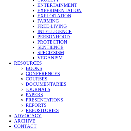
ENTERTAINMENT
EXPERIMENTATION
EXPLOITATION
FARMING
FREE-LIVING
INTELLIGENCE
PERSONHOOD
PROTECTION
SENTIENCE
SPECIESISM
VEGANISM
RESOURCES
BOOKS
CONFERENCES
COURSES
DOCUMENTARIES
JOURNALS
PAPERS
PRESENTATIONS
REPORTS
REPOSITORIES
ADVOCACY
ARCHIVE
CONTACT