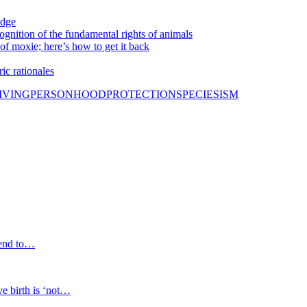
idge
nition of the fundamental rights of animals
f moxie; here’s how to get it back
ic rationales
IVING
PERSONHOOD
PROTECTION
SPECIESISM
 end to…
 birth is ‘not…