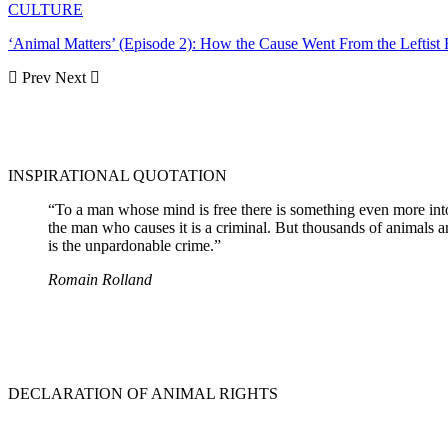
CULTURE
‘Animal Matters’ (Episode 2): How the Cause Went From the Leftist
Prev
Next
INSPIRATIONAL QUOTATION
“To a man whose mind is free there is something even more intolera
the man who causes it is a criminal. But thousands of animals a
is the unpardonable crime.”
Romain Rolland
DECLARATION OF ANIMAL RIGHTS