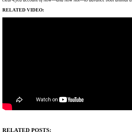
RELATED VIDEO:
RELATED POSTS: