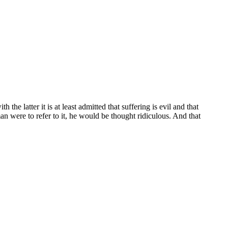
he latter it is at least admitted that suffering is evil and that
n were to refer to it, he would be thought ridiculous. And that