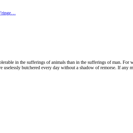
 Fringe…
ble in the sufferings of animals than in the sufferings of man. For with t
re uselessly butchered every day without a shadow of remorse. If any ma