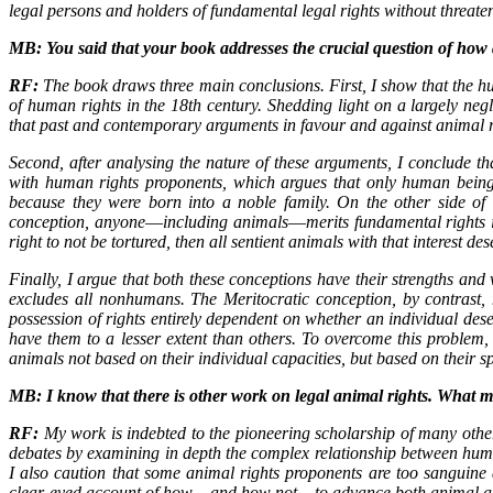
legal persons and holders of fundamental legal rights without threat
MB: You said that your book addresses the crucial question of how
RF:
The book draws three main conclusions. First, I show that the hu
of human rights in the 18th century. Shedding light on a largely ne
that past and contemporary arguments in favour and against animal rig
Second, after analysing the nature of these arguments, I conclude th
with human rights proponents, which argues that only human being
because they were born into a noble family. On the other side of
conception, anyone―including animals―merits fundamental rights if the
right to not be tortured, then all sentient animals with that interest d
Finally, I argue that both these conceptions have their strengths and 
excludes all nonhumans. The Meritocratic conception, by contrast,
possession of rights entirely dependent on whether an individual dese
have them to a lesser extent than others. To overcome this problem,
animals not based on their individual capacities, but based on their 
MB: I know that there is other work on legal animal rights. What 
RF:
My work is indebted to the pioneering scholarship of many othe
debates by examining in depth the complex relationship between huma
I also caution that some animal rights proponents are too sanguine 
clear-eyed account of how―and how not―to advance both animal a