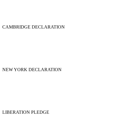
CAMBRIDGE DECLARATION
NEW YORK DECLARATION
LIBERATION PLEDGE