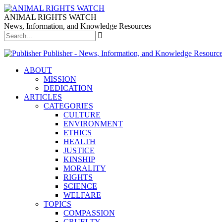
ANIMAL RIGHTS WATCH
News, Information, and Knowledge Resources
Publisher - News, Information, and Knowledge Resourc
ABOUT
MISSION
DEDICATION
ARTICLES
CATEGORIES
CULTURE
ENVIRONMENT
ETHICS
HEALTH
JUSTICE
KINSHIP
MORALITY
RIGHTS
SCIENCE
WELFARE
TOPICS
COMPASSION
CRUELTY