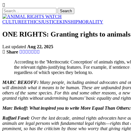
CULTURE
ETHICS
JUSTICE
KINSHIP
MORALITY
ONE RIGHTS: Granting rights to animals
Last updated
Aug 22, 2025
Share
According to the 'Meritocratic Conception' of animals rights,
the relevant rights-justifying features. For example, if sentience 
regardless of which species they belong to.
MARC BEKOFF:
Many people, including animal advocates and othe
will diminish what it means to be human. These are unfounded fears b
others of the same species. For this and some other reasons, a n
granted rights without undermining humans’ basic equality and rights
Marc Bekoff: What inspired you to write More Equal Than Others
Raffael Fasel:
Over the last decade, animal rights advocates have adv
animals are legal persons with fundamental legal rights―rights that
prominent, so has the criticism by those who worry that giving rig