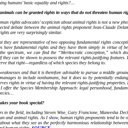
ening humans’ basic equality and rights?…
 animals can be granted rights in ways that do not threaten human r
man rights advocates’ scepticism about animal rights is not a new phe
glected debate between the animal rights proponent Jean-Claude Delamé
hts are very surprisingly similar.
at they are representative of two opposing fundamental rights conceptio
s have fundamental rights and they have them simply in virtue of 
 the spectrum, we can find the “Meritocratic conception,” which do
y can be shown to possess the relevant rights-justifying features. For
eserve that right―regardless of which species they belong to.
weaknesses and that it is therefore advisable to pursue a middle ground
 manages to include nonhumans, but it does so by potentially endange
rves rights in virtue of having the relevant rights-justifying properti
 I offer the Species Membership Approach: legal personhood, fundamen
species…
makes your book special?
rs in the field, including Steven Wise, Gary Francione, Maneesha Dec
n and animal rights. As I show, human rights proponents tend to be o
about what they see as the perfectly harmonious relationship between
nd human rights.
SOURCE…