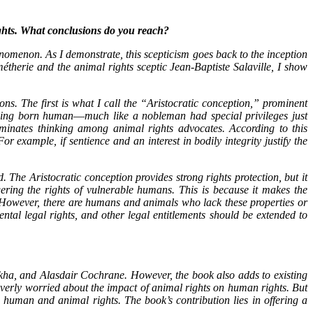
ights. What conclusions do you reach?
nomenon. As I demonstrate, this scepticism goes back to the inception
therie and the animal rights sceptic Jean-Baptiste Salaville, I show
ns. The first is what I call the “Aristocratic conception,” prominent
being born human―much like a nobleman had special privileges just
minates thinking among animal rights advocates. According to this
 example, if sentience and an interest in bodily integrity justify the
. The Aristocratic conception provides strong rights protection, but it
ring the rights of vulnerable humans. This is because it makes the
es. However, there are humans and animals who lack these properties or
tal legal rights, and other legal entitlements should be extended to
kha, and Alasdair Cochrane. However, the book also adds to existing
verly worried about the impact of animal rights on human rights. But
 human and animal rights. The book’s contribution lies in offering a