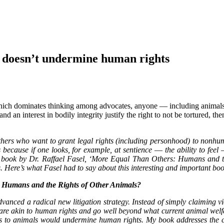
 doesn’t undermine human rights
 which dominates thinking among advocates, anyone ― including animals
and an interest in bodily integrity justify the right to not be tortured, th
rs who want to grant legal rights (including personhood) to nonhuman 
ecause if one looks, for example, at sentience ― the ability to feel 
ew book by Dr. Raffael Fasel, ‘More Equal Than Others: Humans and t
. Here’s what Fasel had to say about this interesting and important b
: Humans and the Rights of Other Animals?
anced a radical new litigation strategy. Instead of simply claiming vi
 are akin to human rights and go well beyond what current animal welf
hts to animals would undermine human rights. My book addresses the 