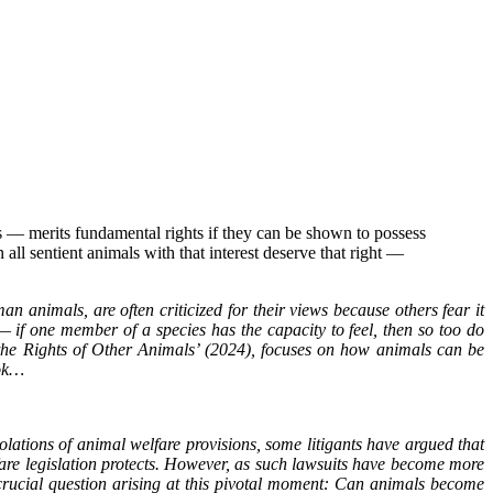
 ― merits fundamental rights if they can be shown to possess
en all sentient animals with that interest deserve that right ―
animals, are often criticized for their views because others fear it
― if one member of a species has the capacity to feel, then so too do
he Rights of Other Animals’ (2024), focuses on how animals can be
ook…
olations of animal welfare provisions, some litigants have argued that
are legislation protects. However, as such lawsuits have become more
crucial question arising at this pivotal moment: Can animals become