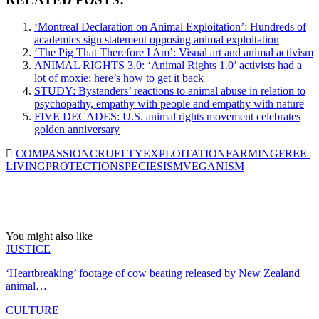
‘Montreal Declaration on Animal Exploitation’: Hundreds of
academics sign statement opposing animal exploitation
‘The Pig That Therefore I Am’: Visual art and animal activism
ANIMAL RIGHTS 3.0: ‘Animal Rights 1.0’ activists had a
lot of moxie; here’s how to get it back
STUDY: Bystanders’ reactions to animal abuse in relation to
psychopathy, empathy with people and empathy with nature
FIVE DECADES: U.S. animal rights movement celebrates
golden anniversary
COMPASSION
CRUELTY
EXPLOITATION
FARMING
FREE-
LIVING
PROTECTION
SPECIESISM
VEGANISM
You might also like
JUSTICE
‘Heartbreaking’ footage of cow beating released by New Zealand
animal…
CULTURE