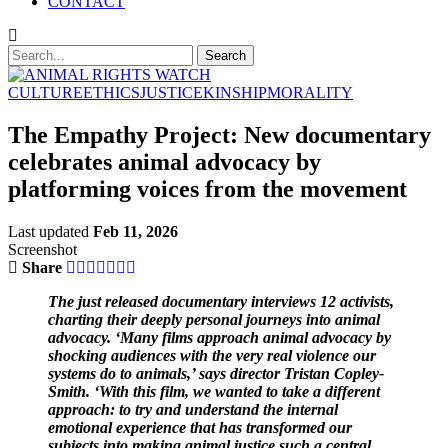
CONTACT
CULTURE
ETHICS
JUSTICE
KINSHIP
MORALITY
The Empathy Project: New documentary
celebrates animal advocacy by
platforming voices from the movement
Last updated
Feb 11, 2026
Screenshot
Share
The just released documentary interviews 12 activists,
charting their deeply personal journeys into animal
advocacy. ‘Many films approach animal advocacy by
shocking audiences with the very real violence our
systems do to animals,’ says director Tristan Copley-
Smith. ‘With this film, we wanted to take a different
approach: to try and understand the internal
emotional experience that has transformed our
subjects into making animal justice such a central