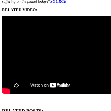
suffering on the planet today?’
SOURCE
RELATED VIDEO:
RELATED POSTS: