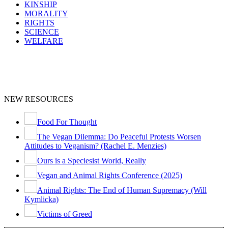
KINSHIP
MORALITY
RIGHTS
SCIENCE
WELFARE
NEW RESOURCES
Food For Thought
The Vegan Dilemma: Do Peaceful Protests Worsen
Attitudes to Veganism? (Rachel E. Menzies)
Ours is a Speciesist World, Really
Vegan and Animal Rights Conference (2025)
Animal Rights: The End of Human Supremacy (Will
Kymlicka)
Victims of Greed