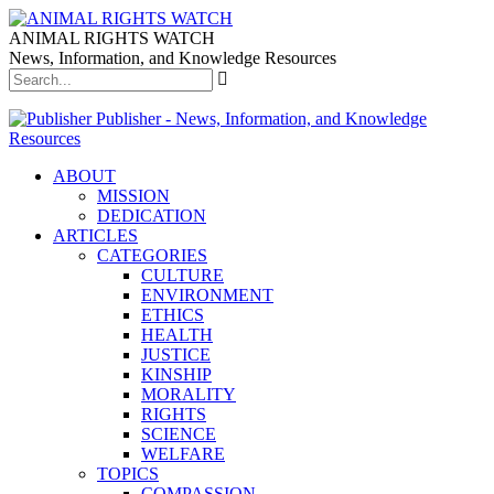
ANIMAL RIGHTS WATCH
News, Information, and Knowledge Resources
Publisher - News, Information, and Knowledge
Resources
ABOUT
MISSION
DEDICATION
ARTICLES
CATEGORIES
CULTURE
ENVIRONMENT
ETHICS
HEALTH
JUSTICE
KINSHIP
MORALITY
RIGHTS
SCIENCE
WELFARE
TOPICS
COMPASSION