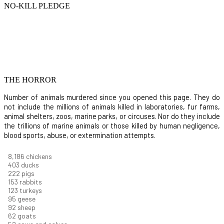
NO-KILL PLEDGE
THE HORROR
Number of animals murdered since you opened this page. They do
not include the millions of animals killed in laboratories, fur farms,
animal shelters, zoos, marine parks, or circuses. Nor do they include
the trillions of marine animals or those killed by human negligence,
blood sports, abuse, or extermination attempts.
9,096
chickens
448
ducks
247
pigs
170
rabbits
137
turkeys
106
geese
102
sheep
68
goats