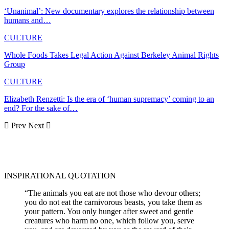
‘Unanimal’: New documentary explores the relationship between
humans and…
CULTURE
Whole Foods Takes Legal Action Against Berkeley Animal Rights
Group
CULTURE
Elizabeth Renzetti: Is the era of ‘human supremacy’ coming to an
end? For the sake of…
Prev
Next
INSPIRATIONAL QUOTATION
“The animals you eat are not those who devour others;
you do not eat the carnivorous beasts, you take them as
your pattern. You only hunger after sweet and gentle
creatures who harm no one, which follow you, serve