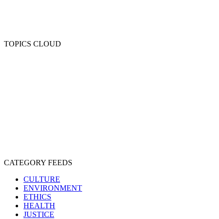
TOPICS CLOUD
CRUELTY
COMPASSION
ENTERTAINMENT
EXPLOITATION
EXPERIMENTATION
FARMING
FREE-LIVING
INTELLIGENCE
PROTECTION
SENTIENCE
PERSONHOOD
SPECIESISM
VEGANISM
CATEGORY FEEDS
CULTURE
ENVIRONMENT
ETHICS
HEALTH
JUSTICE