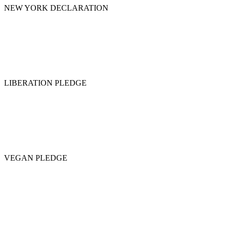
NEW YORK DECLARATION
LIBERATION PLEDGE
VEGAN PLEDGE