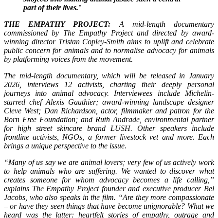
part of their lives.’
THE EMPATHY PROJECT:
A mid-length documentary
commissioned by The Empathy Project and directed by award-
winning director Tristan Copley-Smith aims to uplift and celebrate
public concern for animals and to normalise advocacy for animals
by platforming voices from the movement.
The mid-length documentary, which will be released in January
2026, interviews 12 activists, charting their deeply personal
journeys into animal advocacy. Interviewees include Michelin-
starred chef Alexis Gauthier; award-winning landscape designer
Cleve West; Dan Richardson, actor, filmmaker and patron for the
Born Free Foundation; and Ruth Andrade, environmental partner
for high street skincare brand LUSH. Other speakers include
frontline activists, NGOs, a former livestock vet and more. Each
brings a unique perspective to the issue.
“Many of us say we are animal lovers; very few of us actively work
to help animals who are suffering. We wanted to discover what
creates someone for whom advocacy becomes a life calling,”
explains The Empathy Project founder and executive producer Bel
Jacobs, who also speaks in the film. “Are they more compassionate
– or have they seen things that have become unignorable? What we
heard was the latter: heartfelt stories of empathy, outrage and