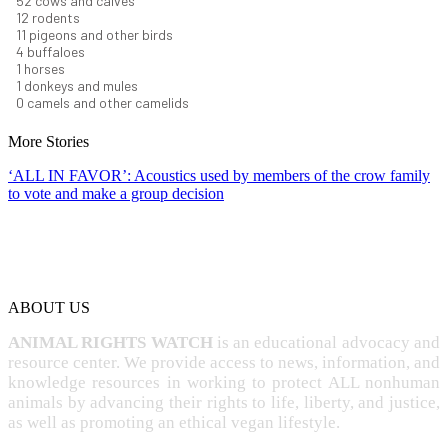
58
cows and calves
13
rodents
12
pigeons and other birds
5
buffaloes
1
horses
1
donkeys and mules
0
camels and other camelids
More Stories
‘ALL IN FAVOR’: Acoustics used by members of the crow family
to vote and make a group decision
ABOUT US
ANIMAL RIGHTS WATCH
is an educational advocacy and
resource center. We provide access to news, information, and
knowledge resources in working to protect ALL nonhuman
animals by advancing their rights to life, liberty, and justice,
as well as promoting an ethical vegan lifestyle.