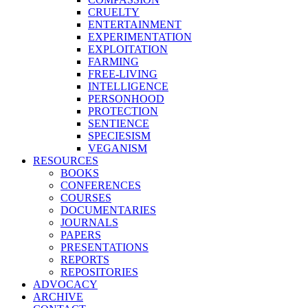
CRUELTY
ENTERTAINMENT
EXPERIMENTATION
EXPLOITATION
FARMING
FREE-LIVING
INTELLIGENCE
PERSONHOOD
PROTECTION
SENTIENCE
SPECIESISM
VEGANISM
RESOURCES
BOOKS
CONFERENCES
COURSES
DOCUMENTARIES
JOURNALS
PAPERS
PRESENTATIONS
REPORTS
REPOSITORIES
ADVOCACY
ARCHIVE