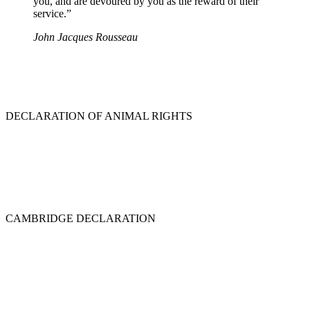
you, and are devoured by you as the reward of their
service.”
John Jacques Rousseau
DECLARATION OF ANIMAL RIGHTS
CAMBRIDGE DECLARATION