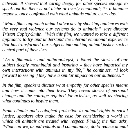
activism. It showed that caring deeply for other species enough to
speak out for them is not niche or overly emotional; it’s a humane
response once confronted with what animals endure every day.”
“Many films approach animal advocacy by shocking audiences with
the very real violence our systems do to animals,” says director
Tristan Copley-Smith. “With this film, we wanted to take a different
approach: to try and understand the internal emotional experience
that has transformed our subjects into making animal justice such a
central part of their lives.
“As a filmmaker and anthropologist, I found the stories of our
subject deeply meaningful and inspiring – they have impacted my
own interactions with animals in my life,” he continues. “I look
forward to seeing if they have a similar impact on our audiences.”
In the film, speakers discuss what empathy for other species means
and how it came into their lives. They reveal stories of personal
change and the courage required for activism, as well as sharing
what continues to inspire them.
From climate and ecological protection to animal rights to social
justice, speakers also make the case for considering a world in
which all animals are treated with respect. Finally, the film asks,
‘What can we, as individuals and communities, do to reduce animal