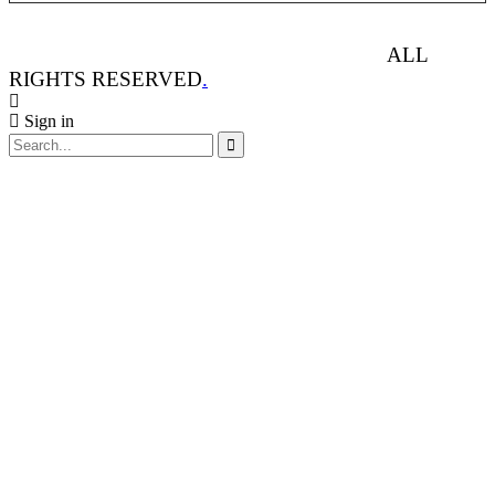
ANIMAL RIGHTS WATCH © 2013-2025.
ALL
RIGHTS RESERVED
.
Sign in