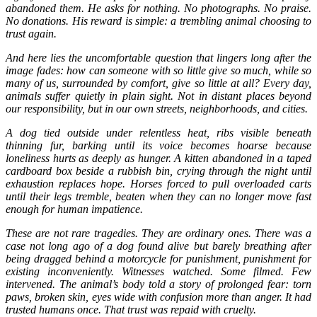
abandoned them. He asks for nothing. No photographs. No praise.
No donations. His reward is simple: a trembling animal choosing to
trust again.
And here lies the uncomfortable question that lingers long after the
image fades: how can someone with so little give so much, while so
many of us, surrounded by comfort, give so little at all? Every day,
animals suffer quietly in plain sight. Not in distant places beyond
our responsibility, but in our own streets, neighborhoods, and cities.
A dog tied outside under relentless heat, ribs visible beneath
thinning fur, barking until its voice becomes hoarse because
loneliness hurts as deeply as hunger. A kitten abandoned in a taped
cardboard box beside a rubbish bin, crying through the night until
exhaustion replaces hope. Horses forced to pull overloaded carts
until their legs tremble, beaten when they can no longer move fast
enough for human impatience.
These are not rare tragedies. They are ordinary ones. There was a
case not long ago of a dog found alive but barely breathing after
being dragged behind a motorcycle for punishment, punishment for
existing inconveniently. Witnesses watched. Some filmed. Few
intervened. The animal’s body told a story of prolonged fear: torn
paws, broken skin, eyes wide with confusion more than anger. It had
trusted humans once. That trust was repaid with cruelty.