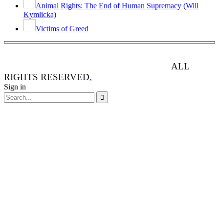
Animal Rights: The End of Human Supremacy (Will
Kymlicka)
Victims of Greed
ANIMAL RIGHTS WATCH © 2013-2025.
ALL
RIGHTS RESERVED
.
Sign in