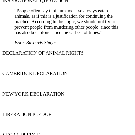
INSPIRATIONAL QUOTATION
“People often say that humans have always eaten
animals, as if this is a justification for continuing the
practice. According to this logic, we should not try to
prevent people from murdering other people, since this
has also been done since the earliest of times.”
Isaac Bashevis Singer
DECLARATION OF ANIMAL RIGHTS
CAMBRIDGE DECLARATION
NEW YORK DECLARATION
LIBERATION PLEDGE
VEGAN PLEDGE