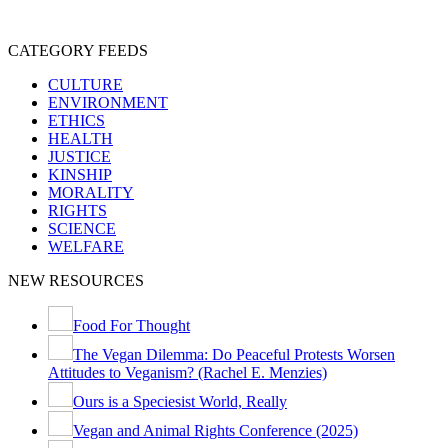
SENTIENCE
PERSONHOOD
SPECIESISM
VEGANISM
CATEGORY FEEDS
CULTURE
ENVIRONMENT
ETHICS
HEALTH
JUSTICE
KINSHIP
MORALITY
RIGHTS
SCIENCE
WELFARE
NEW RESOURCES
Food For Thought
The Vegan Dilemma: Do Peaceful Protests Worsen
Attitudes to Veganism? (Rachel E. Menzies)
Ours is a Speciesist World, Really
Vegan and Animal Rights Conference (2025)