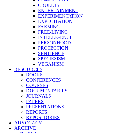
CRUELTY
ENTERTAINMENT
EXPERIMENTATION
EXPLOITATION
FARMING
FREE-LIVING
INTELLIGENCE
PERSONHOOD
PROTECTION
SENTIENCE
SPECIESISM
VEGANISM
RESOURCES
BOOKS
CONFERENCES
COURSES
DOCUMENTARIES
JOURNALS
PAPERS
PRESENTATIONS
REPORTS
REPOSITORIES
ADVOCACY
ARCHIVE