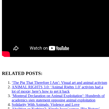
RELATED POSTS:
‘The Pig That Therefore I Am’: Visual art and animal activism
ANIMAL RIGHTS 3.0: ‘Animal Rights 1.0’ activists had a
lot of moxie; here’s how to get it back
‘Montreal Declaration on Animal Exploitation’: Hundreds of
academics sign statement opposing animal exploitation
Solidarity With Animals: Violence and Love
Abolition or Nothing?: ‘Single Issue’ versus ‘Big Picture’