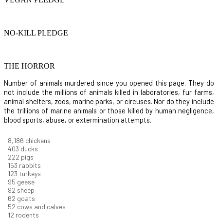
NO-KILL PLEDGE
THE HORROR
Number of animals murdered since you opened this page. They do
not include the millions of animals killed in laboratories, fur farms,
animal shelters, zoos, marine parks, or circuses. Nor do they include
the trillions of marine animals or those killed by human negligence,
blood sports, abuse, or extermination attempts.
8,914
chickens
439
ducks
242
pigs
166
rabbits
134
turkeys
104
geese
100
sheep
67
goats
57
cows and calves
13
rodents