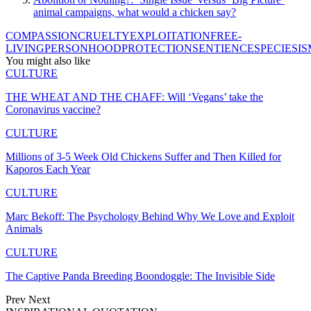
animal campaigns, what would a chicken say?
COMPASSION
CRUELTY
EXPLOITATION
FREE-
LIVING
PERSONHOOD
PROTECTION
SENTIENCE
SPECIESIS
You might also like
CULTURE
THE WHEAT AND THE CHAFF: Will ‘Vegans’ take the
Coronavirus vaccine?
CULTURE
Millions of 3-5 Week Old Chickens Suffer and Then Killed for
Kaporos Each Year
CULTURE
Marc Bekoff: The Psychology Behind Why We Love and Exploit
Animals
CULTURE
The Captive Panda Breeding Boondoggle: The Invisible Side
Prev
Next