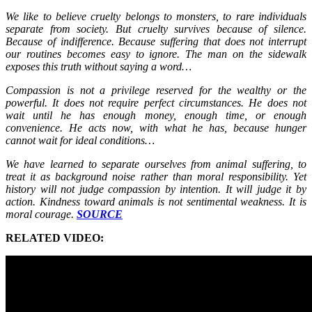
We like to believe cruelty belongs to monsters, to rare individuals
separate from society. But cruelty survives because of silence.
Because of indifference. Because suffering that does not interrupt
our routines becomes easy to ignore. The man on the sidewalk
exposes this truth without saying a word…
Compassion is not a privilege reserved for the wealthy or the
powerful. It does not require perfect circumstances. He does not
wait until he has enough money, enough time, or enough
convenience. He acts now, with what he has, because hunger
cannot wait for ideal conditions…
We have learned to separate ourselves from animal suffering, to
treat it as background noise rather than moral responsibility. Yet
history will not judge compassion by intention. It will judge it by
action. Kindness toward animals is not sentimental weakness. It is
moral courage.
SOURCE
RELATED VIDEO: