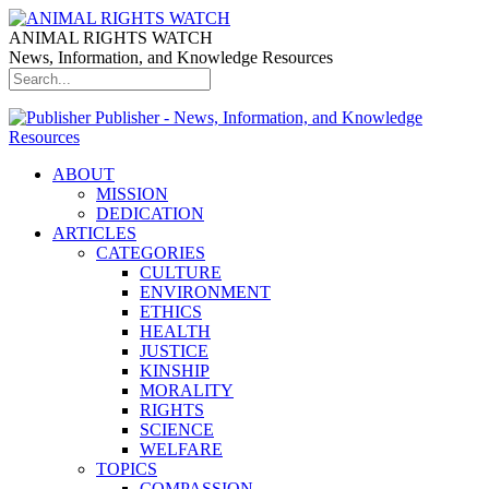
ANIMAL RIGHTS WATCH
News, Information, and Knowledge Resources
Publisher - News, Information, and Knowledge
Resources
ABOUT
MISSION
DEDICATION
ARTICLES
CATEGORIES
CULTURE
ENVIRONMENT
ETHICS
HEALTH
JUSTICE
KINSHIP
MORALITY
RIGHTS
SCIENCE
WELFARE
TOPICS
COMPASSION