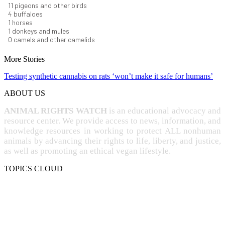
12
pigeons and other birds
4
buffaloes
1
horses
1
donkeys and mules
0
camels and other camelids
More Stories
Testing synthetic cannabis on rats ‘won’t make it safe for humans’
ABOUT US
ANIMAL RIGHTS WATCH
is an educational advocacy and
resource center. We provide access to news, information, and
knowledge resources in working to protect ALL nonhuman
animals by advancing their rights to life, liberty, and justice,
as well as promoting an ethical vegan lifestyle.
TOPICS CLOUD
CRUELTY
COMPASSION
ENTERTAINMENT
EXPLOITATION
EXPERIMENTATION
FARMING
FREE-LIVING
INTELLIGENCE
PROTECTION