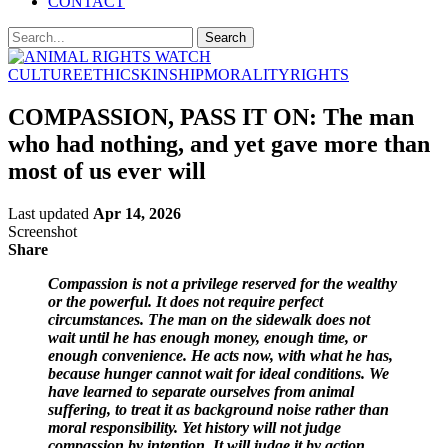
CONTACT
CULTURE
ETHICS
KINSHIP
MORALITY
RIGHTS
COMPASSION, PASS IT ON: The man
who had nothing, and yet gave more than
most of us ever will
Last updated
Apr 14, 2026
Screenshot
Share
Compassion is not a privilege reserved for the wealthy
or the powerful. It does not require perfect
circumstances. The man on the sidewalk does not
wait until he has enough money, enough time, or
enough convenience. He acts now, with what he has,
because hunger cannot wait for ideal conditions. We
have learned to separate ourselves from animal
suffering, to treat it as background noise rather than
moral responsibility. Yet history will not judge
compassion by intention. It will judge it by action.