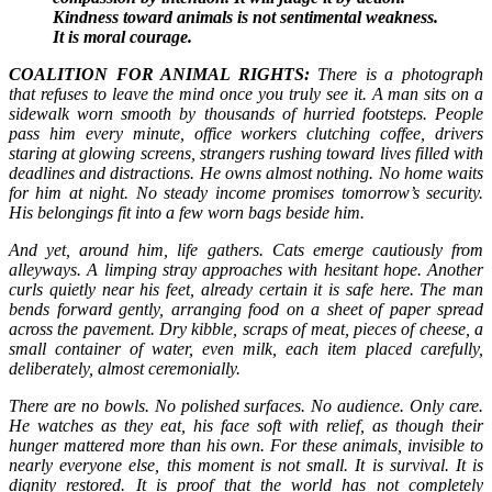
Kindness toward animals is not sentimental weakness.
It is moral courage.
COALITION FOR ANIMAL RIGHTS:
There is a photograph
that refuses to leave the mind once you truly see it. A man sits on a
sidewalk worn smooth by thousands of hurried footsteps. People
pass him every minute, office workers clutching coffee, drivers
staring at glowing screens, strangers rushing toward lives filled with
deadlines and distractions. He owns almost nothing. No home waits
for him at night. No steady income promises tomorrow’s security.
His belongings fit into a few worn bags beside him.
And yet, around him, life gathers. Cats emerge cautiously from
alleyways. A limping stray approaches with hesitant hope. Another
curls quietly near his feet, already certain it is safe here. The man
bends forward gently, arranging food on a sheet of paper spread
across the pavement. Dry kibble, scraps of meat, pieces of cheese, a
small container of water, even milk, each item placed carefully,
deliberately, almost ceremonially.
There are no bowls. No polished surfaces. No audience. Only care.
He watches as they eat, his face soft with relief, as though their
hunger mattered more than his own. For these animals, invisible to
nearly everyone else, this moment is not small. It is survival. It is
dignity restored. It is proof that the world has not completely