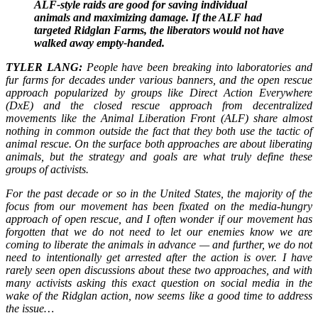
ALF-style raids are good for saving individual
animals and maximizing damage. If the ALF had
targeted Ridglan Farms, the liberators would not have
walked away empty-handed.
TYLER LANG:
People have been breaking into laboratories and
fur farms for decades under various banners, and the open rescue
approach popularized by groups like Direct Action Everywhere
(DxE) and the closed rescue approach from decentralized
movements like the Animal Liberation Front (ALF) share almost
nothing in common outside the fact that they both use the tactic of
animal rescue. On the surface both approaches are about liberating
animals, but the strategy and goals are what truly define these
groups of activists.
For the past decade or so in the United States, the majority of the
focus from our movement has been fixated on the media-hungry
approach of open rescue, and I often wonder if our movement has
forgotten that we do not need to let our enemies know we are
coming to liberate the animals in advance — and further, we do not
need to intentionally get arrested after the action is over. I have
rarely seen open discussions about these two approaches, and with
many activists asking this exact question on social media in the
wake of the Ridglan action, now seems like a good time to address
the issue…