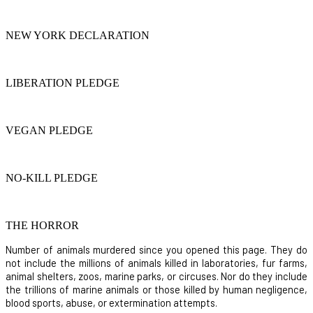
NEW YORK DECLARATION
LIBERATION PLEDGE
VEGAN PLEDGE
NO-KILL PLEDGE
THE HORROR
Number of animals murdered since you opened this page. They do
not include the millions of animals killed in laboratories, fur farms,
animal shelters, zoos, marine parks, or circuses. Nor do they include
the trillions of marine animals or those killed by human negligence,
blood sports, abuse, or extermination attempts.