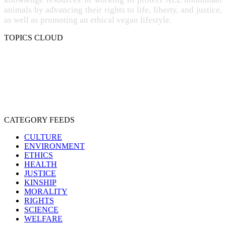
animals by advancing their rights to life, liberty, and justice,
as well as promoting an ethical vegan lifestyle.
TOPICS CLOUD
CRUELTY
COMPASSION
ENTERTAINMENT
EXPLOITATION
EXPERIMENTATION
FARMING
FREE-LIVING
INTELLIGENCE
PROTECTION
SENTIENCE
PERSONHOOD
SPECIESISM
VEGANISM
CATEGORY FEEDS
CULTURE
ENVIRONMENT
ETHICS
HEALTH
JUSTICE
KINSHIP
MORALITY
RIGHTS
SCIENCE
WELFARE