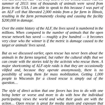
summer of 2013: tens of thousands of animals were saved from
farms in the USA. I am able to speak to this because I was part of
an ALF cell that liberated 2,000 minks from a fur farm in Illinois,
resulting in the farm permanently closing and causing the facility
$200,000 in damage.
Over the entire history of the ALF, the lives saved is numbered in the
millions. When compared to the number of animals that the open
rescue network has saved — roughly a few hundred — it becomes
very clear who the winner is if the metric is damage caused to the
target or animals’ lives saved.
But as we discussed earlier, open rescue has never been about the
animals in the farms targeted, but rather the cultural shifts that we
can create with the stories told by the activists who rescue them. A
major shortcoming of ALF-style raids is that they are occasionally
vilified and, because they operate anonymously, there is no
possibility of using them for mass mobilization. Getting 1,000
people to Wisconsin for a closed rescue is simply out of the
question…
The style of direct action that one favors has less to do with one
being better or worse and more to do with how the individual
participating views the world and what their goals are with the
action… Open rescue is great for media stunts and exposure that