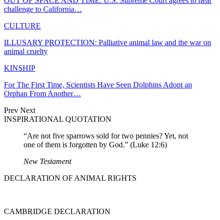
OUT OF SPACE AND TIME: U.S. Supreme Court agrees to hear
challenge to California…
CULTURE
ILLUSARY PROTECTION: Palliative animal law and the war on
animal cruelty
KINSHIP
For The First Time, Scientists Have Seen Dolphins Adopt an
Orphan From Another…
Prev
Next
INSPIRATIONAL QUOTATION
“Are not five sparrows sold for two pennies? Yet, not
one of them is forgotten by God.” (Luke 12:6)
New Testament
DECLARATION OF ANIMAL RIGHTS
CAMBRIDGE DECLARATION