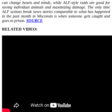
can change hearts and minds, while ALF-style raids are good for
saving individual animals and maximizing damage. The only time
ALF actions break news stories comparable to what has happened
in the past month in Wisconsin is when someone gets caught and
goes to prison.
SOURCE
RELATED VIDEO: