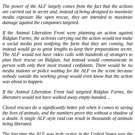
The power of the ALF largely comes from the fact that the actions
are carried out in secret and, instead of being designed to maximize
media exposure like open rescue, they are intended to maximize
damage against the companies targeted.
If the Animal Liberation Front were planning an action against
Ridglan Farms, the activists carrying out the action would not make
a social media post notifying the farm that they are coming, but
instead would go to great lengths to keep their preparations secret.
The ALF would not have video calls with hundreds of strangers to
plan their rescue on Ridglan, but instead would communicate in
person with only their most trusted confidants. There would be no
media stations or police waiting for the ALF on the scene because
nobody outside the working group would even know that the action
was about to happen.
If the Animal Liberation Front had targeted Ridglan Farms, the
liberators would not have walked away empty-handed…
Closed rescues do a significantly better job when it comes to saving
the lives of animals, and the numbers prove this without a shadow of
a doubt. A single ALF-style raid can result in thousands of animals
being liberated.
The last time the ALF was truly active in the United States was the