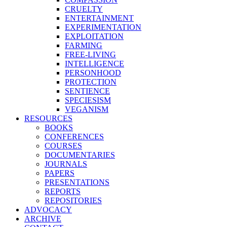
CRUELTY
ENTERTAINMENT
EXPERIMENTATION
EXPLOITATION
FARMING
FREE-LIVING
INTELLIGENCE
PERSONHOOD
PROTECTION
SENTIENCE
SPECIESISM
VEGANISM
RESOURCES
BOOKS
CONFERENCES
COURSES
DOCUMENTARIES
JOURNALS
PAPERS
PRESENTATIONS
REPORTS
REPOSITORIES
ADVOCACY
ARCHIVE