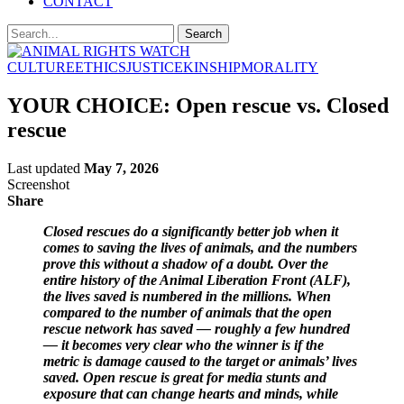
CONTACT
CULTURE
ETHICS
JUSTICE
KINSHIP
MORALITY
YOUR CHOICE: Open rescue vs. Closed
rescue
Last updated
May 7, 2026
Screenshot
Share
Closed rescues do a significantly better job when it
comes to saving the lives of animals, and the numbers
prove this without a shadow of a doubt. Over the
entire history of the Animal Liberation Front (ALF),
the lives saved is numbered in the millions. When
compared to the number of animals that the open
rescue network has saved — roughly a few hundred
— it becomes very clear who the winner is if the
metric is damage caused to the target or animals’ lives
saved. Open rescue is great for media stunts and
exposure that can change hearts and minds, while