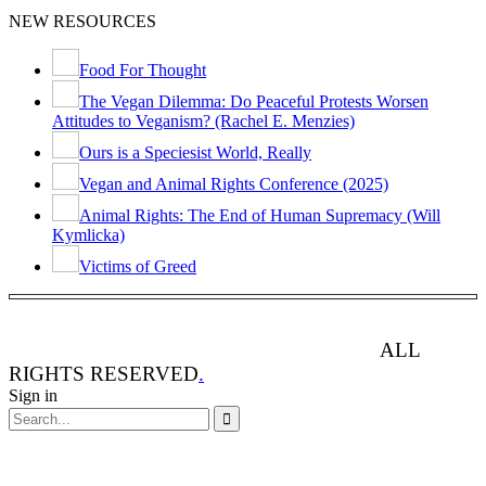
NEW RESOURCES
Food For Thought
The Vegan Dilemma: Do Peaceful Protests Worsen
Attitudes to Veganism? (Rachel E. Menzies)
Ours is a Speciesist World, Really
Vegan and Animal Rights Conference (2025)
Animal Rights: The End of Human Supremacy (Will
Kymlicka)
Victims of Greed
ANIMAL RIGHTS WATCH © 2013-2025.
ALL
RIGHTS RESERVED
.
Sign in