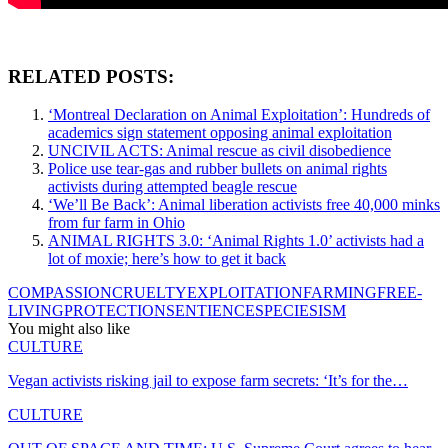
RELATED POSTS:
‘Montreal Declaration on Animal Exploitation’: Hundreds of
academics sign statement opposing animal exploitation
UNCIVIL ACTS: Animal rescue as civil disobedience
Police use tear-gas and rubber bullets on animal rights
activists during attempted beagle rescue
‘We’ll Be Back’: Animal liberation activists free 40,000 minks
from fur farm in Ohio
ANIMAL RIGHTS 3.0: ‘Animal Rights 1.0’ activists had a
lot of moxie; here’s how to get it back
COMPASSION
CRUELTY
EXPLOITATION
FARMING
FREE-
LIVING
PROTECTION
SENTIENCE
SPECIESISM
You might also like
CULTURE
Vegan activists risking jail to expose farm secrets: ‘It’s for the…
CULTURE