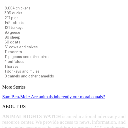
8,732
chickens
430
ducks
237
pigs
163
rabbits
131
turkeys
101
geese
98
sheep
66
goats
56
cows and calves
12
rodents
12
pigeons and other birds
4
buffaloes
1
horses
1
donkeys and mules
0
camels and other camelids
More Stories
Sam Ben-Meir: Are animals inherently our moral equals?
ABOUT US
ANIMAL RIGHTS WATCH
is an educational advocacy and
resource center. We provide access to news, information, and
knowledge resources in working to protect ALL nonhuman