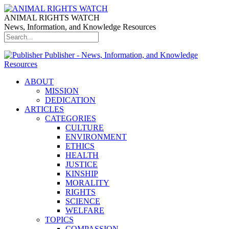
ANIMAL RIGHTS WATCH
News, Information, and Knowledge Resources
Publisher - News, Information, and Knowledge
Resources
ABOUT
MISSION
DEDICATION
ARTICLES
CATEGORIES
CULTURE
ENVIRONMENT
ETHICS
HEALTH
JUSTICE
KINSHIP
MORALITY
RIGHTS
SCIENCE
WELFARE
TOPICS
COMPASSION