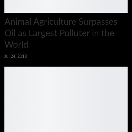
Animal Agriculture Surpasses
Oil as Largest Polluter in the
World
Jul 24, 2018