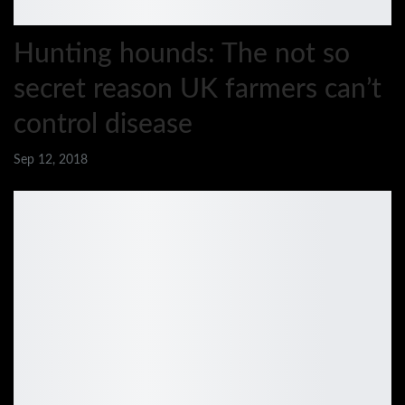
Hunting hounds: The not so
secret reason UK farmers can’t
control disease
Sep 12, 2018