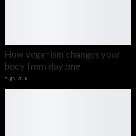
How veganism changes your
body from day one
Aug 9, 2018