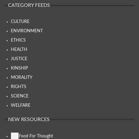
CATEGORY FEEDS
CULTURE
ENVIRONMENT
ETHICS
HEALTH
JUSTICE
KINSHIP
MORALITY
RIGHTS
SCIENCE
WELFARE
NEW RESOURCES
Food For Thought