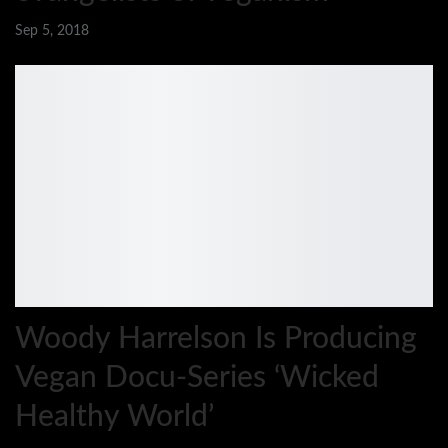
Sep 5, 2018
Woody Harrelson Is Producing
Vegan Docu-Series ‘Wicked
Healthy World’