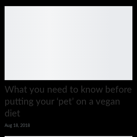
What you need to know before
putting your ‘pet’ on a vegan
diet
Aug 18, 2018