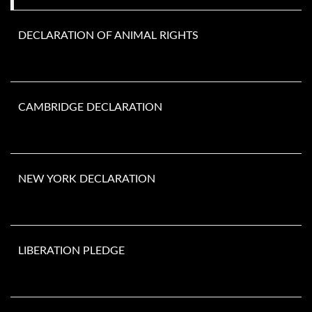
DECLARATION OF ANIMAL RIGHTS
CAMBRIDGE DECLARATION
NEW YORK DECLARATION
LIBERATION PLEDGE