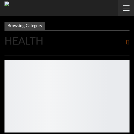
Browsing Category
HEALTH