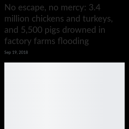
No escape, no mercy: 3.4
million chickens and turkeys,
and 5,500 pigs drowned in
factory farms flooding
Sep 19, 2018