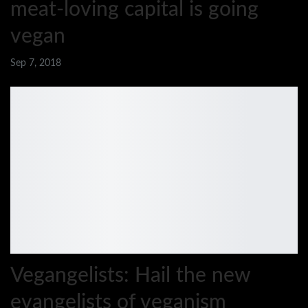
meat-loving capital is going
vegan
Sep 7, 2018
Vegangelists: Hail the new
evangelists of veganism