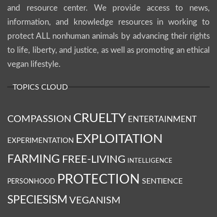
and resource center. We provide access to news,
information, and knowledge resources in working to
protect ALL nonhuman animals by advancing their rights
to life, liberty, and justice, as well as promoting an ethical
vegan lifestyle.
TOPICS CLOUD
CRUELTY
COMPASSION
ENTERTAINMENT
EXPLOITATION
EXPERIMENTATION
FARMING
FREE-LIVING
INTELLIGENCE
PROTECTION
SENTIENCE
PERSONHOOD
SPECIESISM
VEGANISM