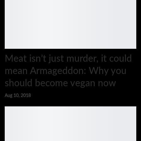
Meat isn’t just murder, it could
mean Armageddon: Why you
should become vegan now
Aug 10, 2018