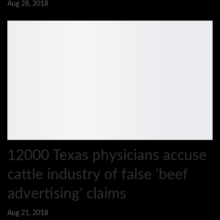
Aug 28, 2018
12000 Texas physicians accuse
cattle industry of false ‘beef
advertising’ claims
Aug 21, 2018