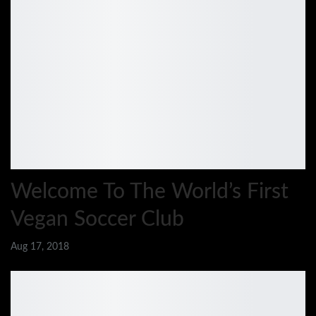
Welcome To The World’s First
Vegan Soccer Club
Aug 17, 2018