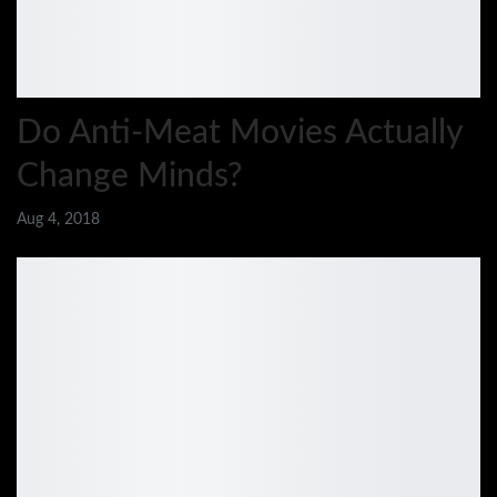
Do Anti-Meat Movies Actually
Change Minds?
Aug 4, 2018