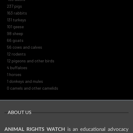
271
pigs
187
rabbits
151
turkeys
116
geese
112
sheep
75
goats
64
cows and calves
14
rodents
14
pigeons and other birds
5
buffaloes
1
horses
1
donkeys and mules
0
camels and other camelids
ABOUT US
ANIMAL RIGHTS WATCH
is an educational advocacy