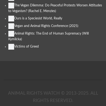
The Vegan Dilemma: Do Peaceful Protests Worsen Attitudes
to Veganism? (Rachel E. Menzies)
Ours is a Speciesist World, Really
Vegan and Animal Rights Conference (2025)
Animal Rights: The End of Human Supremacy (Will
Kymlicka)
Victims of Greed
ANIMAL RIGHTS WATCH © 2013-2025.
ALL
RIGHTS RESERVED
.