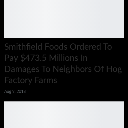
Smithfield Foods Ordered To
Pay $473.5 Millions In
Damages To Neighbors Of Hog
Factory Farms
Aug 9, 2018