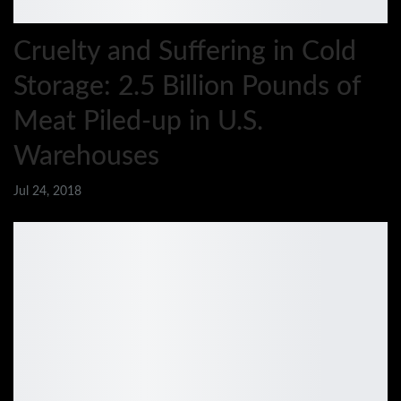
Cruelty and Suffering in Cold
Storage: 2.5 Billion Pounds of
Meat Piled-up in U.S.
Warehouses
Jul 24, 2018