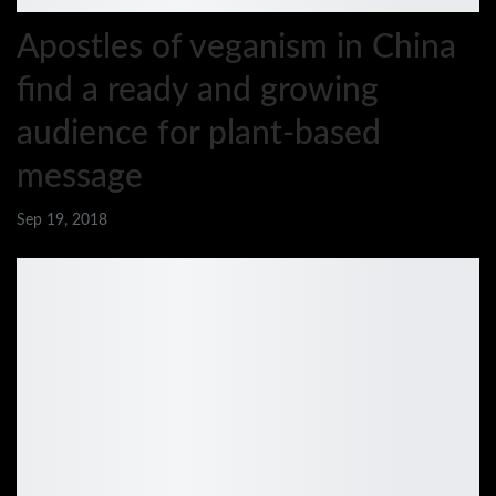
Apostles of veganism in China
find a ready and growing
audience for plant-based
message
Sep 19, 2018