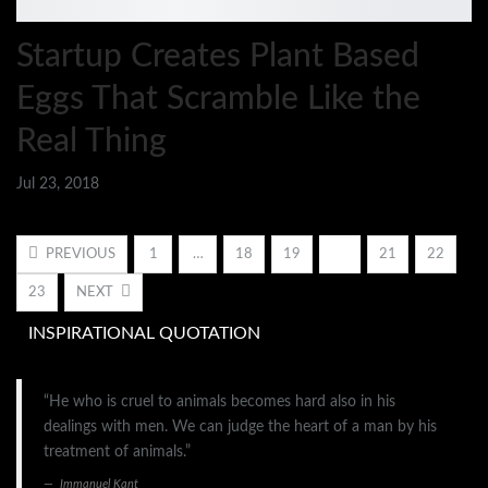
Startup Creates Plant Based
Eggs That Scramble Like the
Real Thing
Jul 23, 2018
PREVIOUS
1
…
18
19
20
21
22
23
NEXT
INSPIRATIONAL QUOTATION
“He who is cruel to animals becomes hard also in his
dealings with men. We can judge the heart of a man by his
treatment of animals.”
Immanuel Kant