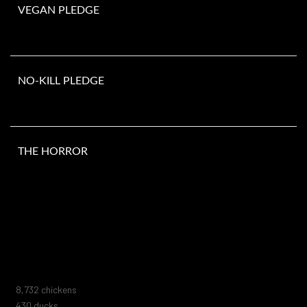
VEGAN PLEDGE
NO-KILL PLEDGE
THE HORROR
Number of animals murdered since you opened this page. They do
not include the millions of animals killed in laboratories, fur farms,
animal shelters, zoos, marine parks, or circuses. Nor do they
include the trillions of marine animals or those killed by human
negligence, blood sports, abuse, or extermination attempts.
10,005
chickens
493
ducks