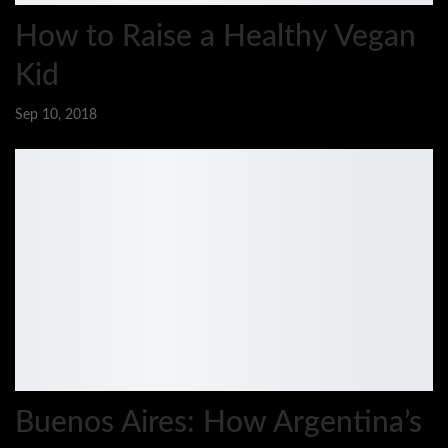
How to Raise a Healthy Vegan
Kid
Sep 10, 2018
Buenos Aires: How Argentina’s