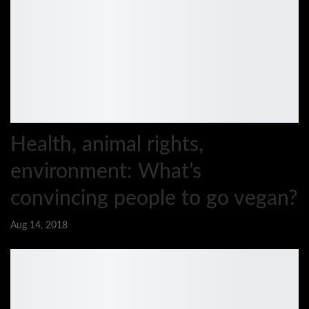
Health, animal rights,
environment: What’s
convincing people to go vegan?
Aug 14, 2018