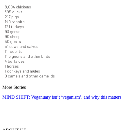
8,732
chickens
430
ducks
237
pigs
163
rabbits
131
turkeys
101
geese
98
sheep
66
goats
56
cows and calves
12
rodents
12
pigeons and other birds
4
buffaloes
1
horses
1
donkeys and mules
0
camels and other camelids
More Stories
MIND SHIFT: Veganuary isn’t ‘veganism’, and why this matters