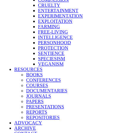
CRUELTY
ENTERTAINMENT
EXPERIMENTATION
EXPLOITATION
FARMING
FREE-LIVING
INTELLIGENCE
PERSONHOOD
PROTECTION
SENTIENCE
SPECIESISM
VEGANISM
RESOURCES
BOOKS
CONFERENCES
COURSES
DOCUMENTARIES
JOURNALS
PAPERS
PRESENTATIONS
REPORTS
REPOSITORIES
ADVOCACY
ARCHIVE