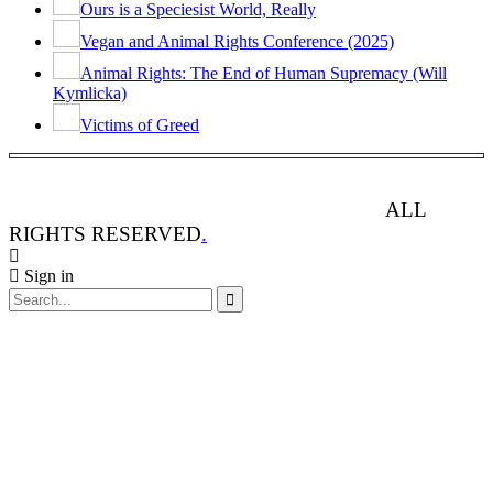
Ours is a Speciesist World, Really
Vegan and Animal Rights Conference (2025)
Animal Rights: The End of Human Supremacy (Will
Kymlicka)
Victims of Greed
ANIMAL RIGHTS WATCH © 2013-2025.
ALL
RIGHTS RESERVED
.
Sign in