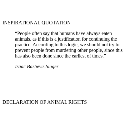
INSPIRATIONAL QUOTATION
“People often say that humans have always eaten
animals, as if this is a justification for continuing the
practice. According to this logic, we should not try to
prevent people from murdering other people, since this
has also been done since the earliest of times.”
Isaac Bashevis Singer
DECLARATION OF ANIMAL RIGHTS