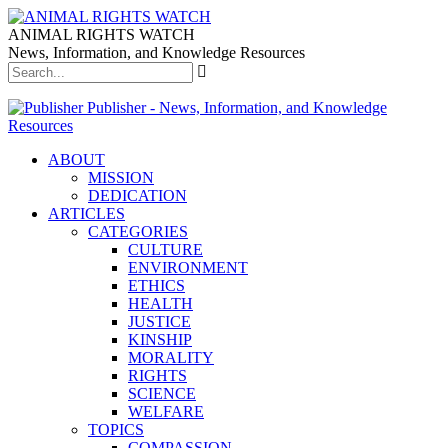
ANIMAL RIGHTS WATCH
News, Information, and Knowledge Resources
Publisher - News, Information, and Knowledge
Resources
ABOUT
MISSION
DEDICATION
ARTICLES
CATEGORIES
CULTURE
ENVIRONMENT
ETHICS
HEALTH
JUSTICE
KINSHIP
MORALITY
RIGHTS
SCIENCE
WELFARE
TOPICS
COMPASSION