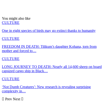
You might also like
CULTURE
One in eight species of birds may go extinct thanks to humanity
CULTURE
FREEDOM IN DEATH: Tilikum’s daughter Kohana, torn from
mother and forced to…
CULTURE
LONG JOURNEY TO DEATH: Nearly all 14,600 sheep on board
capsized cargo ship in Black…
CULTURE
‘Not Dumb Creatures’: New research is revealing surprising
complexity in…
Prev
Next