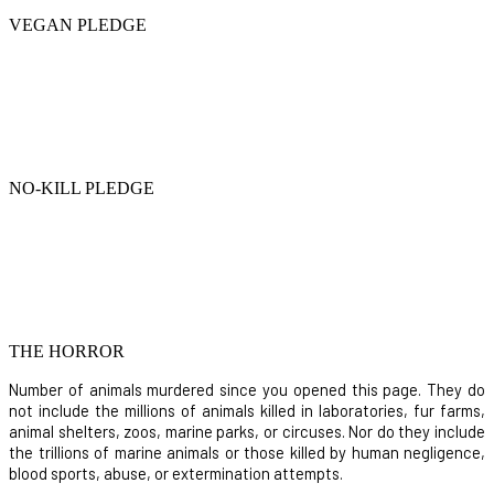
VEGAN PLEDGE
NO-KILL PLEDGE
THE HORROR
Number of animals murdered since you opened this page. They do
not include the millions of animals killed in laboratories, fur farms,
animal shelters, zoos, marine parks, or circuses. Nor do they include
the trillions of marine animals or those killed by human negligence,
blood sports, abuse, or extermination attempts.