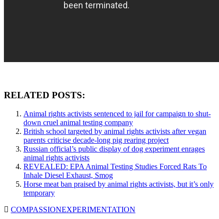
RELATED POSTS:
Animal rights activists sentenced to jail for campaign to shut-
down cruel animal testing company
British school targeted by animal rights activists after vegan
parents criticise decade-long pig rearing project
Russian official’s public display of dog experiment enrages
animal rights activists
REVEALED: EPA Animal Testing Studies Forced Rats To
Inhale Diesel Exhaust, Smog
Horse meat ban praised by animal rights activists, but it’s only
temporary
COMPASSION
EXPERIMENTATION