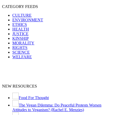
CATEGORY FEEDS
CULTURE
ENVIRONMENT
ETHICS
HEALTH
JUSTICE
KINSHIP
MORALITY
RIGHTS
SCIENCE
WELFARE
NEW RESOURCES
Food For Thought
The Vegan Dilemma: Do Peaceful Protests Worsen
Attitudes to Veganism? (Rachel E. Menzies)