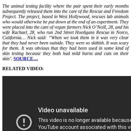
The animal testing facility where the pair spent their early months
subsequently released them into the care of the Rescue and Freedom
Project. The project, based in West Hollywood, rescues lab animals
who would otherwise be put down at the end of an experiment. They
were placed into the care of vegan farmers Nick O’Neill, 28, and his
wife Rachael, 28, who run 2nd Street Hooligans Rescue in Norco,
California… Nick said: “When we took them in it was very clear
that they had never been outside. They were so skittish. It was scary
for them. It was obvious that they had been used in some kind of
skin testing because they both had mild burns and cuts on their
skin’.
SOURCE…
RELATED VIDEO: