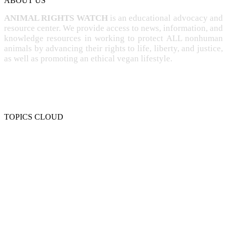
ABOUT US
ANIMAL RIGHTS WATCH
is an educational advocacy and
resource center. We provide access to news, information, and
knowledge resources in working to protect ALL nonhuman
animals by advancing their rights to life, liberty, and justice,
as well as promoting an ethical vegan lifestyle.
TOPICS CLOUD
CRUELTY
COMPASSION
ENTERTAINMENT
EXPLOITATION
EXPERIMENTATION
FARMING
FREE-LIVING
INTELLIGENCE
PROTECTION
SENTIENCE
PERSONHOOD
SPECIESISM
VEGANISM