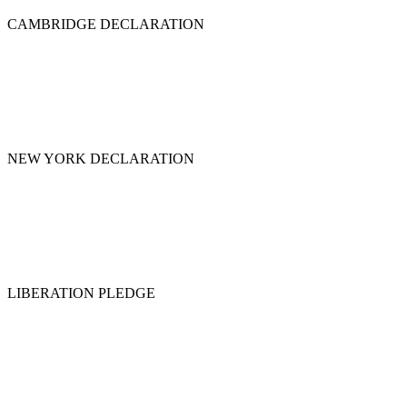
CAMBRIDGE DECLARATION
NEW YORK DECLARATION
LIBERATION PLEDGE