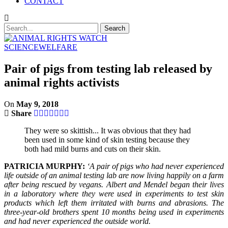
CONTACT
SCIENCE
WELFARE
Pair of pigs from testing lab released by
animal rights activists
On
May 9, 2018
Share
They were so skittish... It was obvious that they had
been used in some kind of skin testing because they
both had mild burns and cuts on their skin.
PATRICIA MURPHY:
‘A pair of pigs who had never experienced
life outside of an animal testing lab are now living happily on a farm
after being rescued by vegans. Albert and Mendel began their lives
in a laboratory where they were used in experiments to test skin
products which left them irritated with burns and abrasions. The
three-year-old brothers spent 10 months being used in experiments
and had never experienced the outside world.