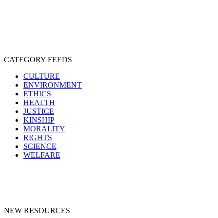
SPECIESISM
VEGANISM
CATEGORY FEEDS
CULTURE
ENVIRONMENT
ETHICS
HEALTH
JUSTICE
KINSHIP
MORALITY
RIGHTS
SCIENCE
WELFARE
NEW RESOURCES