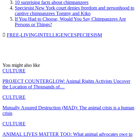
10 surprising facts about chimpanzees
Speciesist New York court denies freedom and personhood to
captive chimpanzees Tommy and Kiko
If You Had to Choose, Would You Say Chimpanzees Are
Persons or Things?
FREE-LIVING
INTELLIGENCE
SPECIESISM
You might also like
CULTURE
PROJECT COUNTERGLOW: Animal Rights Activists Uncover
the Location of Thousands of…
CULTURE
Mutually Assured Destruction (MAD): The animal crisis is a human
crisis
CULTURE
ANIMAL LIVES MATTER TOO: What animal advocates owe to