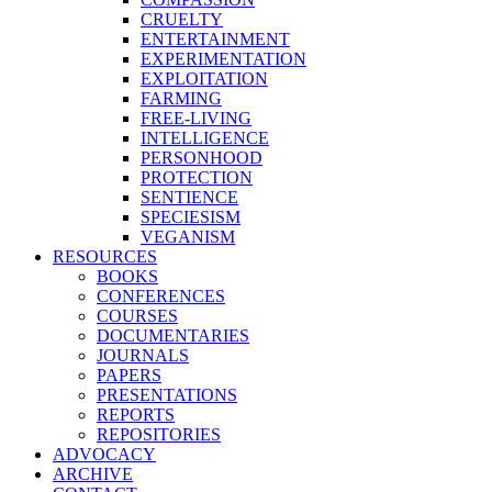
CRUELTY
ENTERTAINMENT
EXPERIMENTATION
EXPLOITATION
FARMING
FREE-LIVING
INTELLIGENCE
PERSONHOOD
PROTECTION
SENTIENCE
SPECIESISM
VEGANISM
RESOURCES
BOOKS
CONFERENCES
COURSES
DOCUMENTARIES
JOURNALS
PAPERS
PRESENTATIONS
REPORTS
REPOSITORIES
ADVOCACY
ARCHIVE