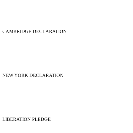
CAMBRIDGE DECLARATION
NEW YORK DECLARATION
LIBERATION PLEDGE