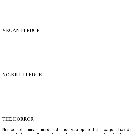
VEGAN PLEDGE
NO-KILL PLEDGE
THE HORROR
Number of animals murdered since you opened this page. They do