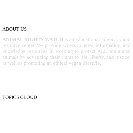
ABOUT US
ANIMAL RIGHTS WATCH
is an educational advocacy and
resource center. We provide access to news, information, and
knowledge resources in working to protect ALL nonhuman
animals by advancing their rights to life, liberty, and justice,
as well as promoting an ethical vegan lifestyle.
TOPICS CLOUD
CRUELTY
COMPASSION
ENTERTAINMENT
EXPLOITATION
EXPERIMENTATION
FARMING
FREE-LIVING
INTELLIGENCE
PROTECTION
SENTIENCE
PERSONHOOD