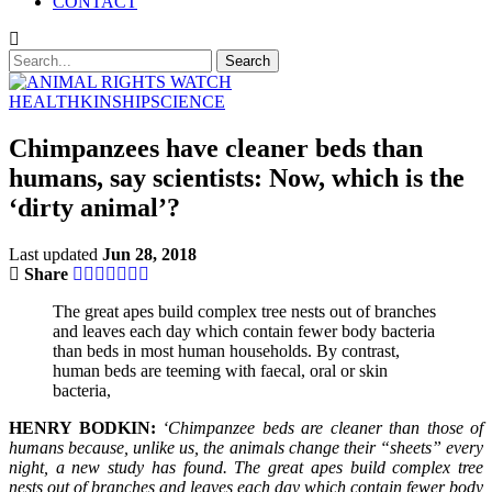
CONTACT
HEALTH
KINSHIP
SCIENCE
Chimpanzees have cleaner beds than
humans, say scientists: Now, which is the
‘dirty animal’?
Last updated
Jun 28, 2018
Share
The great apes build complex tree nests out of branches
and leaves each day which contain fewer body bacteria
than beds in most human households. By contrast,
human beds are teeming with faecal, oral or skin
bacteria,
HENRY BODKIN:
‘Chimpanzee beds are cleaner than those of
humans because, unlike us, the animals change their “sheets” every
night, a new study has found. The great apes build complex tree
nests out of branches and leaves each day which contain fewer body