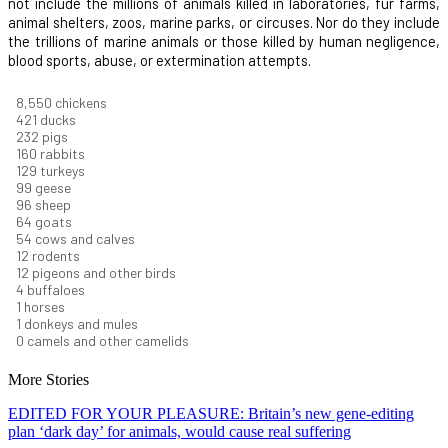
not include the millions of animals killed in laboratories, fur farms,
animal shelters, zoos, marine parks, or circuses. Nor do they include
the trillions of marine animals or those killed by human negligence,
blood sports, abuse, or extermination attempts.
9,096
chickens
448
ducks
247
pigs
170
rabbits
137
turkeys
106
geese
102
sheep
68
goats
58
cows and calves
13
rodents
12
pigeons and other birds
5
buffaloes
1
horses
1
donkeys and mules
0
camels and other camelids
More Stories
EDITED FOR YOUR PLEASURE: Britain’s new gene-editing
plan ‘dark day’ for animals, would cause real suffering