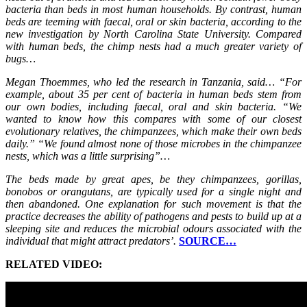
bacteria than beds in most human households. By contrast, human
beds are teeming with faecal, oral or skin bacteria, according to the
new investigation by North Carolina State University. Compared
with human beds, the chimp nests had a much greater variety of
bugs…
Megan Thoemmes, who led the research in Tanzania, said… “For
example, about 35 per cent of bacteria in human beds stem from
our own bodies, including faecal, oral and skin bacteria. “We
wanted to know how this compares with some of our closest
evolutionary relatives, the chimpanzees, which make their own beds
daily.” “We found almost none of those microbes in the chimpanzee
nests, which was a little surprising”…
The beds made by great apes, be they chimpanzees, gorillas,
bonobos or orangutans, are typically used for a single night and
then abandoned. One explanation for such movement is that the
practice decreases the ability of pathogens and pests to build up at a
sleeping site and reduces the microbial odours associated with the
individual that might attract predators’.
SOURCE…
RELATED VIDEO: