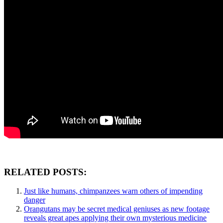
RELATED POSTS:
Just like humans, chimpanzees warn others of impending
danger
Orangutans may be secret medical geniuses as new footage
reveals great apes applying their own mysterious medicine