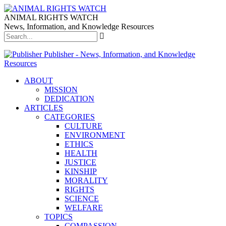
ANIMAL RIGHTS WATCH
News, Information, and Knowledge Resources
Publisher - News, Information, and Knowledge
Resources
ABOUT
MISSION
DEDICATION
ARTICLES
CATEGORIES
CULTURE
ENVIRONMENT
ETHICS
HEALTH
JUSTICE
KINSHIP
MORALITY
RIGHTS
SCIENCE
WELFARE
TOPICS
COMPASSION