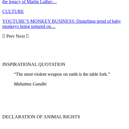
the legacy of Martin Luther…
CULTURE
YOUTUBE’S MONKEY BUSINESS: Disturbing trend of baby
monkeys being tortured on…
Prev
Next
INSPIRATIONAL QUOTATION
“The most violent weapon on earth is the table fork.”
Mahatma Gandhi
DECLARATION OF ANIMAL RIGHTS