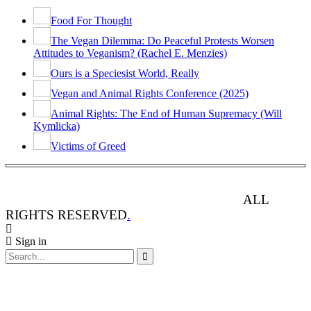
Food For Thought
The Vegan Dilemma: Do Peaceful Protests Worsen
Attitudes to Veganism? (Rachel E. Menzies)
Ours is a Speciesist World, Really
Vegan and Animal Rights Conference (2025)
Animal Rights: The End of Human Supremacy (Will
Kymlicka)
Victims of Greed
ANIMAL RIGHTS WATCH © 2013-2025.
ALL
RIGHTS RESERVED
.
Sign in