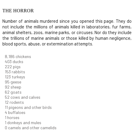
THE HORROR
Number of animals murdered since you opened this page. They do
not include the millions of animals killed in laboratories, fur farms,
animal shelters, zoos, marine parks, or circuses. Nor do they include
the trillions of marine animals or those killed by human negligence,
blood sports, abuse, or extermination attempts.
8,914
chickens
439
ducks
242
pigs
166
rabbits
134
turkeys
104
geese
100
sheep
67
goats
57
cows and calves
13
rodents
12
pigeons and other birds
4
buffaloes
1
horses
1
donkeys and mules
0
camels and other camelids