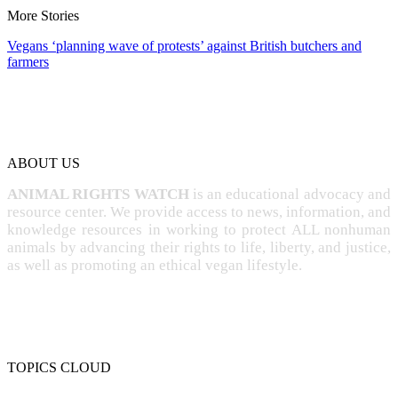
More Stories
Vegans ‘planning wave of protests’ against British butchers and
farmers
ABOUT US
ANIMAL RIGHTS WATCH
is an educational advocacy and
resource center. We provide access to news, information, and
knowledge resources in working to protect ALL nonhuman
animals by advancing their rights to life, liberty, and justice,
as well as promoting an ethical vegan lifestyle.
TOPICS CLOUD
CRUELTY
COMPASSION
ENTERTAINMENT