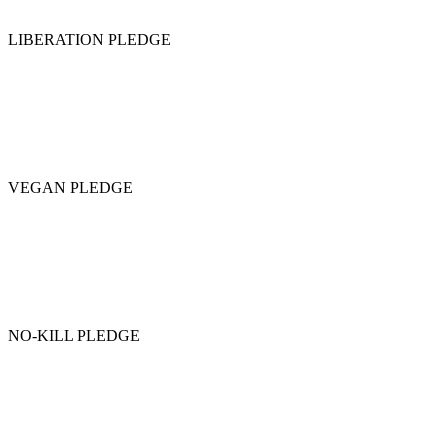
LIBERATION PLEDGE
VEGAN PLEDGE
NO-KILL PLEDGE