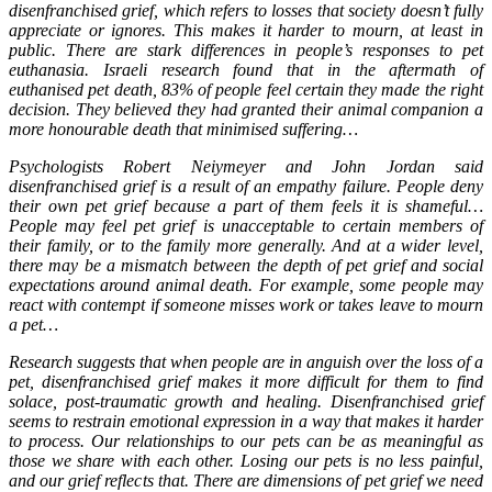
disenfranchised grief, which refers to losses that society doesn’t fully
appreciate or ignores. This makes it harder to mourn, at least in
public. There are stark differences in people’s responses to pet
euthanasia. Israeli research found that in the aftermath of
euthanised pet death, 83% of people feel certain they made the right
decision. They believed they had granted their animal companion a
more honourable death that minimised suffering…
Psychologists Robert Neiymeyer and John Jordan said
disenfranchised grief is a result of an empathy failure. People deny
their own pet grief because a part of them feels it is shameful…
People may feel pet grief is unacceptable to certain members of
their family, or to the family more generally. And at a wider level,
there may be a mismatch between the depth of pet grief and social
expectations around animal death. For example, some people may
react with contempt if someone misses work or takes leave to mourn
a pet…
Research suggests that when people are in anguish over the loss of a
pet, disenfranchised grief makes it more difficult for them to find
solace, post-traumatic growth and healing. Disenfranchised grief
seems to restrain emotional expression in a way that makes it harder
to process. Our relationships to our pets can be as meaningful as
those we share with each other. Losing our pets is no less painful,
and our grief reflects that. There are dimensions of pet grief we need