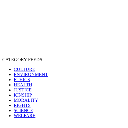
EXPLOITATION
EXPERIMENTATION
FARMING
FREE-LIVING
INTELLIGENCE
PROTECTION
SENTIENCE
PERSONHOOD
SPECIESISM
VEGANISM
CATEGORY FEEDS
CULTURE
ENVIRONMENT
ETHICS
HEALTH
JUSTICE
KINSHIP
MORALITY
RIGHTS
SCIENCE
WELFARE