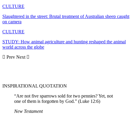
CULTURE
Slaughtered in the street: Brutal treatment of Australian sheep caught
on camera
CULTURE
STUDY: How animal agriculture and hunting reshaped the animal
world across the globe
Prev
Next
INSPIRATIONAL QUOTATION
“Are not five sparrows sold for two pennies? Yet, not
one of them is forgotten by God.” (Luke 12:6)
New Testament