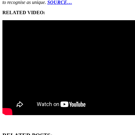
to recognise as unique.
SOURCE…
RELATED VIDEO: