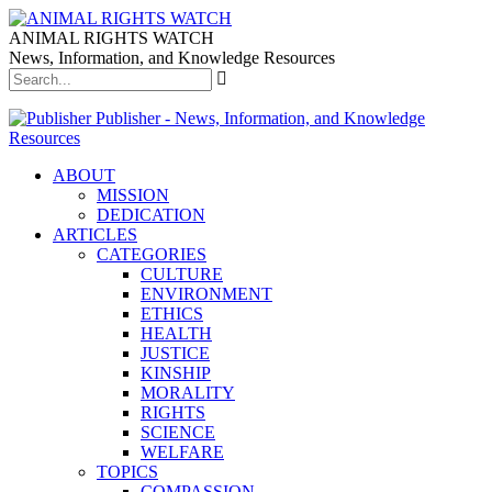
ANIMAL RIGHTS WATCH
News, Information, and Knowledge Resources
Publisher - News, Information, and Knowledge
Resources
ABOUT
MISSION
DEDICATION
ARTICLES
CATEGORIES
CULTURE
ENVIRONMENT
ETHICS
HEALTH
JUSTICE
KINSHIP
MORALITY
RIGHTS
SCIENCE
WELFARE
TOPICS
COMPASSION