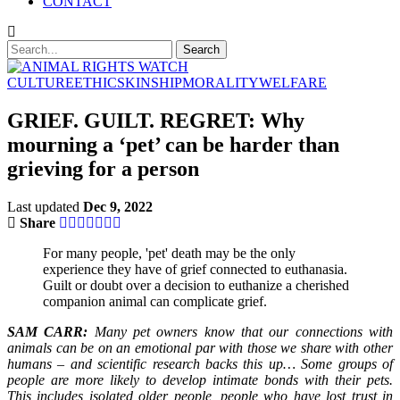
CONTACT
CULTURE
ETHICS
KINSHIP
MORALITY
WELFARE
GRIEF. GUILT. REGRET: Why
mourning a ‘pet’ can be harder than
grieving for a person
Last updated
Dec 9, 2022
Share
For many people, 'pet' death may be the only
experience they have of grief connected to euthanasia.
Guilt or doubt over a decision to euthanize a cherished
companion animal can complicate grief.
SAM CARR:
Many pet owners know that our connections with
animals can be on an emotional par with those we share with other
humans – and scientific research backs this up… Some groups of
people are more likely to develop intimate bonds with their pets.
This includes isolated older people, people who have lost trust in