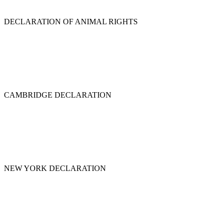
DECLARATION OF ANIMAL RIGHTS
CAMBRIDGE DECLARATION
NEW YORK DECLARATION