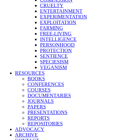
CRUELTY
ENTERTAINMENT
EXPERIMENTATION
EXPLOITATION
FARMING
FREE-LIVING
INTELLIGENCE
PERSONHOOD
PROTECTION
SENTIENCE
SPECIESISM
VEGANISM
RESOURCES
BOOKS
CONFERENCES
COURSES
DOCUMENTARIES
JOURNALS
PAPERS
PRESENTATIONS
REPORTS
REPOSITORIES
ADVOCACY
ARCHIVE