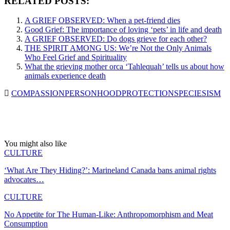
RELATED POSTS:
A GRIEF OBSERVED: When a pet-friend dies
Good Grief: The importance of loving ‘pets’ in life and death
A GRIEF OBSERVED: Do dogs grieve for each other?
THE SPIRIT AMONG US: We’re Not the Only Animals
Who Feel Grief and Spirituality
What the grieving mother orca ‘Tahlequah’ tells us about how
animals experience death
COMPASSION
PERSONHOOD
PROTECTION
SPECIESISM
You might also like
CULTURE
‘What Are They Hiding?’: Marineland Canada bans animal rights
advocates…
CULTURE
No Appetite for The Human-Like: Anthropomorphism and Meat
Consumption