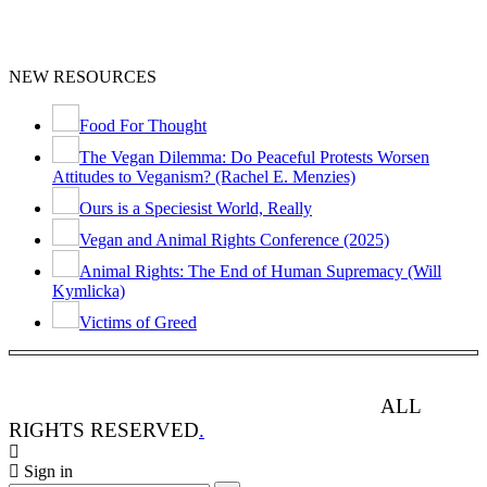
NEW RESOURCES
Food For Thought
The Vegan Dilemma: Do Peaceful Protests Worsen
Attitudes to Veganism? (Rachel E. Menzies)
Ours is a Speciesist World, Really
Vegan and Animal Rights Conference (2025)
Animal Rights: The End of Human Supremacy (Will
Kymlicka)
Victims of Greed
ANIMAL RIGHTS WATCH © 2013-2025.
ALL
RIGHTS RESERVED
.
Sign in