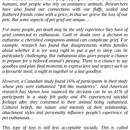
humans, and people who rely on assistance animals. Researchers
have also found our connections with our fluffy, scaled and
feathered friends come with a price, in that we grieve the loss of our
pets. But some aspects of pet grief are unique…
For many people, pet death may be the only experience they have of
grief connected to euthanasia. Guilt or doubt over a decision to
euthanise a cherished companion animal can complicate grief. For
example, research has found that disagreements within families
about whether it is (or was) right to put a pet to sleep can be
particularly challenging. But euthanasia also gives people a chance
to prepare for a beloved animal’s passing. There is a chance to say
goodbye and plan final moments to express love and respect such as
a favourite meal, a night in together or a last goodbye.
However, a Canadian study found 16% of participants in their study
whose pets were euthanised “felt like murderers”. And American
research has shown how nuanced the decision can be as 41% of
participants in a study felt guilty and 4% experienced suicidal
feelings after they consented to their animal being euthanised.
Cultural beliefs, the nature and intensity of their relationship,
attachment styles and personality influence people’s experience of
pet euthanasia…
This type of loss is still less acceptable socially. This is called