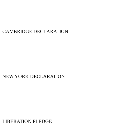
CAMBRIDGE DECLARATION
NEW YORK DECLARATION
LIBERATION PLEDGE