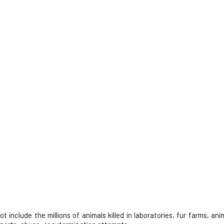
nclude the millions of animals killed in laboratories, fur farms, anim