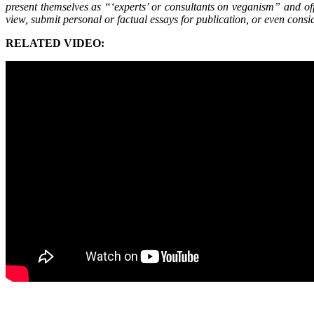
present themselves as “‘experts’ or consultants on veganism” and offe
view, submit personal or factual essays for publication, or even consi
RELATED VIDEO: