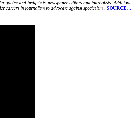
r quotes and insights to newspaper editors and journalists. Additionally
der careers in journalism to advocate against speciesism’.
SOURCE