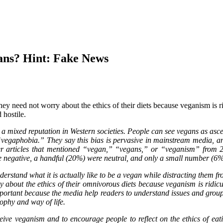
ns? Hint: Fake News
hey need not worry about the ethics of their diets because veganism is rid
 hostile.
 mixed reputation in Western societies. People can see vegans as asceti
t “vegaphobia.” They say this bias is pervasive in mainstream media, an
 articles that mentioned “vegan,” “vegans,” or “veganism” from 20
re negative, a handful (20%) were neutral, and only a small number (6%
tand what it is actually like to be a vegan while distracting them from
about the ethics of their omnivorous diets because veganism is ridiculou
important because the media help readers to understand issues and grou
ophy and way of life.
eive veganism and to encourage people to reflect on the ethics of 