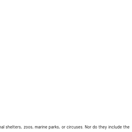
al shelters, zoos, marine parks, or circuses. Nor do they include the