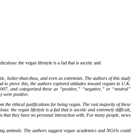
iculous: the vegan lifestyle is a fad that is ascetic and
c, holier-than-thou, and even as extremists. The authors of this study
d to prove this, the authors explored attitudes toward vegans in U.K.
07, and categorized these as “positive,” “negative,” or “neutral”
) were positive.
 the ethical justifications for being vegan. The vast majority of these
s: the vegan lifestyle is a fad that is ascetic and extremely difficult,
ps that they have no personal interaction with. For many people, news
eating animals. The authors suggest vegan academics and NGOs could