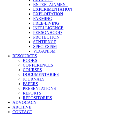
ENTERTAINMENT
EXPERIMENTATION
EXPLOITATION
FARMING
FREE-LIVING
INTELLIGENCE
PERSONHOOD
PROTECTION
SENTIENCE
SPECIESISM
VEGANISM
RESOURCES
BOOKS
CONFERENCES
COURSES
DOCUMENTARIES
JOURNALS
PAPERS
PRESENTATIONS
REPORTS
REPOSITORIES
ADVOCACY
ARCHIVE
CONTACT