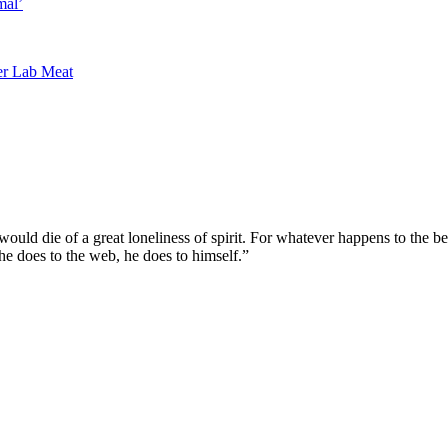
mal’
r Lab Meat
ould die of a great loneliness of spirit. For whatever happens to the b
 he does to the web, he does to himself.”