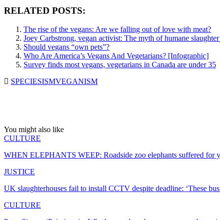
RELATED POSTS:
The rise of the vegans: Are we falling out of love with meat?
Joey Carbstrong, vegan activist: The myth of humane slaughter
Should vegans “own pets”?
Who Are America’s Vegans And Vegetarians? [Infographic]
Survey finds most vegans, vegetarians in Canada are under 35
SPECIESISM
VEGANISM
You might also like
CULTURE
WHEN ELEPHANTS WEEP: Roadside zoo elephants suffered for ye
JUSTICE
UK slaughterhouses fail to install CCTV despite deadline: ‘These bu
CULTURE