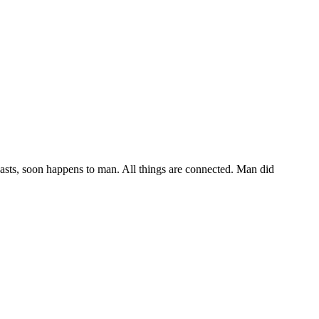
easts, soon happens to man. All things are connected. Man did