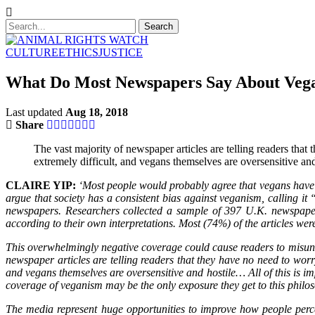
CULTURE
ETHICS
JUSTICE
What Do Most Newspapers Say About Vega
Last updated
Aug 18, 2018
Share
The vast majority of newspaper articles are telling readers that t
extremely difficult, and vegans themselves are oversensitive and
CLAIRE YIP:
‘Most people would probably agree that vegans have a
argue that society has a consistent bias against veganism, calling i
newspapers. Researchers collected a sample of 397 U.K. newspaper
according to their own interpretations. Most (74%) of the articles we
This overwhelmingly negative coverage could cause readers to misunders
newspaper articles are telling readers that they have no need to worry 
and vegans themselves are oversensitive and hostile… All of this is 
coverage of veganism may be the only exposure they get to this philos
The media represent huge opportunities to improve how people perc