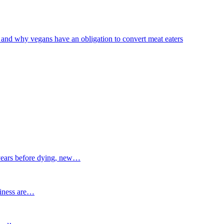
 and why vegans have an obligation to convert meat eaters
ars before dying, new…
siness are…