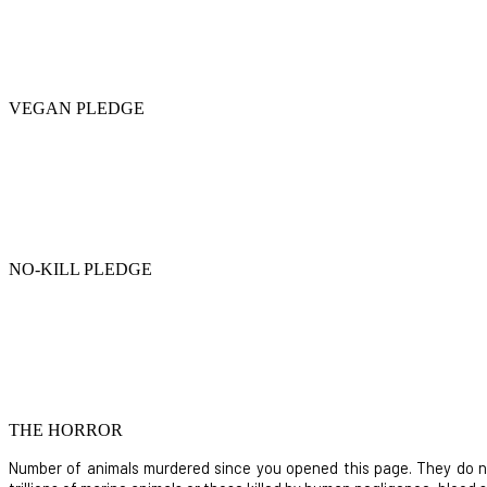
VEGAN PLEDGE
NO-KILL PLEDGE
THE HORROR
Number of animals murdered since you opened this page. They do not i