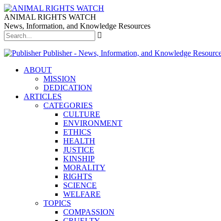
ANIMAL RIGHTS WATCH
News, Information, and Knowledge Resources
Publisher - News, Information, and Knowledge Resourc
ABOUT
MISSION
DEDICATION
ARTICLES
CATEGORIES
CULTURE
ENVIRONMENT
ETHICS
HEALTH
JUSTICE
KINSHIP
MORALITY
RIGHTS
SCIENCE
WELFARE
TOPICS
COMPASSION
CRUELTY