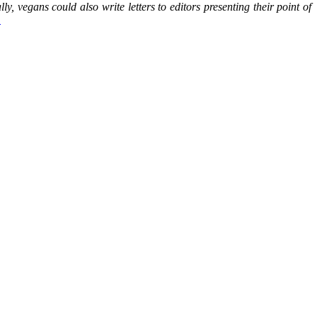
, vegans could also write letters to editors presenting their point of
…