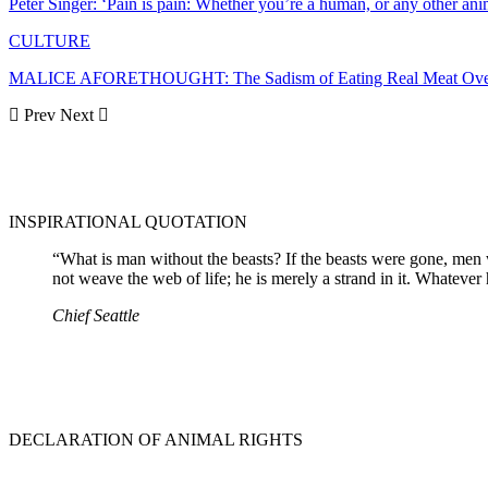
Peter Singer: ‘Pain is pain: Whether you’re a human, or any other ani
CULTURE
MALICE AFORETHOUGHT: The Sadism of Eating Real Meat Ove
Prev
Next
INSPIRATIONAL QUOTATION
“What is man without the beasts? If the beasts were gone, men w
not weave the web of life; he is merely a strand in it. Whatever
Chief Seattle
DECLARATION OF ANIMAL RIGHTS