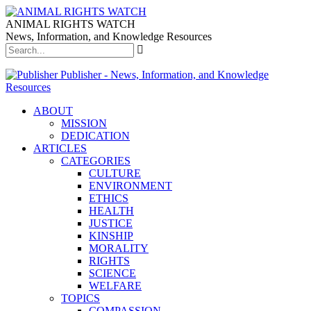
ANIMAL RIGHTS WATCH
News, Information, and Knowledge Resources
Publisher - News, Information, and Knowledge
Resources
ABOUT
MISSION
DEDICATION
ARTICLES
CATEGORIES
CULTURE
ENVIRONMENT
ETHICS
HEALTH
JUSTICE
KINSHIP
MORALITY
RIGHTS
SCIENCE
WELFARE
TOPICS
COMPASSION