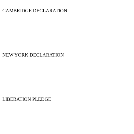
CAMBRIDGE DECLARATION
NEW YORK DECLARATION
LIBERATION PLEDGE