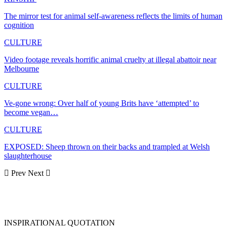
The mirror test for animal self-awareness reflects the limits of human
cognition
CULTURE
Video footage reveals horrific animal cruelty at illegal abattoir near
Melbourne
CULTURE
Ve-gone wrong: Over half of young Brits have ‘attempted’ to
become vegan…
CULTURE
EXPOSED: Sheep thrown on their backs and trampled at Welsh
slaughterhouse
Prev
Next
INSPIRATIONAL QUOTATION