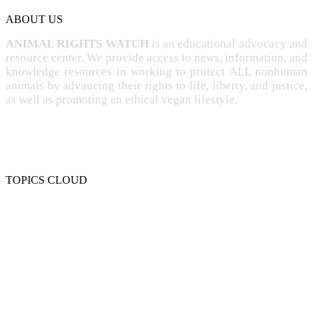
ABOUT US
ANIMAL RIGHTS WATCH
is an educational advocacy and
resource center. We provide access to news, information, and
knowledge resources in working to protect ALL nonhuman
animals by advancing their rights to life, liberty, and justice,
as well as promoting an ethical vegan lifestyle.
TOPICS CLOUD
CRUELTY
COMPASSION
ENTERTAINMENT
EXPLOITATION
EXPERIMENTATION
FARMING
FREE-LIVING
INTELLIGENCE
PROTECTION
SENTIENCE
PERSONHOOD
SPECIESISM
VEGANISM