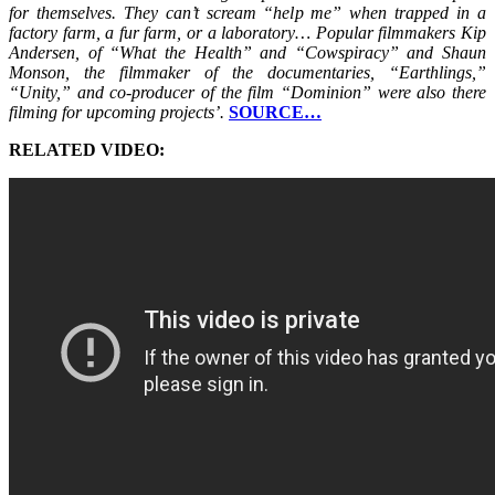
for themselves. They can’t scream “help me” when trapped in a
factory farm, a fur farm, or a laboratory… Popular filmmakers Kip
Andersen, of “What the Health” and “Cowspiracy” and Shaun
Monson, the filmmaker of the documentaries, “Earthlings,”
“Unity,” and co-producer of the film “Dominion” were also there
filming for upcoming projects’.
SOURCE…
RELATED VIDEO: