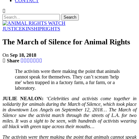
CONTACT
JUSTICE
KINSHIP
RIGHTS
The March of Silence for Animal Rights
On
Sep 18, 2018
Share
The activists were there making the point that animals
cannot speak for themselves. They can’t scream 'help
me' when trapped in a factory farm, a fur farm, or a
laboratory.
JULIE NEALON:
‘Celebrities and activists come together in
solidarity for animals during the March of Silence, which took place
in downtown Los Angels on September 12, 2018… The March of
Silence saw the activist march through the streets of L.A. for two
miles. It was a sight to be seen, with hundreds of activists wearing
all black with green tape across their mouths…
The activists were there making the point that animals cannot speak