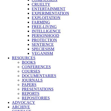
CRUELTY
ENTERTAINMENT
EXPERIMENTATION
EXPLOITATION
FARMING
FREE-LIVING
INTELLIGENCE
PERSONHOOD
PROTECTION
SENTIENCE
SPECIESISM
VEGANISM
RESOURCES
BOOKS
CONFERENCES
COURSES
DOCUMENTARIES
JOURNALS
PAPERS
PRESENTATIONS
REPORTS
REPOSITORIES
ADVOCACY
ARCHIVE