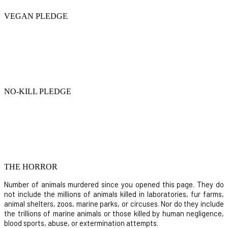
VEGAN PLEDGE
NO-KILL PLEDGE
THE HORROR
Number of animals murdered since you opened this page. They do
not include the millions of animals killed in laboratories, fur farms,
animal shelters, zoos, marine parks, or circuses. Nor do they include
the trillions of marine animals or those killed by human negligence,
blood sports, abuse, or extermination attempts.