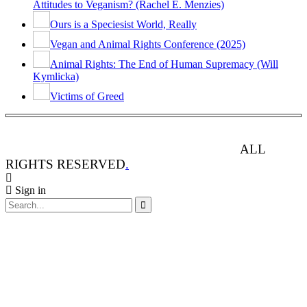
Attitudes to Veganism? (Rachel E. Menzies)
Ours is a Speciesist World, Really
Vegan and Animal Rights Conference (2025)
Animal Rights: The End of Human Supremacy (Will
Kymlicka)
Victims of Greed
ANIMAL RIGHTS WATCH © 2013-2025.
ALL
RIGHTS RESERVED
.
Sign in