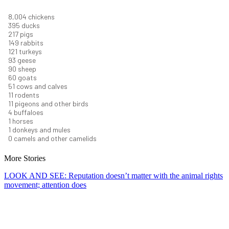
8,732
chickens
430
ducks
237
pigs
163
rabbits
131
turkeys
101
geese
98
sheep
66
goats
56
cows and calves
12
rodents
12
pigeons and other birds
4
buffaloes
1
horses
1
donkeys and mules
0
camels and other camelids
More Stories
LOOK AND SEE: Reputation doesn’t matter with the animal rights
movement; attention does