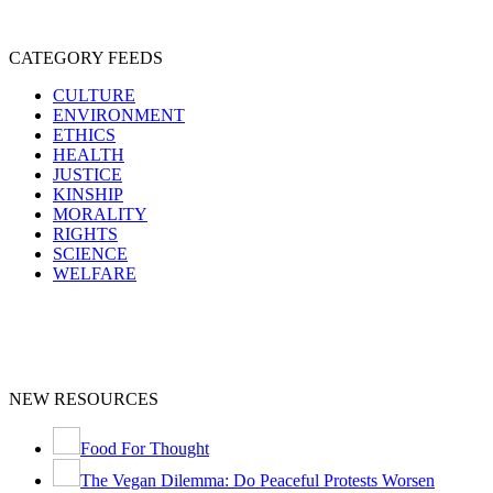
CATEGORY FEEDS
CULTURE
ENVIRONMENT
ETHICS
HEALTH
JUSTICE
KINSHIP
MORALITY
RIGHTS
SCIENCE
WELFARE
NEW RESOURCES
Food For Thought
The Vegan Dilemma: Do Peaceful Protests Worsen