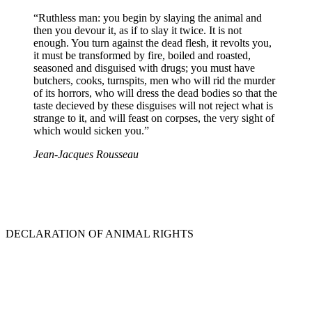
“Ruthless man: you begin by slaying the animal and
then you devour it, as if to slay it twice. It is not
enough. You turn against the dead flesh, it revolts you,
it must be transformed by fire, boiled and roasted,
seasoned and disguised with drugs; you must have
butchers, cooks, turnspits, men who will rid the murder
of its horrors, who will dress the dead bodies so that the
taste decieved by these disguises will not reject what is
strange to it, and will feast on corpses, the very sight of
which would sicken you.”
Jean-Jacques Rousseau
DECLARATION OF ANIMAL RIGHTS