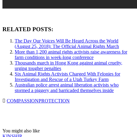
RELATED POSTS:
The Day Our Voices Will Be Heard Across the World
(August 25, 2018): The Official Animal Rights March
More than 1,200 animal rights activists raise awareness for
farm conditions in week-long conference
Thousands march in Hong Kong against animal cruelty,
urging tougher penalties
Six Animal Rights Activists Charged With Felonies for
Investigation and Rescue of a Utah Turkey Farm
Australian police arrest animal liberation activists who
stormed a piggery and barricaded themselves inside
COMPASSION
PROTECTION
You might also like
KINSHIP