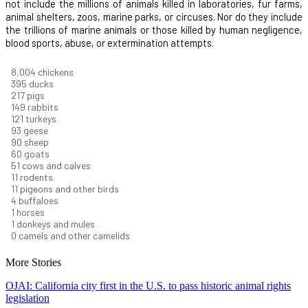
not include the millions of animals killed in laboratories, fur farms,
animal shelters, zoos, marine parks, or circuses. Nor do they include
the trillions of marine animals or those killed by human negligence,
blood sports, abuse, or extermination attempts.
8,732
chickens
430
ducks
237
pigs
163
rabbits
131
turkeys
101
geese
98
sheep
66
goats
56
cows and calves
12
rodents
12
pigeons and other birds
4
buffaloes
1
horses
1
donkeys and mules
0
camels and other camelids
More Stories
OJAI: California city first in the U.S. to pass historic animal rights
legislation