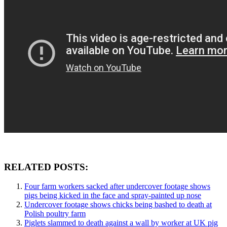
RELATED POSTS:
Four farm workers sacked after undercover footage shows
pigs being kicked in the face and spray-painted up nose
Undercover footage shows chicks being bashed to death at
Polish poultry farm
Piglets slammed to death against a wall by worker at UK pig