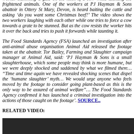
frightened animals. One of the workers at PJ Hayman & Sons
abattoir in Ottery St Mary, Devon, is heard baiting the cattle and
asking ‘do you want some Christmas beef?’ The video shows the
two workers laughing with each other while one tries to force a cow
towards a grate to be stunned. But as the cow resists the worker hits
it over the back and tries to push it forwards while taunting it.
The Food Standards Agency (FSA) launched an investigation after
anti-animal abuse organisation Animal Aid released the footage
taken at the abattoir. Tor Bailey, Farming and Slaughter campaign
manager at Animal Aid, said: ‘PJ Hayman & Sons is a small
slaughterhouse, which some people may think is more humane, but
we were deeply shocked and saddened by what we filmed there…
“Time and time again we have revealed shocking scenes that dispel
the ‘humane slaughter’ myth… We would urge anyone who feels
moved by the footage to consider going plant-based as this is the
only way to be assured of animal welfare”… The Food Standards
Agency confirmed it has launched a criminal investigation into the
actions of those caught on the footage’.
SOURCE..
RELATED VIDEO: