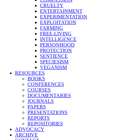
CRUELTY
ENTERTAINMENT
EXPERIMENTATION
EXPLOITATION
FARMING
FREE-LIVING
INTELLIGENCE
PERSONHOOD
PROTECTION
SENTIENCE
SPECIESISM
VEGANISM
RESOURCES
BOOKS
CONFERENCES
COURSES
DOCUMENTARIES
JOURNALS
PAPERS
PRESENTATIONS
REPORTS
REPOSITORIES
ADVOCACY
ARCHIVE