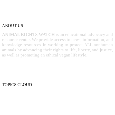
ABOUT US
ANIMAL RIGHTS WATCH
is an educational advocacy and
resource center. We provide access to news, information, and
knowledge resources in working to protect ALL nonhuman
animals by advancing their rights to life, liberty, and justice,
as well as promoting an ethical vegan lifestyle.
TOPICS CLOUD
CRUELTY
COMPASSION
ENTERTAINMENT
EXPLOITATION
EXPERIMENTATION
FARMING
FREE-LIVING
INTELLIGENCE
PROTECTION
SENTIENCE
PERSONHOOD