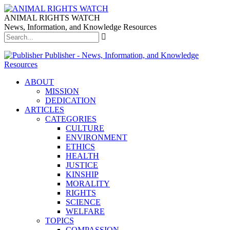
ANIMAL RIGHTS WATCH
News, Information, and Knowledge Resources
Publisher - News, Information, and Knowledge
Resources
ABOUT
MISSION
DEDICATION
ARTICLES
CATEGORIES
CULTURE
ENVIRONMENT
ETHICS
HEALTH
JUSTICE
KINSHIP
MORALITY
RIGHTS
SCIENCE
WELFARE
TOPICS
COMPASSION