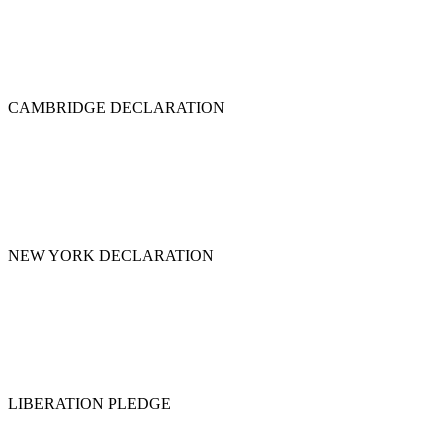
CAMBRIDGE DECLARATION
NEW YORK DECLARATION
LIBERATION PLEDGE