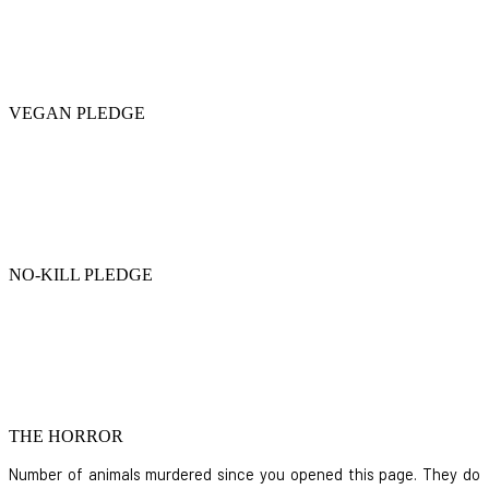
VEGAN PLEDGE
NO-KILL PLEDGE
THE HORROR
Number of animals murdered since you opened this page. They do