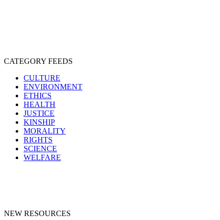
SPECIESISM
VEGANISM
CATEGORY FEEDS
CULTURE
ENVIRONMENT
ETHICS
HEALTH
JUSTICE
KINSHIP
MORALITY
RIGHTS
SCIENCE
WELFARE
NEW RESOURCES