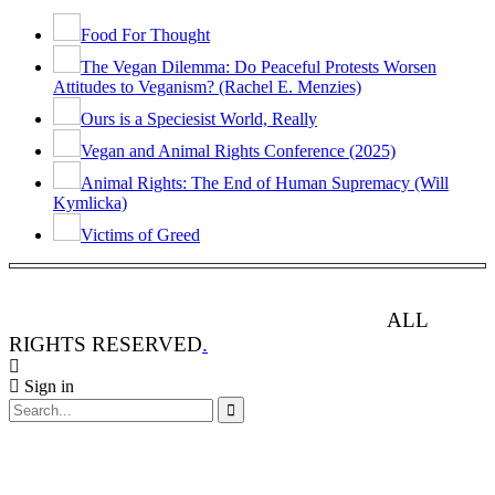
Food For Thought
The Vegan Dilemma: Do Peaceful Protests Worsen
Attitudes to Veganism? (Rachel E. Menzies)
Ours is a Speciesist World, Really
Vegan and Animal Rights Conference (2025)
Animal Rights: The End of Human Supremacy (Will
Kymlicka)
Victims of Greed
ANIMAL RIGHTS WATCH © 2013-2025.
ALL
RIGHTS RESERVED
.
Sign in