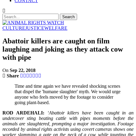
CONTACT
CULTURE
JUSTICE
WELFARE
Abattoir killers are caught on film
laughing and joking as they attack cow
with pipe
On
Sep 22, 2018
Share
Time and time again we have revealed shocking scenes
that dispel the 'humane slaughter' myth. We would urge
anyone who feels moved by the footage to consider
going plant-based.
ROD ARDEHALI:
‘Abattoir killers have been caught in an
undercover sting beating cattle with pipes moments before the
animals are slaughtered, prompting a major investigation. Footage
recorded by animal rights activists using covert cameras shows one
worker slamming a gate on the neck of a cow while taunting the