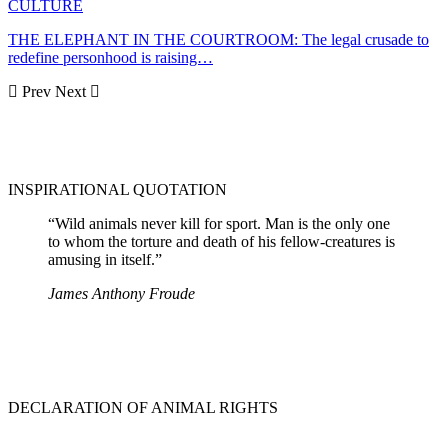
CULTURE
THE ELEPHANT IN THE COURTROOM: The legal crusade to
redefine personhood is raising…
Prev
Next
INSPIRATIONAL QUOTATION
“Wild animals never kill for sport. Man is the only one
to whom the torture and death of his fellow-creatures is
amusing in itself.”
James Anthony Froude
DECLARATION OF ANIMAL RIGHTS