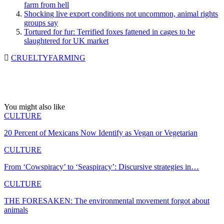
farm from hell
Shocking live export conditions not uncommon, animal rights
groups say
Tortured for fur: Terrified foxes fattened in cages to be
slaughtered for UK market
CRUELTY
FARMING
You might also like
CULTURE
20 Percent of Mexicans Now Identify as Vegan or Vegetarian
CULTURE
From ‘Cowspiracy’ to ‘Seaspiracy’: Discursive strategies in…
CULTURE
THE FORESAKEN: The environmental movement forgot about
animals