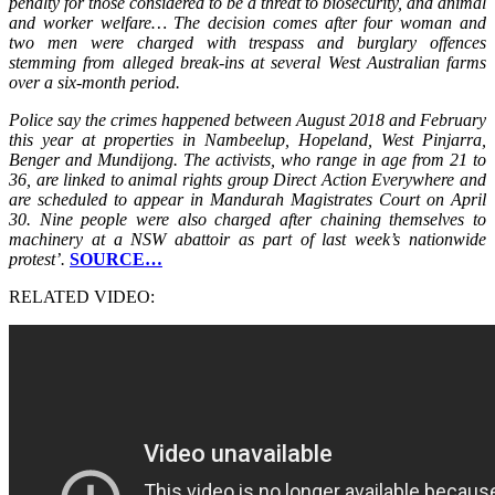
penalty for those considered to be a threat to biosecurity, and animal
and worker welfare… The decision comes after four woman and
two men were charged with trespass and burglary offences
stemming from alleged break-ins at several West Australian farms
over a six-month period.
Police say the crimes happened between August 2018 and February
this year at properties in Nambeelup, Hopeland, West Pinjarra,
Benger and Mundijong. The activists, who range in age from 21 to
36, are linked to animal rights group Direct Action Everywhere and
are scheduled to appear in Mandurah Magistrates Court on April
30. Nine people were also charged after chaining themselves to
machinery at a NSW abattoir as part of last week’s nationwide
protest’.
SOURCE…
RELATED VIDEO: