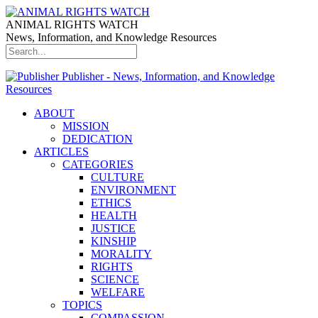
ANIMAL RIGHTS WATCH
News, Information, and Knowledge Resources
Publisher - News, Information, and Knowledge
Resources
ABOUT
MISSION
DEDICATION
ARTICLES
CATEGORIES
CULTURE
ENVIRONMENT
ETHICS
HEALTH
JUSTICE
KINSHIP
MORALITY
RIGHTS
SCIENCE
WELFARE
TOPICS
COMPASSION