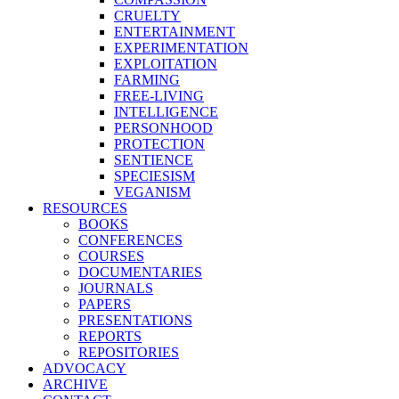
CRUELTY
ENTERTAINMENT
EXPERIMENTATION
EXPLOITATION
FARMING
FREE-LIVING
INTELLIGENCE
PERSONHOOD
PROTECTION
SENTIENCE
SPECIESISM
VEGANISM
RESOURCES
BOOKS
CONFERENCES
COURSES
DOCUMENTARIES
JOURNALS
PAPERS
PRESENTATIONS
REPORTS
REPOSITORIES
ADVOCACY
ARCHIVE