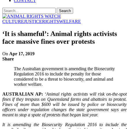
CONTACT
CULTURE
JUSTICE
RIGHTS
WELFARE
‘It is shameful’: Animal rights activists
face massive fines over protests
On
Apr 17, 2019
Share
The Australian government is amending the Biosecurity
Regulation 2016 to include the penalty for those
considered to be a threat to biosecurity, and animal and
worker welfare.
AUSTRALIAN AP:
‘Animal rights activists will risk on-the-spot
fines if they trespass on Queensland farms and abattoirs to protest.
Fines of more than $600 will be issued by police or biosecurity
officers under regulation changes the state government says are
meant to stop a spate of protests that began last year.
It is amending the Biosecurity Regulation 2016 to include the