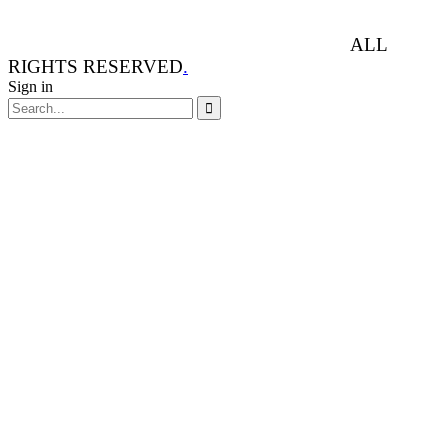
ANIMAL RIGHTS WATCH © 2013-2025.
ALL
RIGHTS RESERVED
.
Sign in