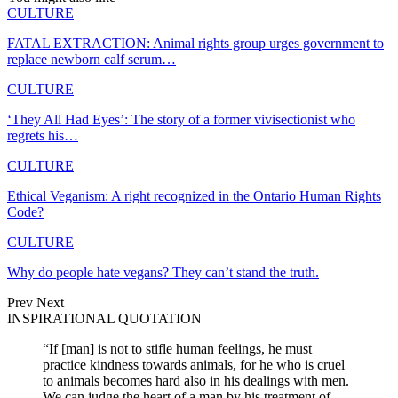
CULTURE
FATAL EXTRACTION: Animal rights group urges government to
replace newborn calf serum…
CULTURE
‘They All Had Eyes’: The story of a former vivisectionist who
regrets his…
CULTURE
Ethical Veganism: A right recognized in the Ontario Human Rights
Code?
CULTURE
Why do people hate vegans? They can’t stand the truth.
Prev
Next
INSPIRATIONAL QUOTATION
“If [man] is not to stifle human feelings, he must
practice kindness towards animals, for he who is cruel
to animals becomes hard also in his dealings with men.
We can judge the heart of a man by his treatment of