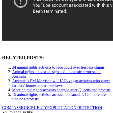
RELATED POSTS:
34 animal rights activists to face court over trespass claims
Animal rights activists designated ‘domestic terrorists’ in
Australia
Australia’s PM Morrison will JAIL vegan activists who target
farmers’ homes under new laws
More animal rights activists charged after Queensland protests
15 animal rights activists arrested at Canada’s Canmore-area
sled dog protests
COMPASSION
CRUELTY
EXPLOITATION
PROTECTION
You might also like