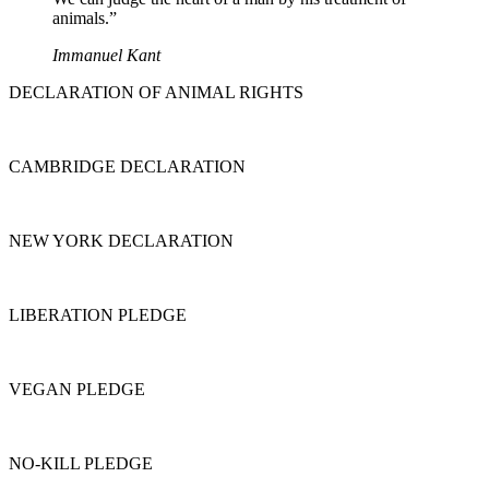
animals.”
Immanuel Kant
DECLARATION OF ANIMAL RIGHTS
CAMBRIDGE DECLARATION
NEW YORK DECLARATION
LIBERATION PLEDGE
VEGAN PLEDGE
NO-KILL PLEDGE