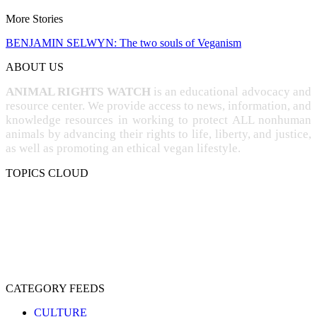
More Stories
BENJAMIN SELWYN: The two souls of Veganism
ABOUT US
ANIMAL RIGHTS WATCH
is an educational advocacy and
resource center. We provide access to news, information, and
knowledge resources in working to protect ALL nonhuman
animals by advancing their rights to life, liberty, and justice,
as well as promoting an ethical vegan lifestyle.
TOPICS CLOUD
CRUELTY
COMPASSION
ENTERTAINMENT
EXPLOITATION
EXPERIMENTATION
FARMING
FREE-LIVING
INTELLIGENCE
PROTECTION
SENTIENCE
PERSONHOOD
SPECIESISM
VEGANISM
CATEGORY FEEDS
CULTURE