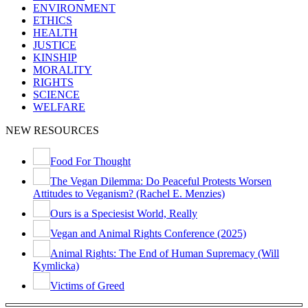
ENVIRONMENT
ETHICS
HEALTH
JUSTICE
KINSHIP
MORALITY
RIGHTS
SCIENCE
WELFARE
NEW RESOURCES
Food For Thought
The Vegan Dilemma: Do Peaceful Protests Worsen
Attitudes to Veganism? (Rachel E. Menzies)
Ours is a Speciesist World, Really
Vegan and Animal Rights Conference (2025)
Animal Rights: The End of Human Supremacy (Will
Kymlicka)
Victims of Greed