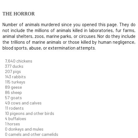
THE HORROR
Number of animals murdered since you opened this page. They do
not include the millions of animals killed in laboratories, fur farms,
animal shelters, zoos, marine parks, or circuses. Nor do they include
the trillions of marine animals or those killed by human negligence,
blood sports, abuse, or extermination attempts.
8,186
chickens
403
ducks
222
pigs
153
rabbits
123
turkeys
95
geese
92
sheep
62
goats
52
cows and calves
12
rodents
11
pigeons and other birds
4
buffaloes
1
horses
1
donkeys and mules
0
camels and other camelids