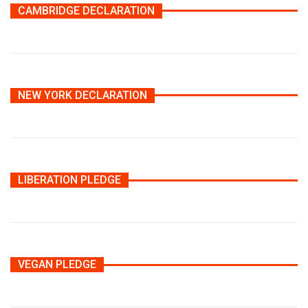
CAMBRIDGE DECLARATION
NEW YORK DECLARATION
LIBERATION PLEDGE
VEGAN PLEDGE