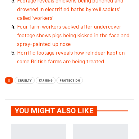
Footage reveals chickens being punched and
drowned in electrified baths by ‘evil sadists’
called ‘workers’
Four farm workers sacked after undercover
footage shows pigs being kicked in the face and
spray-painted up nose
Horrific footage reveals how reindeer kept on
some British farms are being treated
CRUELTY
FARMING
PROTECTION
YOU MIGHT ALSO LIKE