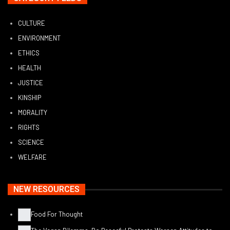
CULTURE
ENVIRONMENT
ETHICS
HEALTH
JUSTICE
KINSHIP
MORALITY
RIGHTS
SCIENCE
WELFARE
NEW RESOURCES
Food For Thought