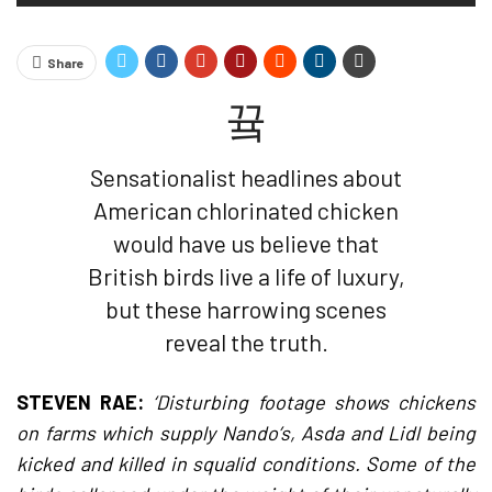
Share
Sensationalist headlines about
American chlorinated chicken
would have us believe that
British birds live a life of luxury,
but these harrowing scenes
reveal the truth.
STEVEN RAE:
‘Disturbing footage shows chickens
on farms which supply Nando’s, Asda and Lidl being
kicked and killed in squalid conditions. Some of the