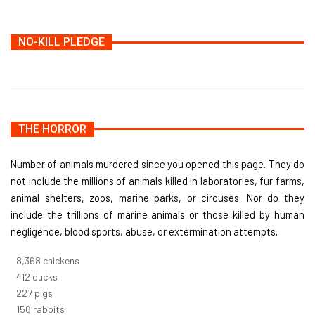
NO-KILL PLEDGE
THE HORROR
Number of animals murdered since you opened this page. They do
not include the millions of animals killed in laboratories, fur farms,
animal shelters, zoos, marine parks, or circuses. Nor do they
include the trillions of marine animals or those killed by human
negligence, blood sports, abuse, or extermination attempts.
9,096
chickens
448
ducks
247
pigs
170
rabbits