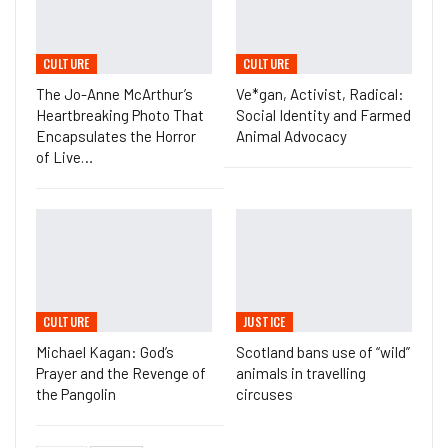
CULTURE
CULTURE
The Jo-Anne McArthur’s
Ve*gan, Activist, Radical:
Heartbreaking Photo That
Social Identity and Farmed
Encapsulates the Horror
Animal Advocacy
of Live…
CULTURE
JUSTICE
Michael Kagan: God’s
Scotland bans use of “wild”
Prayer and the Revenge of
animals in travelling
the Pangolin
circuses