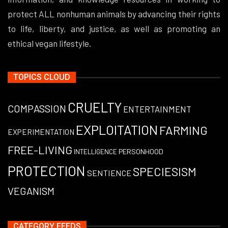
protect ALL nonhuman animals by advancing their rights
to life, liberty, and justice, as well as promoting an
ethical vegan lifestyle.
TOPICS CLOUD
CRUELTY
COMPASSION
ENTERTAINMENT
EXPLOITATION
FARMING
EXPERIMENTATION
FREE-LIVING
PERSONHOOD
INTELLIGENCE
PROTECTION
SPECIESISM
SENTIENCE
VEGANISM
CATEGORY FEEDS