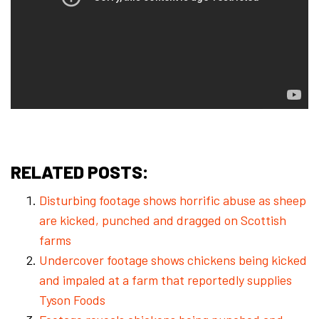
RELATED POSTS:
Disturbing footage shows horrific abuse as sheep
are kicked, punched and dragged on Scottish
farms
Undercover footage shows chickens being kicked
and impaled at a farm that reportedly supplies
Tyson Foods