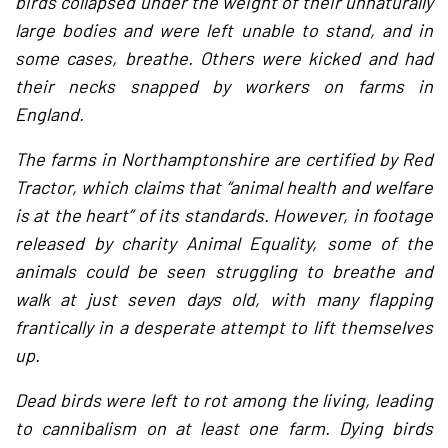
birds collapsed under the weight of their unnaturally
large bodies and were left unable to stand, and in
some cases, breathe. Others were kicked and had
their necks snapped by workers on farms in
England.
The farms in Northamptonshire are certified by Red
Tractor, which claims that “animal health and welfare
is at the heart” of its standards. However, in footage
released by charity Animal Equality, some of the
animals could be seen struggling to breathe and
walk at just seven days old, with many flapping
frantically in a desperate attempt to lift themselves
up.
Dead birds were left to rot among the living, leading
to cannibalism on at least one farm. Dying birds