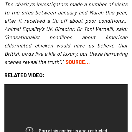
The charity’s investigators made a number of visits
to the sites between January and March this year,
after it received a tip-off about poor conditions…
Animal Equality’s UK Director, Dr Toni Vernelli, said:
“Sensationalist headlines about American
chlorinated chicken would have us believe that
British birds live a life of luxury, but these harrowing
scenes reveal the truth”.’
SOURCE…
RELATED VIDEO: