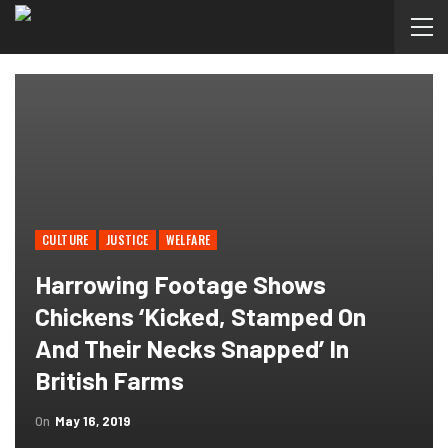
CULTURE
JUSTICE
WELFARE
Harrowing Footage Shows
Chickens ‘kicked, Stamped On
And Their Necks Snapped’ In
British Farms
On
May 16, 2019