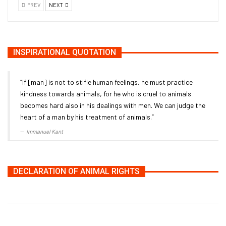
PREV
NEXT
INSPIRATIONAL QUOTATION
“If [man] is not to stifle human feelings, he must practice
kindness towards animals, for he who is cruel to animals
becomes hard also in his dealings with men. We can judge the
heart of a man by his treatment of animals.”
Immanuel Kant
DECLARATION OF ANIMAL RIGHTS