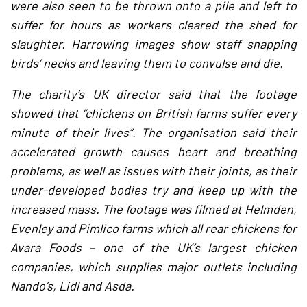
were also seen to be thrown onto a pile and left to
suffer for hours as workers cleared the shed for
slaughter. Harrowing images show staff snapping
birds’ necks and leaving them to convulse and die.
The charity’s UK director said that the footage
showed that “chickens on British farms suffer every
minute of their lives”. The organisation said their
accelerated growth causes heart and breathing
problems, as well as issues with their joints, as their
under-developed bodies try and keep up with the
increased mass. The footage was filmed at Helmden,
Evenley and Pimlico farms which all rear chickens for
Avara Foods – one of the UK’s largest chicken
companies, which supplies major outlets including
Nando’s, Lidl and Asda.