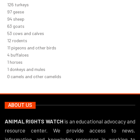
137
turkeys
106
geese
102
sheep
68
goats
58
cows and calves
13
rodents
12
pigeons and other birds
5
buffaloes
1
horses
1
donkeys and mules
0
camels and other camelids
ABOUT US
ANIMAL RIGHTS WATCH
is an educational advocacy and
resource center. We provide access to news,
information, and knowledge resources in working to