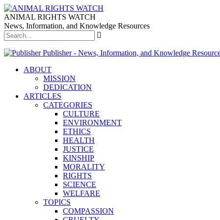
ANIMAL RIGHTS WATCH
News, Information, and Knowledge Resources
Publisher - News, Information, and Knowledge Resourc
ABOUT
MISSION
DEDICATION
ARTICLES
CATEGORIES
CULTURE
ENVIRONMENT
ETHICS
HEALTH
JUSTICE
KINSHIP
MORALITY
RIGHTS
SCIENCE
WELFARE
TOPICS
COMPASSION
CRUELTY