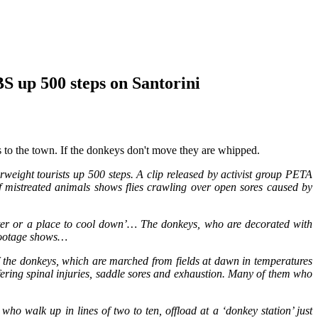
 up 500 steps on Santorini
ds to the town. If the donkeys don't move they are whipped.
weight tourists up 500 steps. A clip released by activist group PETA
 mistreated animals shows flies crawling over open sores caused by
water or a place to cool down’… The donkeys, who are decorated with
 footage shows…
of the donkeys, which are marched from fields at dawn in temperatures
ffering spinal injuries, saddle sores and exhaustion. Many of them who
o walk up in lines of two to ten, offload at a ‘donkey station’ just