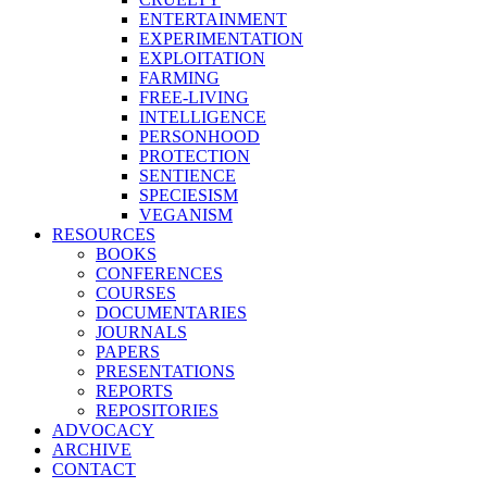
ENTERTAINMENT
EXPERIMENTATION
EXPLOITATION
FARMING
FREE-LIVING
INTELLIGENCE
PERSONHOOD
PROTECTION
SENTIENCE
SPECIESISM
VEGANISM
RESOURCES
BOOKS
CONFERENCES
COURSES
DOCUMENTARIES
JOURNALS
PAPERS
PRESENTATIONS
REPORTS
REPOSITORIES
ADVOCACY
ARCHIVE
CONTACT