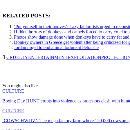
RELATED POSTS:
‘Put yourself in their hooves’: Lazy fat tourists urged to recons
Hidden horrors of donkeys and camels forced to carry cruel tou
Photos show damage done when donkeys have to carry fat and la
Donkey owners in Greece get violent after being criticized for gi
Jordan urged to end animal torture at Petra site
CRUELTY
ENTERTAINMENT
EXPLOITATION
PROTECTIO
You might also like
CULTURE
Boxing Day HUNT erupts into violence as protestors clash with hunt
CULTURE
‘COWSCHWITZ’: The mega factory farm where 120,000 cows are