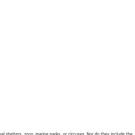
al shelters, zoos, marine parks, or circuses. Nor do they include the