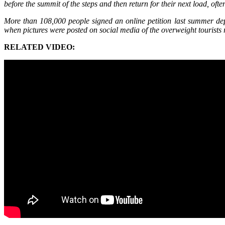
before the summit of the steps and then return for their next load, of
More than 108,000 people signed an online petition last summer depl
when pictures were posted on social media of the overweight tourists 
RELATED VIDEO: