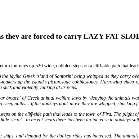
they are forced to carry LAZY FAT SLOBS
return journeys up 520 wide, cobbled steps on a cliff-side path that lea
the idyllic Greek island of Santorini being whipped as they carry over
-makers up the island’s picturesque cobblestones. Harrowing video of
 stick and violently yanking at its reins.
‘clear breach’ of Greek animal welfare laws by ‘denying the animals 
up a steep paths… If the donkeys don’t move they are whipped, shocking
teps on the cliff-side path that leads to the town of Fira. The plight 
ittle secret’. In recent years there has been an increase in donkeys su
 ships, and demand for the donkey rides has increased. The animals wh