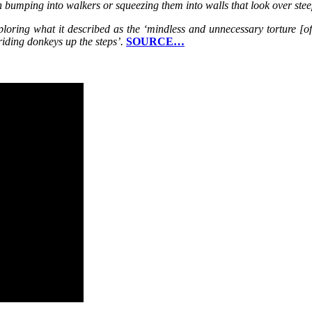
ten bumping into walkers or squeezing them into walls that look over st
oring what it described as the ‘mindless and unnecessary torture [of e
riding donkeys up the steps’.
SOURCE…