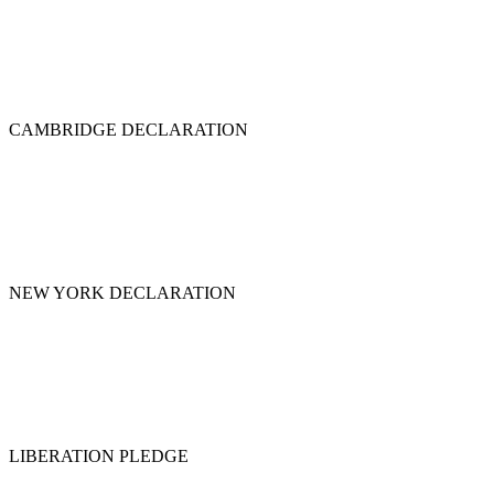
CAMBRIDGE DECLARATION
NEW YORK DECLARATION
LIBERATION PLEDGE