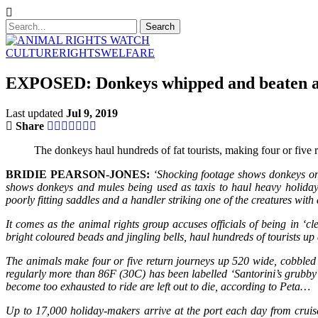
CULTURE
RIGHTS
WELFARE
EXPOSED: Donkeys whipped and beaten as 
Last updated
Jul 9, 2019
Share
The donkeys haul hundreds of fat tourists, making four or five 
BRIDIE PEARSON-JONES:
‘Shocking footage shows donkeys on 
shows donkeys and mules being used as taxis to haul heavy holiday
poorly fitting saddles and a handler striking one of the creatures with a
It comes as the animal rights group accuses officials of being in 
bright coloured beads and jingling bells, haul hundreds of tourists 
The animals make four or five return journeys up 520 wide, cobbled s
regularly more than 86F (30C) has been labelled ‘Santorini’s grubby l
become too exhausted to ride are left out to die, according to Peta…
Up to 17,000 holiday-makers arrive at the port each day from cruise