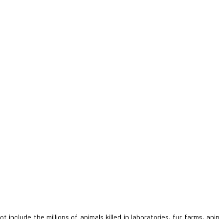
nclude the millions of animals killed in laboratories, fur farms, anim