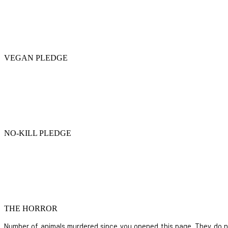
VEGAN PLEDGE
NO-KILL PLEDGE
THE HORROR
Number of animals murdered since you opened this page. They do not i