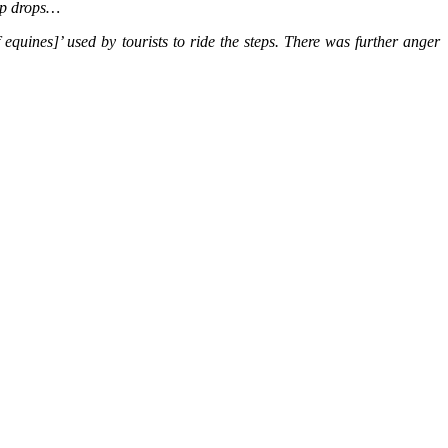
eep drops…
quines]’ used by tourists to ride the steps. There was further anger