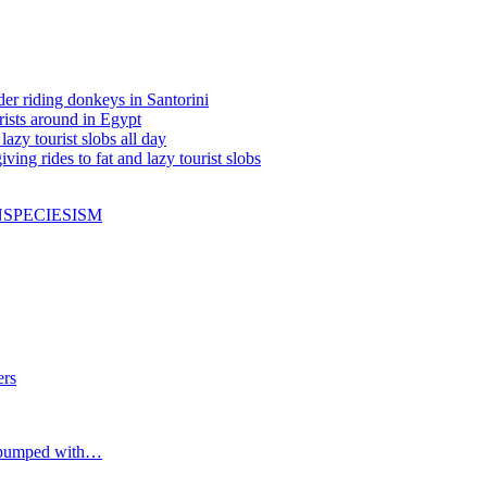
ider riding donkeys in Santorini
rists around in Egypt
zy tourist slobs all day
ving rides to fat and lazy tourist slobs
N
SPECIESISM
ers
 pumped with…