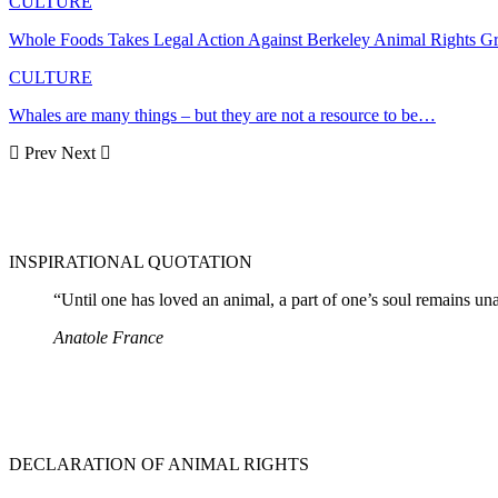
CULTURE
Whole Foods Takes Legal Action Against Berkeley Animal Rights G
CULTURE
Whales are many things – but they are not a resource to be…
Prev
Next
INSPIRATIONAL QUOTATION
“Until one has loved an animal, a part of one’s soul remains u
Anatole France
DECLARATION OF ANIMAL RIGHTS