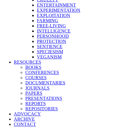
ENTERTAINMENT
EXPERIMENTATION
EXPLOITATION
FARMING
FREE-LIVING
INTELLIGENCE
PERSONHOOD
PROTECTION
SENTIENCE
SPECIESISM
VEGANISM
RESOURCES
BOOKS
CONFERENCES
COURSES
DOCUMENTARIES
JOURNALS
PAPERS
PRESENTATIONS
REPORTS
REPOSITORIES
ADVOCACY
ARCHIVE
CONTACT