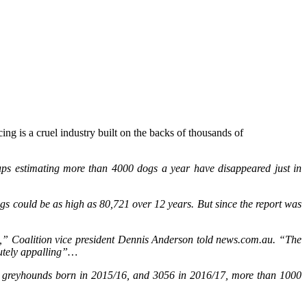
 is a cruel industry built on the backs of thousands of
oups estimating more than 4000 dogs a year have disappeared just in
s could be as high as 80,721 over 12 years. But since the report was
,” Coalition vice president Dennis Anderson told news.com.au. “The
olutely appalling”…
15 greyhounds born in 2015/16, and 3056 in 2016/17, more than 1000