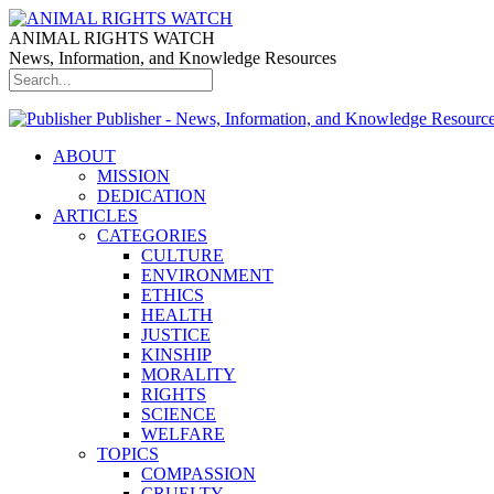
ANIMAL RIGHTS WATCH
News, Information, and Knowledge Resources
Publisher - News, Information, and Knowledge Resourc
ABOUT
MISSION
DEDICATION
ARTICLES
CATEGORIES
CULTURE
ENVIRONMENT
ETHICS
HEALTH
JUSTICE
KINSHIP
MORALITY
RIGHTS
SCIENCE
WELFARE
TOPICS
COMPASSION
CRUELTY