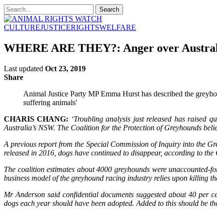
CULTURE
JUSTICE
RIGHTS
WELFARE
WHERE ARE THEY?: Anger over Australia’
Last updated
Oct 23, 2019
Share
Animal Justice Party MP Emma Hurst has described the greyhoun
suffering animals'
CHARIS CHANG:
‘Troubling analysis just released has raised 
Australia’s NSW. The Coalition for the Protection of Greyhounds believ
A previous report from the Special Commission of Inquiry into the G
released in 2016, dogs have continued to disappear, according to the 
The coalition estimates about 4000 greyhounds were unaccounted-fo
business model of the greyhound racing industry relies upon killing the
Mr Anderson said confidential documents suggested about 40 per ce
dogs each year should have been adopted. Added to this should be the