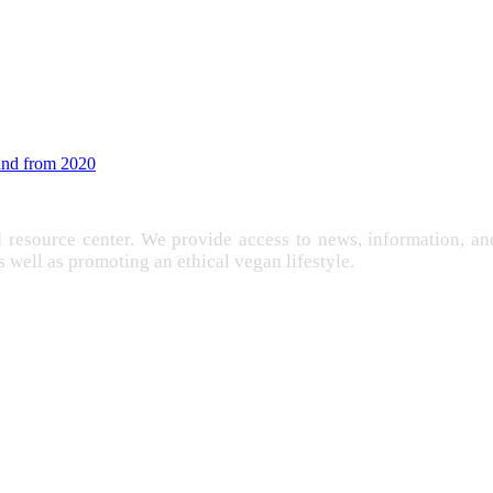
land from 2020
d resource center. We provide access to news, information, 
as well as promoting an ethical vegan lifestyle.
EXPLOITATION
FARMING
FREE
IMENTATION
GANISM