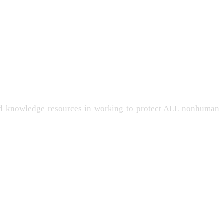
and knowledge resources in working to protect ALL nonhuman
-LIVING
PERSONHOOD
INTELLIGENCE