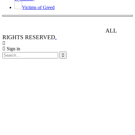
Victims of Greed
ANIMAL RIGHTS WATCH © 2013-2025.
ALL
RIGHTS RESERVED
.
Sign in