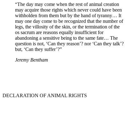
“The day may come when the rest of animal creation
may acquire those rights which never could have been
withholden from them but by the hand of tyranny… It
may one day come to be recognized that the number of
legs, the villosity of the skin, or the termination of the
os sacrum are reasons equally insufficient for
abandoning a sensitive being to the same fate… The
question is not, ‘Can they reason’? nor ‘Can they talk’?
but, ‘Can they suffer’?”
Jeremy Bentham
DECLARATION OF ANIMAL RIGHTS