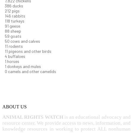
8,368
chickens
412
ducks
227
pigs
156
rabbits
126
turkeys
97
geese
94
sheep
63
goats
53
cows and calves
12
rodents
11
pigeons and other birds
4
buffaloes
1
horses
1
donkeys and mules
0
camels and other camelids
ABOUT US
ANIMAL RIGHTS WATCH
is an educational advocacy and
resource center. We provide access to news, information, and
knowledge resources in working to protect ALL nonhuman