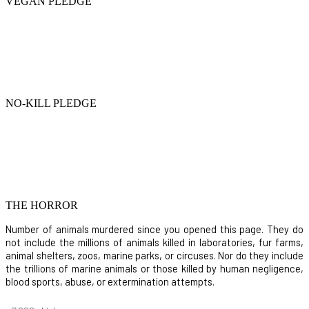
VEGAN PLEDGE
NO-KILL PLEDGE
THE HORROR
Number of animals murdered since you opened this page. They do
not include the millions of animals killed in laboratories, fur farms,
animal shelters, zoos, marine parks, or circuses. Nor do they include
the trillions of marine animals or those killed by human negligence,
blood sports, abuse, or extermination attempts.