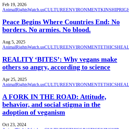
Feb 19, 2026
AnimalRightsWatch.us
CULTURE
ENVIRONMENT
KINSHIP
RIG
Peace Begins Where Countries End: No
borders. No armies. No blood.
Aug 5, 2025
AnimalRightsWatch.us
CULTURE
ENVIRONMENT
ETHICS
HEA
REALITY ‘BITES’: Why vegans make
others so angry, according to science
Apr 25, 2025
AnimalRightsWatch.us
CULTURE
ENVIRONMENT
ETHICS
HEA
A FORK IN THE ROAD: Attitude,
behavior, and social stigma in the
adoption of veganism
Oct 23, 2024