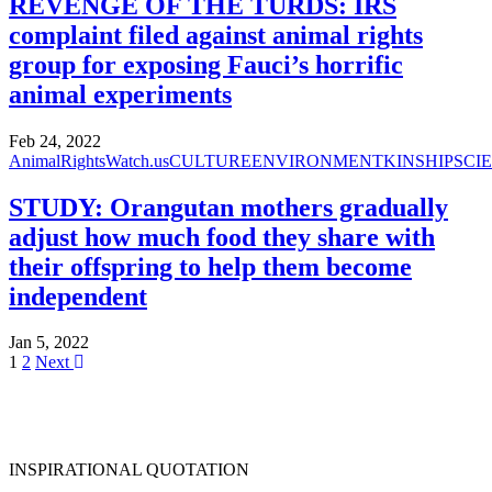
REVENGE OF THE TURDS: IRS
complaint filed against animal rights
group for exposing Fauci’s horrific
animal experiments
Feb 24, 2022
AnimalRightsWatch.us
CULTURE
ENVIRONMENT
KINSHIP
SCI
STUDY: Orangutan mothers gradually
adjust how much food they share with
their offspring to help them become
independent
Jan 5, 2022
1
2
Next
INSPIRATIONAL QUOTATION