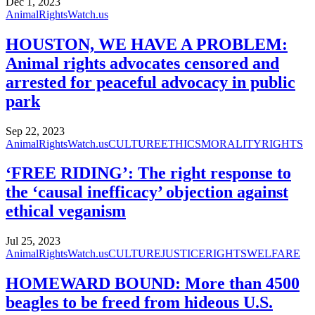
Dec 1, 2023
AnimalRightsWatch.us
HOUSTON, WE HAVE A PROBLEM:
Animal rights advocates censored and
arrested for peaceful advocacy in public
park
Sep 22, 2023
AnimalRightsWatch.us
CULTURE
ETHICS
MORALITY
RIGHTS
‘FREE RIDING’: The right response to
the ‘causal inefficacy’ objection against
ethical veganism
Jul 25, 2023
AnimalRightsWatch.us
CULTURE
JUSTICE
RIGHTS
WELFARE
HOMEWARD BOUND: More than 4500
beagles to be freed from hideous U.S.