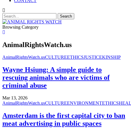
CONTACT
Browsing Category
AnimalRightsWatch.us
AnimalRightsWatch.us
CULTURE
ETHICS
JUSTICE
KINSHIP
Wayne Hsiung: A simple guide to
rescuing animals who are victims of
criminal abuse
Mar 13, 2026
AnimalRightsWatch.us
CULTURE
ENVIRONMENT
ETHICS
HEA
Amsterdam is the first capital city to ban
meat advertising in public spaces