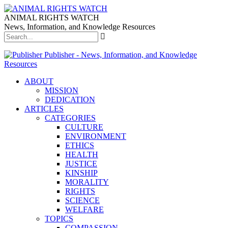
ANIMAL RIGHTS WATCH
News, Information, and Knowledge Resources
Publisher - News, Information, and Knowledge
Resources
ABOUT
MISSION
DEDICATION
ARTICLES
CATEGORIES
CULTURE
ENVIRONMENT
ETHICS
HEALTH
JUSTICE
KINSHIP
MORALITY
RIGHTS
SCIENCE
WELFARE
TOPICS
COMPASSION