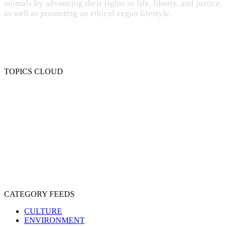
animals by advancing their rights to life, liberty, and justice,
as well as promoting an ethical vegan lifestyle.
TOPICS CLOUD
CRUELTY
COMPASSION
ENTERTAINMENT
EXPLOITATION
EXPERIMENTATION
FARMING
FREE-LIVING
INTELLIGENCE
PROTECTION
SENTIENCE
PERSONHOOD
SPECIESISM
VEGANISM
CATEGORY FEEDS
CULTURE
ENVIRONMENT