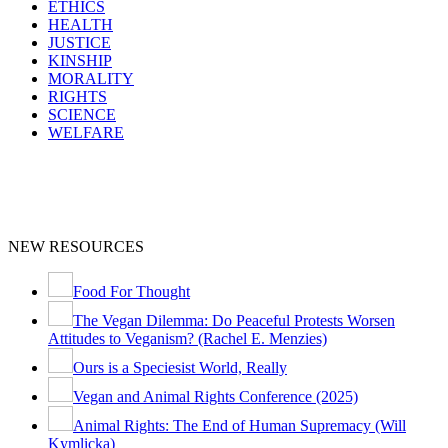
ETHICS
HEALTH
JUSTICE
KINSHIP
MORALITY
RIGHTS
SCIENCE
WELFARE
NEW RESOURCES
Food For Thought
The Vegan Dilemma: Do Peaceful Protests Worsen
Attitudes to Veganism? (Rachel E. Menzies)
Ours is a Speciesist World, Really
Vegan and Animal Rights Conference (2025)
Animal Rights: The End of Human Supremacy (Will
Kymlicka)