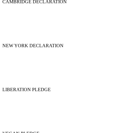
CAMBRIDGE DECLARATION
NEW YORK DECLARATION
LIBERATION PLEDGE