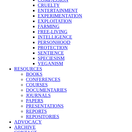
CRUELTY
ENTERTAINMENT
EXPERIMENTATION
EXPLOITATION
FARMING
FREE-LIVING
INTELLIGENCE
PERSONHOOD
PROTECTION
SENTIENCE
SPECIESISM
VEGANISM
RESOURCES
BOOKS
CONFERENCES
COURSES
DOCUMENTARIES
JOURNALS
PAPERS
PRESENTATIONS
REPORTS
REPOSITORIES
ADVOCACY
ARCHIVE