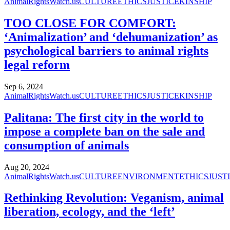
AnimalRightsWatch.us
CULTURE
ETHICS
JUSTICE
KINSHIP
TOO CLOSE FOR COMFORT:
‘Animalization’ and ‘dehumanization’ as
psychological barriers to animal rights
legal reform
Sep 6, 2024
AnimalRightsWatch.us
CULTURE
ETHICS
JUSTICE
KINSHIP
Palitana: The first city in the world to
impose a complete ban on the sale and
consumption of animals
Aug 20, 2024
AnimalRightsWatch.us
CULTURE
ENVIRONMENT
ETHICS
JUST
Rethinking Revolution: Veganism, animal
liberation, ecology, and the ‘left’