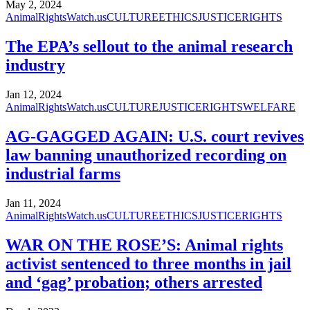
May 2, 2024
AnimalRightsWatch.us
CULTURE
ETHICS
JUSTICE
RIGHTS
The EPA’s sellout to the animal research
industry
Jan 12, 2024
AnimalRightsWatch.us
CULTURE
JUSTICE
RIGHTS
WELFARE
AG-GAGGED AGAIN: U.S. court revives
law banning unauthorized recording on
industrial farms
Jan 11, 2024
AnimalRightsWatch.us
CULTURE
ETHICS
JUSTICE
RIGHTS
WAR ON THE ROSE’S: Animal rights
activist sentenced to three months in jail
and ‘gag’ probation; others arrested