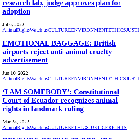
research lab, judge approves plan for
adoption
Jul 6, 2022
AnimalRightsWatch.us
CULTURE
ENVIRONMENT
ETHICS
JUST
EMOTIONAL BAGGAGE: British
airports reject anti-animal cruelty
advertisement
Jun 10, 2022
AnimalRightsWatch.us
CULTURE
ENVIRONMENT
ETHICS
JUST
‘I AM SOMEBODY’: Constitutional
Court of Ecuador recognizes animal
rights in landmark ruling
Mar 24, 2022
AnimalRightsWatch.us
CULTURE
ETHICS
JUSTICE
RIGHTS