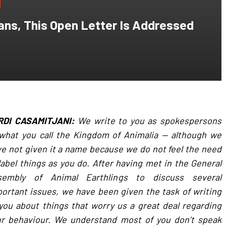
ans, This Open Letter Is Addressed
RDI CASAMITJANI:
We write to you as spokespersons
what you call the Kingdom of Animalia — although we
e not given it a name because we do not feel the need
label things as you do. After having met in the General
sembly of Animal Earthlings to discuss several
ortant issues, we have been given the task of writing
you about things that worry us a great deal regarding
ur behaviour. We understand most of you don’t speak