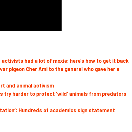
activists had a lot of moxie; here’s how to get it back
 war pigeon Cher Ami to the general who gave her a
art and animal activism
try harder to protect ‘wild’ animals from predators
oitation’: Hundreds of academics sign statement