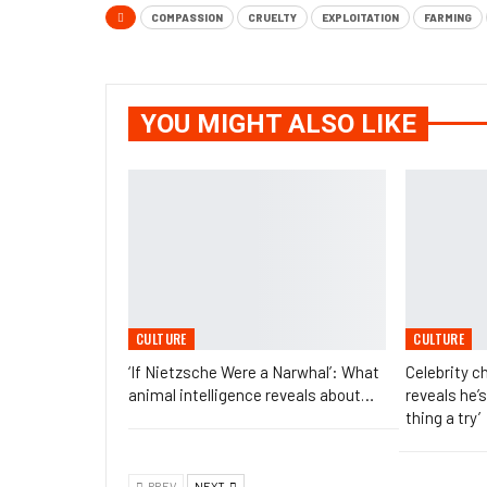
COMPASSION
CRUELTY
EXPLOITATION
FARMING
YOU MIGHT ALSO LIKE
CULTURE
CULTURE
‘If Nietzsche Were a Narwhal’: What
Celebrity 
animal intelligence reveals about…
reveals he’s
thing a try’
PREV
NEXT