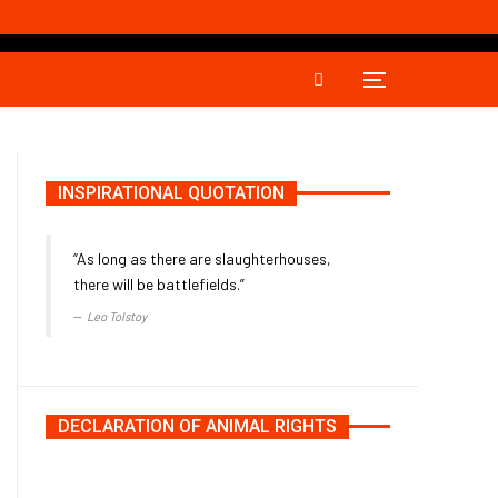
INSPIRATIONAL QUOTATION
“As long as there are slaughterhouses,
there will be battlefields.”
Leo Tolstoy
DECLARATION OF ANIMAL RIGHTS