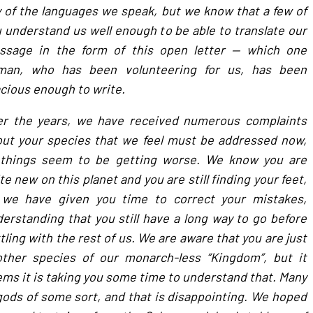
 of the languages we speak, but we know that a few of
 understand us well enough to be able to translate our
ssage in the form of this open letter — which one
man, who has been volunteering for us, has been
cious enough to write.
er the years, we have received numerous complaints
ut your species that we feel must be addressed now,
 things seem to be getting worse. We know you are
te new on this planet and you are still finding your feet,
 we have given you time to correct your mistakes,
erstanding that you still have a long way to go before
tling with the rest of us. We are aware that you are just
other species of our monarch-less “Kingdom”, but it
ms it is taking you some time to understand that. Many
 gods of some sort, and that is disappointing. We hoped