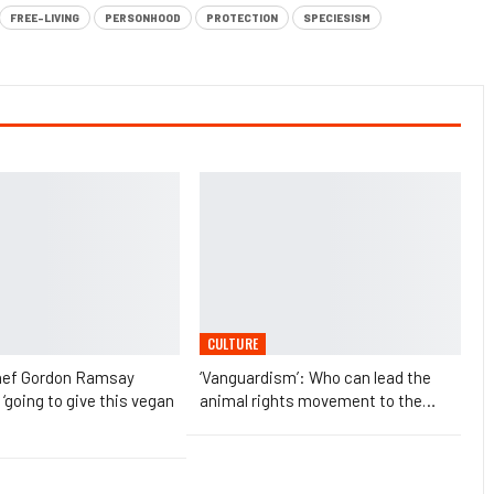
FREE-LIVING
PERSONHOOD
PROTECTION
SPECIESISM
CULTURE
chef Gordon Ramsay
‘Vanguardism’: Who can lead the
 ‘going to give this vegan
animal rights movement to the…