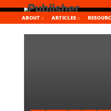
ABOUT
ARTICLES
RESOURC