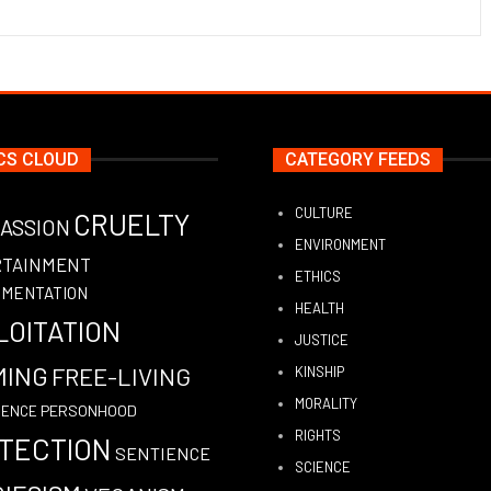
CS CLOUD
CATEGORY FEEDS
CULTURE
CRUELTY
ASSION
ENVIRONMENT
RTAINMENT
ETHICS
IMENTATION
HEALTH
LOITATION
JUSTICE
MING
FREE-LIVING
KINSHIP
MORALITY
PERSONHOOD
GENCE
RIGHTS
TECTION
SENTIENCE
SCIENCE