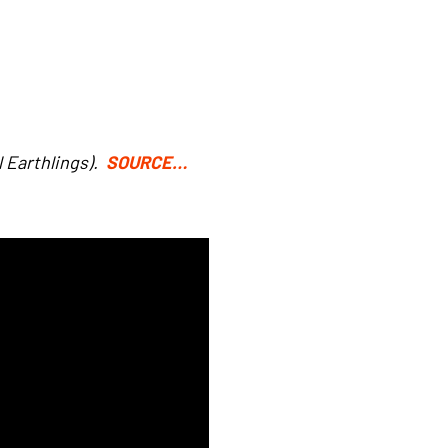
l Earthlings).
SOURCE…