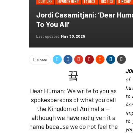
CULTURE
ENVIRONMENT
ETHICS
JUSTICE
KINSHIP
Jordi Casamitjani: ‘Dear Hum
To You All’
Last updated
May 30, 2025
Share
JO
of 
hav
Dear Human: We write to you as
to 
spokespersons of what you call
As
the Kingdom of Animalia —
imp
although we have not given it a
to 
name because we do not feel the
yo