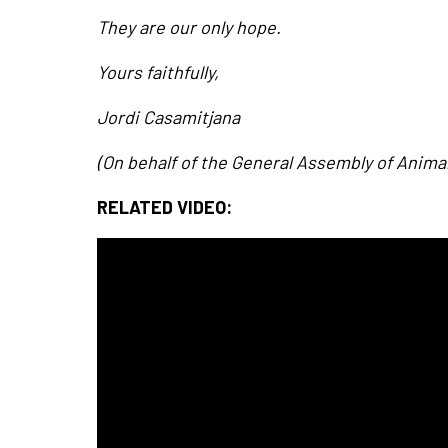
They are our only hope.
Yours faithfully,
Jordi Casamitjana
(On behalf of the General Assembly of Anima
RELATED VIDEO: