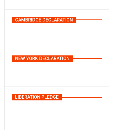
CAMBRIDGE DECLARATION
NEW YORK DECLARATION
LIBERATION PLEDGE