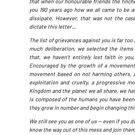
that when our honourable friends the finche
you 190 years ago how we all came to be a
dissipate. However, that was not the case
dictate this letter…
The list of grievances against you is far too 
much deliberation, we selected the items
that, we haven’t entirely lost faith in you
Encouraged by the growth of a movement 
movement based on not harming others, a
exploitation and cruelty, a progressive m
Kingdom and the planet we all share, we h
is composed of the humans you have been ca
they grow in number and begin changing thin
We still see you as one of us — even if you d
know the way out of this mess and join them 