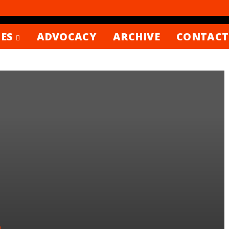
ES
ADVOCACY
ARCHIVE
CONTACT