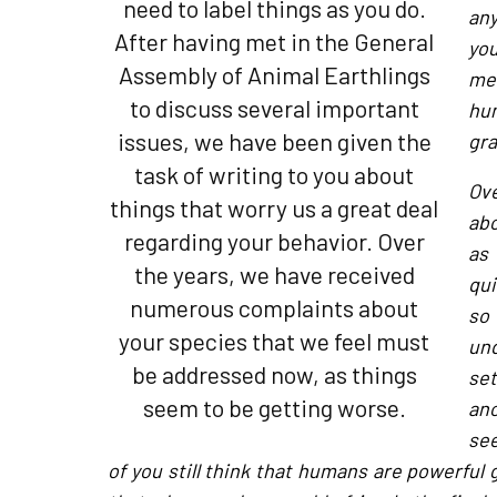
need to label things as you do.
any
After having met in the General
you
Assembly of Animal Earthlings
me
to discuss several important
hu
issues, we have been given the
gra
task of writing to you about
Ov
things that worry us a great deal
abo
regarding your behavior. Over
as
the years, we have received
qui
numerous complaints about
so
your species that we feel must
und
be addressed now, as things
set
seem to be getting worse.
an
see
of you still think that humans are powerful