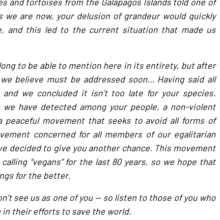
s and tortoises from the Galapagos Islands told one of
s we are now, your delusion of grandeur would quickly
, and this led to the current situation that made us
long to be able to mention here in its entirety, but after
 we believe must be addressed soon… Having said all
, and we concluded it isn’t too late for your species.
we have detected among your people, a non-violent
 peaceful movement that seeks to avoid all forms of
ovement concerned for all members of our egalitarian
ave decided to give you another chance. This movement
lling “vegans” for the last 80 years, so we hope that
gs for the better.
on’t see us as one of you — so listen to those of you who
in their efforts to save the world.