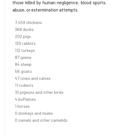
those killed by human negligence, blood sports,
abuse, or extermination attempts.
8,550
chickens
421
ducks
232
pigs
160
rabbits
129
turkeys
99
geese
96
sheep
64
goats
54
cows and calves
12
rodents
12
pigeons and other birds
4
buffaloes
1
horses
1
donkeys and mules
0
camels and other camelids