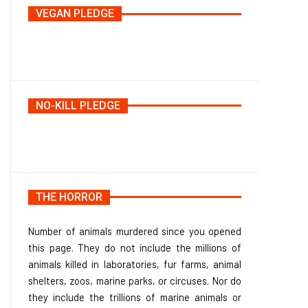
VEGAN PLEDGE
NO-KILL PLEDGE
THE HORROR
Number of animals murdered since you opened
this page. They do not include the millions of
animals killed in laboratories, fur farms, animal
shelters, zoos, marine parks, or circuses. Nor do
they include the trillions of marine animals or