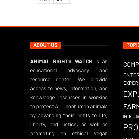
ABOUT US
TOPI
ANIMAL RIGHTS WATCH
is an
COMP
educational advocacy and
ENTE
resource center. We provide
EXPER
access to news, information, and
EXP
knowledge resources in working
FAR
to protect ALL nonhuman animals
by advancing their rights to life,
INTELLI
liberty, and justice, as well as
PRO
promoting an ethical vegan