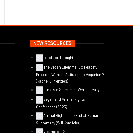
NEW RESOURCES
Food For Thought
The Vegan Dilemma: Do Peaceful
Protests Worsen Attitudes to Veganism?
(Rachel E. Menzies)
Ours is a Speciesist World, Really
Vegan and Animal Rights
Conference (2025)
Animal Rights: The End of Human
Supremacy (Will Kymlicka)
Victims of Greed