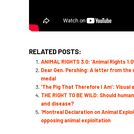
RELATED POSTS:
ANIMAL RIGHTS 3.0: ‘Animal Rights 1.0’ 
Dear Gen. Pershing: A letter from the
medal
‘The Pig That Therefore I Am’: Visual 
THE RIGHT TO BE WILD: Should humans 
and disease?
‘Montreal Declaration on Animal Expl
opposing animal exploitation