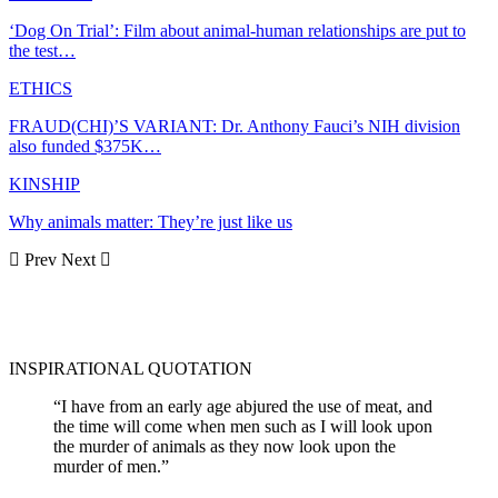
‘Dog On Trial’: Film about animal-human relationships are put to
the test…
ETHICS
FRAUD(CHI)’S VARIANT: Dr. Anthony Fauci’s NIH division
also funded $375K…
KINSHIP
Why animals matter: They’re just like us
Prev
Next
INSPIRATIONAL QUOTATION
“I have from an early age abjured the use of meat, and
the time will come when men such as I will look upon
the murder of animals as they now look upon the
murder of men.”