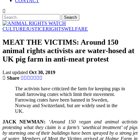
CONTACT
CULTURE
JUSTICE
RIGHTS
WELFARE
MEAT THE VICTIMS: Around 150
animal rights activists are water-hosed at
UK pig farm in anti-meat protest
Last updated
Oct 30, 2019
Share
The activists have criticized the farm for keeping pigs in
small farrowing crates which limit their movement.
Farrowing crates have been banned in Sweden,
Norway and Switzerland, but are widely used in the
UK.
JACK NEWMAN:
‘
Around 150 vegan and animal activists
protesting what they claim is a farm’s ‘unethical treatment’ of pigs
by storming one of their buildings have been sprayed by a strong jet
of water. Members of Meat the Victims arrived at Holme Farm in