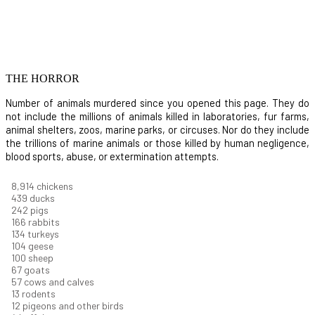
THE HORROR
Number of animals murdered since you opened this page. They do
not include the millions of animals killed in laboratories, fur farms,
animal shelters, zoos, marine parks, or circuses. Nor do they include
the trillions of marine animals or those killed by human negligence,
blood sports, abuse, or extermination attempts.
9,642
chickens
475
ducks
261
pigs
180
rabbits
145
turkeys
112
geese
108
sheep
72
goats
61
cows and calves
14
rodents
13
pigeons and other birds