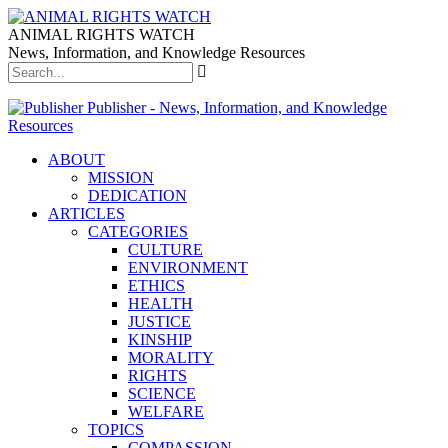
ANIMAL RIGHTS WATCH
News, Information, and Knowledge Resources
Publisher - News, Information, and Knowledge
Resources
ABOUT
MISSION
DEDICATION
ARTICLES
CATEGORIES
CULTURE
ENVIRONMENT
ETHICS
HEALTH
JUSTICE
KINSHIP
MORALITY
RIGHTS
SCIENCE
WELFARE
TOPICS
COMPASSION