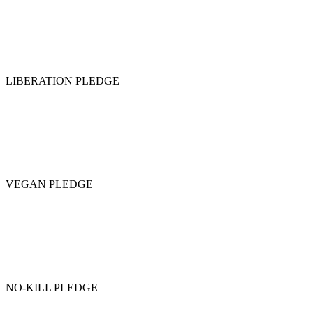
LIBERATION PLEDGE
VEGAN PLEDGE
NO-KILL PLEDGE