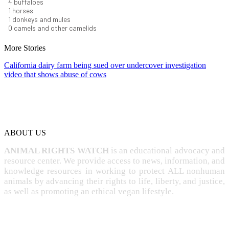
5
buffaloes
1
horses
1
donkeys and mules
0
camels and other camelids
More Stories
California dairy farm being sued over undercover investigation
video that shows abuse of cows
ABOUT US
ANIMAL RIGHTS WATCH
is an educational advocacy and
resource center. We provide access to news, information, and
knowledge resources in working to protect ALL nonhuman
animals by advancing their rights to life, liberty, and justice,
as well as promoting an ethical vegan lifestyle.