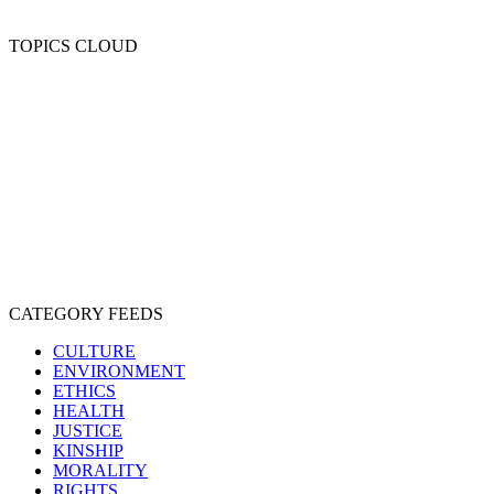
TOPICS CLOUD
CRUELTY
COMPASSION
ENTERTAINMENT
EXPLOITATION
EXPERIMENTATION
FARMING
FREE-LIVING
INTELLIGENCE
PROTECTION
SENTIENCE
PERSONHOOD
SPECIESISM
VEGANISM
CATEGORY FEEDS
CULTURE
ENVIRONMENT
ETHICS
HEALTH
JUSTICE
KINSHIP
MORALITY
RIGHTS