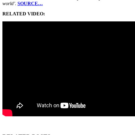
world’.
SOURCE…
RELATED VIDEO: