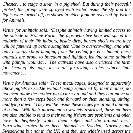
Chester… to stage a sit-in in a pig shed. But during their peaceful
protest, the group were sprayed with water inside the sty and the
lights were turned off, as shown in video footage released by Virtue
for Animals.
Virtue for Animals said: ‘Despite animals having limited access to
the outside at Holme Farm, the pigs who live here will spend the
majority of their life indoors, inside dirty, barren sheds where they
will be fattened up before slaughter. ‘Due to overcrowding, and with
only a singly chain hanging from the ceiling for enrichment, these
animals are prone to boredom and fighting, leaving some animals
with painful wounds’… The activists have also criticised the farm
for keeping its pigs in small farrowing crates which limit
movement…
Virtue for Animals said: ‘These metal cages, designed to apparently
allow piglets to suckle without being squashed by their mother, do
not even allow the mother pig to turn around and they can move no
more than a few steps back and forward or them standing, sitting,
and lying down. ‘They will be inside these cages for around a month
at a time. With their movement so severely restricted, these mothers
are also unable to tend to their young if there are problems and often
have to helplessly watch them suffer and die around her.’
Farrowing crates have been banned in Sweden, Norway and
Switzerland but not in the UK and they are widely used across the