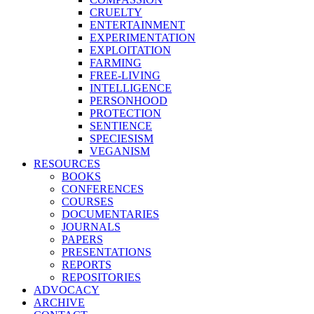
CRUELTY
ENTERTAINMENT
EXPERIMENTATION
EXPLOITATION
FARMING
FREE-LIVING
INTELLIGENCE
PERSONHOOD
PROTECTION
SENTIENCE
SPECIESISM
VEGANISM
RESOURCES
BOOKS
CONFERENCES
COURSES
DOCUMENTARIES
JOURNALS
PAPERS
PRESENTATIONS
REPORTS
REPOSITORIES
ADVOCACY
ARCHIVE