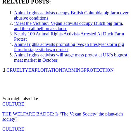
RELATED POSTS:
Animal rights activists occupy British Columbia pig farm over
abusive conditions
‘Meat the Victims’: Vegan activists occupy Dutch pig farm,
and then all hell breaks loose
Nearly 100 Animal Rights Activists Arrested At Duck Farm
Protest
Animal rights activists promoting ‘vegan lifestyle’ storm pig
farm to stage sit-down protest
Animal rights activists will stage mass protest at UK’s biggest
meat market in October
CRUELTY
EXPLOITATION
FARMING
PROTECTION
You might also like
CULTURE
THE WELFARE BADGE: Is ‘The Vegan Society’ the plant-rich
society?
CULTURE