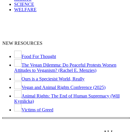
SCIENCE
WELFARE
NEW RESOURCES
Food For Thought
The Vegan Dilemma: Do Peaceful Protests Worsen
Attitudes to Veganism? (Rachel E. Menzies)
Ours is a Speciesist World, Really
Vegan and Animal Rights Conference (2025)
Animal Rights: The End of Human Supremacy (Will
Kymlicka)
Victims of Greed