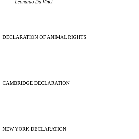
Leonardo Da Vinci
DECLARATION OF ANIMAL RIGHTS
CAMBRIDGE DECLARATION
NEW YORK DECLARATION