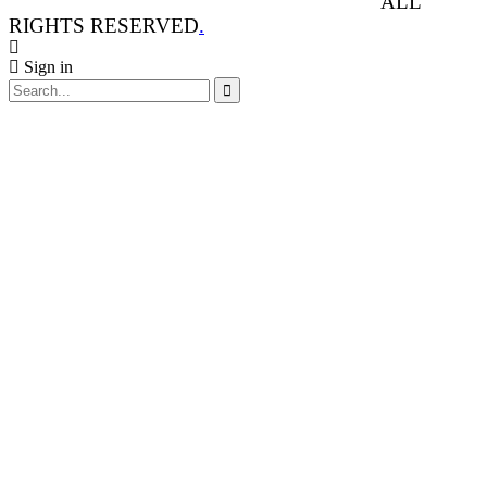
ANIMAL RIGHTS WATCH © 2013-2025.
ALL
RIGHTS RESERVED
.
Sign in