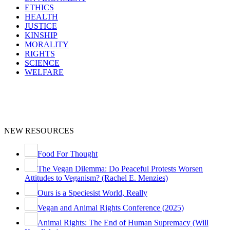
ETHICS
HEALTH
JUSTICE
KINSHIP
MORALITY
RIGHTS
SCIENCE
WELFARE
NEW RESOURCES
Food For Thought
The Vegan Dilemma: Do Peaceful Protests Worsen
Attitudes to Veganism? (Rachel E. Menzies)
Ours is a Speciesist World, Really
Vegan and Animal Rights Conference (2025)
Animal Rights: The End of Human Supremacy (Will