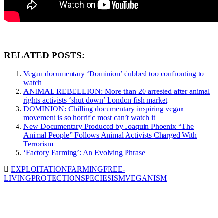
RELATED POSTS:
Vegan documentary ‘Dominion’ dubbed too confronting to
watch
ANIMAL REBELLION: More than 20 arrested after animal
rights activists ‘shut down’ London fish market
DOMINION: Chilling documentary inspiring vegan
movement is so horrific most can’t watch it
New Documentary Produced by Joaquin Phoenix “The
Animal People” Follows Animal Activists Charged With
Terrorism
‘Factory Farming’: An Evolving Phrase
EXPLOITATION
FARMING
FREE-
LIVING
PROTECTION
SPECIESISM
VEGANISM