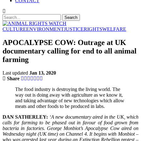
CONTACT
CULTURE
ENVIRONMENT
JUSTICE
RIGHTS
WELFARE
APOCALYPSE COW: Outrage at UK
documentary calling for end to all animal
farming
Last updated
Jan 13, 2020
Share
The food industry is destroying the living world. The
way out is doing away with agriculture as we know it,
and taking advantage of new technologies which allow
meats and other foods to be produced in labs.
DAN SATHERLEY:
‘A new documentary aired in the UK, which
calls for farming to be phased out in favour of food grown from
bacteria in factories. George Monbiot’s Apocalypse Cow aired on
Wednesday night (UK time) on Channel 4. It begins with Monbiot –
who was arrested last year during an Extinction Rebellion protest –