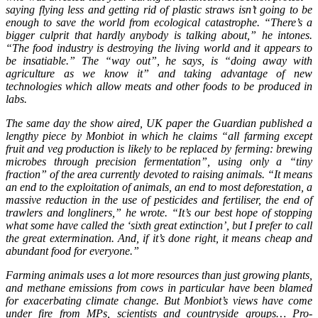
saying flying less and getting rid of plastic straws isn’t going to be
enough to save the world from ecological catastrophe. “There’s a
bigger culprit that hardly anybody is talking about,” he intones.
“The food industry is destroying the living world and it appears to
be insatiable.” The “way out”, he says, is “doing away with
agriculture as we know it” and taking advantage of new
technologies which allow meats and other foods to be produced in
labs.
The same day the show aired, UK paper the Guardian published a
lengthy piece by Monbiot in which he claims “all farming except
fruit and veg production is likely to be replaced by ferming: brewing
microbes through precision fermentation”, using only a “tiny
fraction” of the area currently devoted to raising animals. “It means
an end to the exploitation of animals, an end to most deforestation, a
massive reduction in the use of pesticides and fertiliser, the end of
trawlers and longliners,” he wrote. “It’s our best hope of stopping
what some have called the ‘sixth great extinction’, but I prefer to call
the great extermination. And, if it’s done right, it means cheap and
abundant food for everyone.”
Farming animals uses a lot more resources than just growing plants,
and methane emissions from cows in particular have been blamed
for exacerbating climate change. But Monbiot’s views have come
under fire from MPs, scientists and countryside groups… Pro-