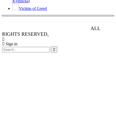
Kymlicka)
Victims of Greed
ANIMAL RIGHTS WATCH © 2013-2025.
ALL
RIGHTS RESERVED
.
Sign in