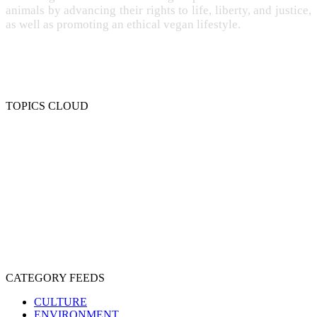
animals by advancing their rights to life, liberty, and justice,
as well as promoting an ethical vegan lifestyle.
TOPICS CLOUD
CRUELTY
COMPASSION
ENTERTAINMENT
EXPLOITATION
EXPERIMENTATION
FARMING
FREE-LIVING
INTELLIGENCE
PROTECTION
SENTIENCE
PERSONHOOD
SPECIESISM
VEGANISM
CATEGORY FEEDS
CULTURE
ENVIRONMENT