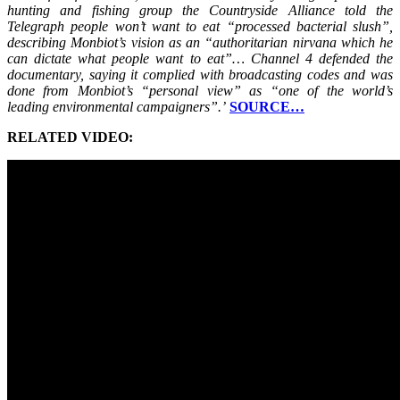
hunting and fishing group the Countryside Alliance told the
Telegraph people won’t want to eat “processed bacterial slush”,
describing Monbiot’s vision as an “authoritarian nirvana which he
can dictate what people want to eat”… Channel 4 defended the
documentary, saying it complied with broadcasting codes and was
done from Monbiot’s “personal view” as “one of the world’s
leading environmental campaigners”.’
SOURCE…
RELATED VIDEO: