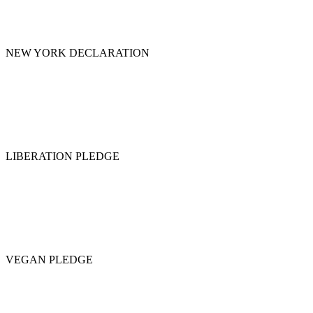
NEW YORK DECLARATION
LIBERATION PLEDGE
VEGAN PLEDGE