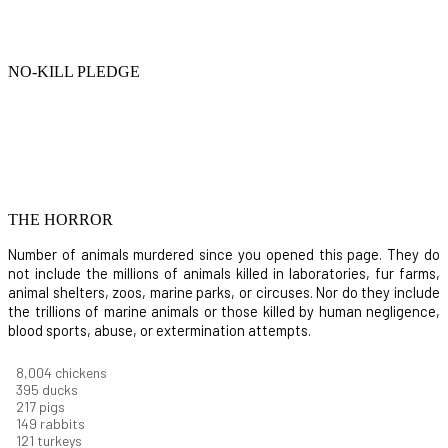
NO-KILL PLEDGE
THE HORROR
Number of animals murdered since you opened this page. They do
not include the millions of animals killed in laboratories, fur farms,
animal shelters, zoos, marine parks, or circuses. Nor do they include
the trillions of marine animals or those killed by human negligence,
blood sports, abuse, or extermination attempts.
8,732
chickens
430
ducks
237
pigs
163
rabbits
131
turkeys