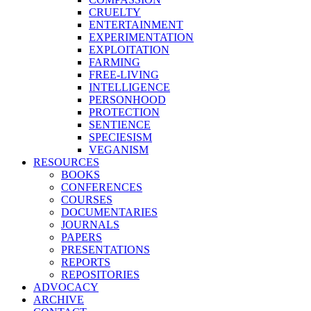
CRUELTY
ENTERTAINMENT
EXPERIMENTATION
EXPLOITATION
FARMING
FREE-LIVING
INTELLIGENCE
PERSONHOOD
PROTECTION
SENTIENCE
SPECIESISM
VEGANISM
RESOURCES
BOOKS
CONFERENCES
COURSES
DOCUMENTARIES
JOURNALS
PAPERS
PRESENTATIONS
REPORTS
REPOSITORIES
ADVOCACY
ARCHIVE