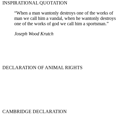
INSPIRATIONAL QUOTATION
“When a man wantonly destroys one of the works of
man we call him a vandal, when he wantonly destroys
one of the works of god we call him a sportsman.”
Joseph Wood Krutch
DECLARATION OF ANIMAL RIGHTS
CAMBRIDGE DECLARATION