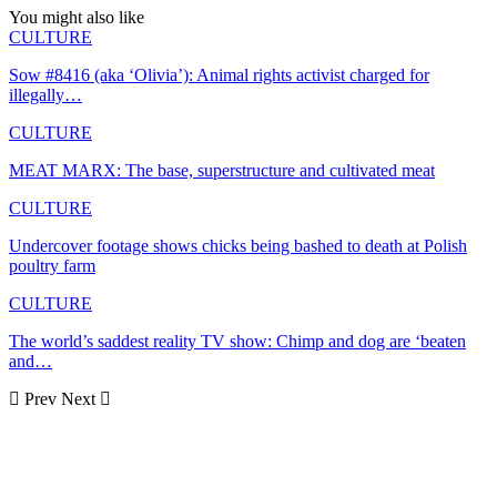
You might also like
CULTURE
Sow #8416 (aka ‘Olivia’): Animal rights activist charged for
illegally…
CULTURE
MEAT MARX: The base, superstructure and cultivated meat
CULTURE
Undercover footage shows chicks being bashed to death at Polish
poultry farm
CULTURE
The world’s saddest reality TV show: Chimp and dog are ‘beaten
and…
Prev
Next