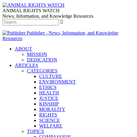
ANIMAL RIGHTS WATCH
News, Information, and Knowledge Resources
Publisher - News, Information, and Knowledge
Resources
ABOUT
MISSION
DEDICATION
ARTICLES
CATEGORIES
CULTURE
ENVIRONMENT
ETHICS
HEALTH
JUSTICE
KINSHIP
MORALITY
RIGHTS
SCIENCE
WELFARE
TOPICS
COMPASSION