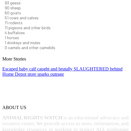
101
geese
98
sheep
66
goats
56
cows and calves
12
rodents
12
pigeons and other birds
4
buffaloes
1
horses
1
donkeys and mules
0
camels and other camelids
More Stories
Escaped baby calf caught and brutally SLAUGHTERED behind
Home Depot store sparks outrage
ABOUT US
ANIMAL RIGHTS WATCH
is an educational advocacy and
resource center. We provide access to news, information, and
knowledge resources in working to protect ALL nonhuman