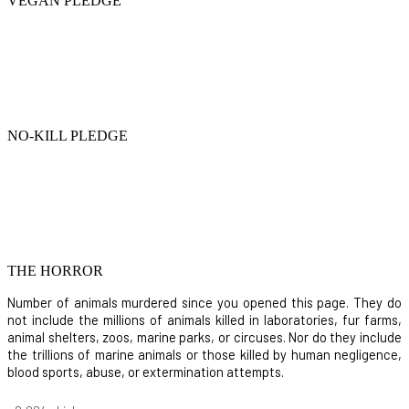
VEGAN PLEDGE
NO-KILL PLEDGE
THE HORROR
Number of animals murdered since you opened this page. They do
not include the millions of animals killed in laboratories, fur farms,
animal shelters, zoos, marine parks, or circuses. Nor do they include
the trillions of marine animals or those killed by human negligence,
blood sports, abuse, or extermination attempts.