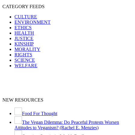
CATEGORY FEEDS
CULTURE
ENVIRONMENT
ETHICS
HEALTH
JUSTICE
KINSHIP
MORALITY
RIGHTS
SCIENCE
WELFARE
NEW RESOURCES
Food For Thought
The Vegan Dilemma: Do Peaceful Protests Worsen
Attitudes to Veganism? (Rachel E. Menzies)