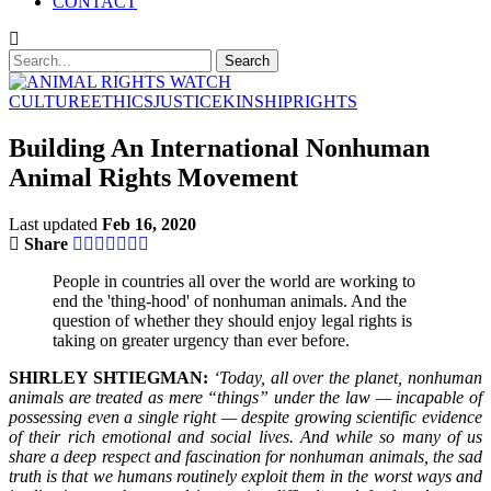
CONTACT
CULTURE
ETHICS
JUSTICE
KINSHIP
RIGHTS
Building An International Nonhuman
Animal Rights Movement
Last updated
Feb 16, 2020
Share
People in countries all over the world are working to
end the 'thing-hood' of nonhuman animals. And the
question of whether they should enjoy legal rights is
taking on greater urgency than ever before.
SHIRLEY SHTIEGMAN:
‘Today, all over the planet, nonhuman
animals are treated as mere “things” under the law — incapable of
possessing even a single right — despite growing scientific evidence
of their rich emotional and social lives. And while so many of us
share a deep respect and fascination for nonhuman animals, the sad
truth is that we humans routinely exploit them in the worst ways and