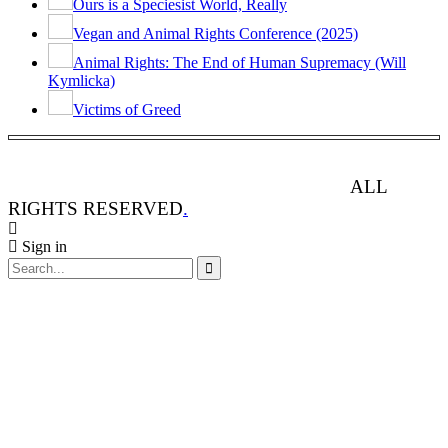
Ours is a Speciesist World, Really
Vegan and Animal Rights Conference (2025)
Animal Rights: The End of Human Supremacy (Will
Kymlicka)
Victims of Greed
ANIMAL RIGHTS WATCH © 2013-2025.
ALL
RIGHTS RESERVED
.
Sign in