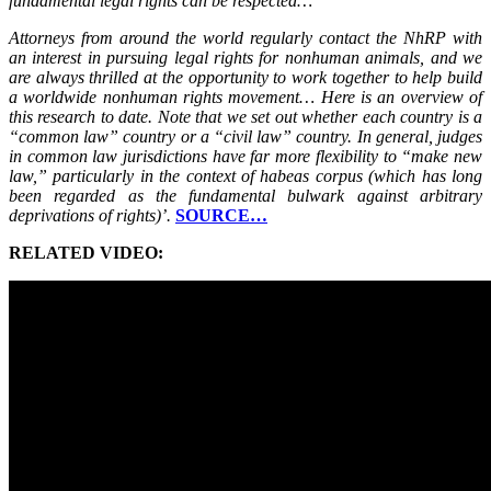
fundamental legal rights can be respected…
Attorneys from around the world regularly contact the NhRP with
an interest in pursuing legal rights for nonhuman animals, and we
are always thrilled at the opportunity to work together to help build
a worldwide nonhuman rights movement… Here is an overview of
this research to date. Note that we set out whether each country is a
“common law” country or a “civil law” country. In general, judges
in common law jurisdictions have far more flexibility to “make new
law,” particularly in the context of habeas corpus (which has long
been regarded as the fundamental bulwark against arbitrary
deprivations of rights)’.
SOURCE…
RELATED VIDEO: