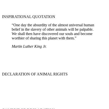
INSPIRATIONAL QUOTATION
“One day the absurdity of the almost universal human
belief in the slavery of other animals will be palpable.
We shall then have discovered our souls and become
worthier of sharing this planet with them.”
Martin Luther King Jr.
DECLARATION OF ANIMAL RIGHTS