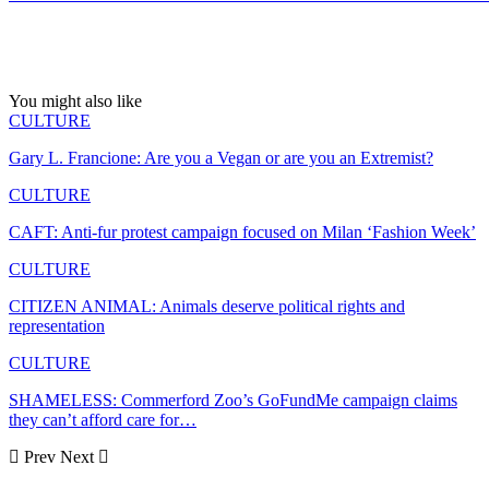
You might also like
CULTURE
Gary L. Francione: Are you a Vegan or are you an Extremist?
CULTURE
CAFT: Anti-fur protest campaign focused on Milan ‘Fashion Week’
CULTURE
CITIZEN ANIMAL: Animals deserve political rights and
representation
CULTURE
SHAMELESS: Commerford Zoo’s GoFundMe campaign claims
they can’t afford care for…
Prev
Next