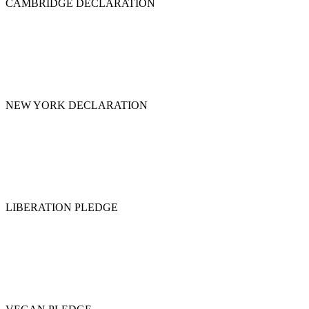
CAMBRIDGE DECLARATION
NEW YORK DECLARATION
LIBERATION PLEDGE