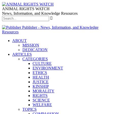
ANIMAL RIGHTS WATCH
News, Information, and Knowledge Resources
Publisher - News, Information, and Knowledge
Resources
ABOUT
MISSION
DEDICATION
ARTICLES
CATEGORIES
CULTURE
ENVIRONMENT
ETHICS
HEALTH
JUSTICE
KINSHIP
MORALITY
RIGHTS
SCIENCE
WELFARE
TOPICS
COMPASSION