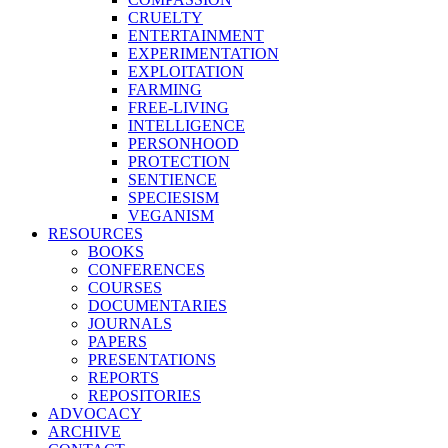
CRUELTY
ENTERTAINMENT
EXPERIMENTATION
EXPLOITATION
FARMING
FREE-LIVING
INTELLIGENCE
PERSONHOOD
PROTECTION
SENTIENCE
SPECIESISM
VEGANISM
RESOURCES
BOOKS
CONFERENCES
COURSES
DOCUMENTARIES
JOURNALS
PAPERS
PRESENTATIONS
REPORTS
REPOSITORIES
ADVOCACY
ARCHIVE