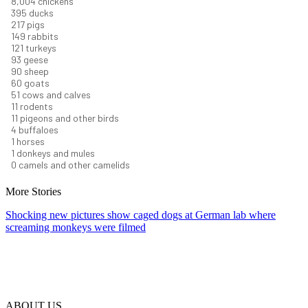
8,732
chickens
430
ducks
237
pigs
163
rabbits
131
turkeys
101
geese
98
sheep
66
goats
56
cows and calves
12
rodents
12
pigeons and other birds
4
buffaloes
1
horses
1
donkeys and mules
0
camels and other camelids
More Stories
Shocking new pictures show caged dogs at German lab where
screaming monkeys were filmed
ABOUT US