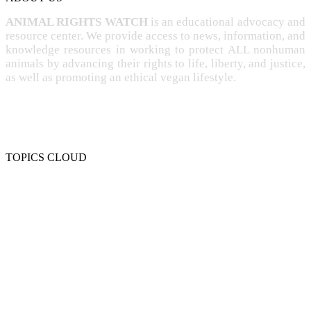
ANIMAL RIGHTS WATCH
is an educational advocacy and
resource center. We provide access to news, information, and
knowledge resources in working to protect ALL nonhuman
animals by advancing their rights to life, liberty, and justice,
as well as promoting an ethical vegan lifestyle.
TOPICS CLOUD
CRUELTY
COMPASSION
ENTERTAINMENT
EXPLOITATION
EXPERIMENTATION
FARMING
FREE-LIVING
INTELLIGENCE
PROTECTION
SENTIENCE
PERSONHOOD
SPECIESISM
VEGANISM