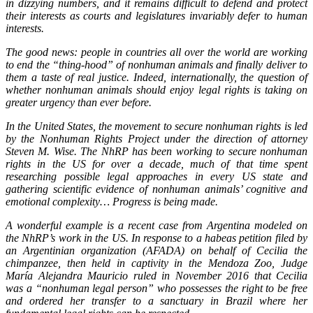
in dizzying numbers, and it remains difficult to defend and protect
their interests as courts and legislatures invariably defer to human
interests.
The good news: people in countries all over the world are working
to end the “thing-hood” of nonhuman animals and finally deliver to
them a taste of real justice. Indeed, internationally, the question of
whether nonhuman animals should enjoy legal rights is taking on
greater urgency than ever before.
In the United States, the movement to secure nonhuman rights is led
by the Nonhuman Rights Project under the direction of attorney
Steven M. Wise. The NhRP has been working to secure nonhuman
rights in the US for over a decade, much of that time spent
researching possible legal approaches in every US state and
gathering scientific evidence of nonhuman animals’ cognitive and
emotional complexity… Progress is being made.
A wonderful example is a recent case from Argentina modeled on
the NhRP’s work in the US. In response to a habeas petition filed by
an Argentinian organization (AFADA) on behalf of Cecilia the
chimpanzee, then held in captivity in the Mendoza Zoo, Judge
María Alejandra Mauricio ruled in November 2016 that Cecilia
was a “nonhuman legal person” who possesses the right to be free
and ordered her transfer to a sanctuary in Brazil where her