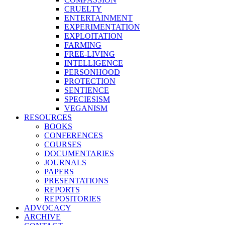
CRUELTY
ENTERTAINMENT
EXPERIMENTATION
EXPLOITATION
FARMING
FREE-LIVING
INTELLIGENCE
PERSONHOOD
PROTECTION
SENTIENCE
SPECIESISM
VEGANISM
RESOURCES
BOOKS
CONFERENCES
COURSES
DOCUMENTARIES
JOURNALS
PAPERS
PRESENTATIONS
REPORTS
REPOSITORIES
ADVOCACY
ARCHIVE