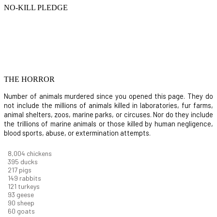
NO-KILL PLEDGE
THE HORROR
Number of animals murdered since you opened this page. They do
not include the millions of animals killed in laboratories, fur farms,
animal shelters, zoos, marine parks, or circuses. Nor do they include
the trillions of marine animals or those killed by human negligence,
blood sports, abuse, or extermination attempts.
8,732
chickens
430
ducks
237
pigs
163
rabbits
131
turkeys
101
geese
98
sheep
66
goats