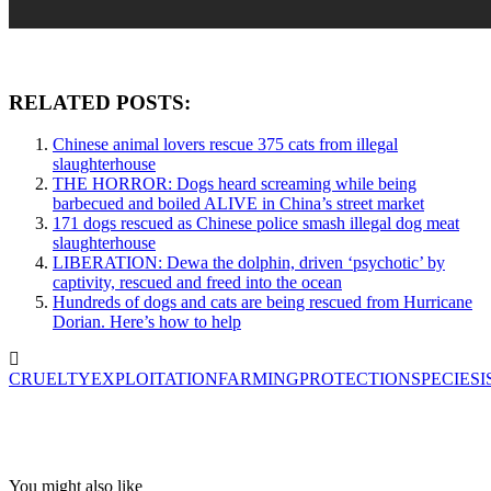
RELATED POSTS:
Chinese animal lovers rescue 375 cats from illegal
slaughterhouse
THE HORROR: Dogs heard screaming while being
barbecued and boiled ALIVE in China’s street market
171 dogs rescued as Chinese police smash illegal dog meat
slaughterhouse
LIBERATION: Dewa the dolphin, driven ‘psychotic’ by
captivity, rescued and freed into the ocean
Hundreds of dogs and cats are being rescued from Hurricane
Dorian. Here’s how to help
CRUELTY
EXPLOITATION
FARMING
PROTECTION
SPECIESI
You might also like