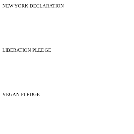
NEW YORK DECLARATION
LIBERATION PLEDGE
VEGAN PLEDGE