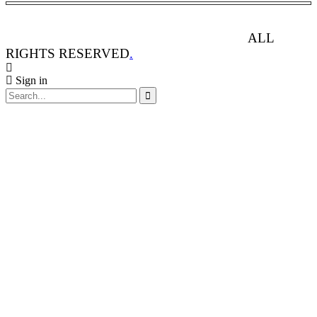
ANIMAL RIGHTS WATCH © 2013-2025.
ALL
RIGHTS RESERVED
.
Sign in