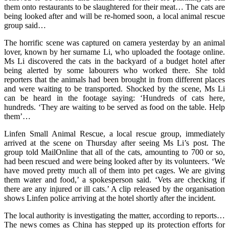
them onto restaurants to be slaughtered for their meat… The cats are
being looked after and will be re-homed soon, a local animal rescue
group said…
The horrific scene was captured on camera yesterday by an animal
lover, known by her surname Li, who uploaded the footage online.
Ms Li discovered the cats in the backyard of a budget hotel after
being alerted by some labourers who worked there. She told
reporters that the animals had been brought in from different places
and were waiting to be transported. Shocked by the scene, Ms Li
can be heard in the footage saying: ‘Hundreds of cats here,
hundreds. ‘They are waiting to be served as food on the table. Help
them’…
Linfen Small Animal Rescue, a local rescue group, immediately
arrived at the scene on Thursday after seeing Ms Li’s post. The
group told MailOnline that all of the cats, amounting to 700 or so,
had been rescued and were being looked after by its volunteers. ‘We
have moved pretty much all of them into pet cages. We are giving
them water and food,’ a spokesperson said. ‘Vets are checking if
there are any injured or ill cats.’ A clip released by the organisation
shows Linfen police arriving at the hotel shortly after the incident.
The local authority is investigating the matter, according to reports…
The news comes as China has stepped up its protection efforts for