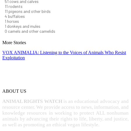
56
cows and calves
12
rodents
12
pigeons and other birds
4
buffaloes
1
horses
1
donkeys and mules
0
camels and other camelids
More Stories
VOX ANIMALIA: Listening to the Voices of Animals Who Resist
Exploitation
ABOUT US
ANIMAL RIGHTS WATCH
is an educational advocacy and
resource center. We provide access to news, information, and
knowledge resources in working to protect ALL nonhuman
animals by advancing their rights to life, liberty, and justice,
as well as promoting an ethical vegan lifestyle.