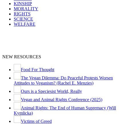
KINSHIP
MORALITY
RIGHTS
SCIENCE
WELFARE
NEW RESOURCES
Food For Thought
The Vegan Dilemma: Do Peaceful Protests Worsen
Attitudes to Veganism? (Rachel E. Menzies)
Ours is a Speciesist World, Really
Vegan and Animal Rights Conference (2025)
Animal Rights: The End of Human Supremacy (Will
Kymlicka)
Victims of Greed