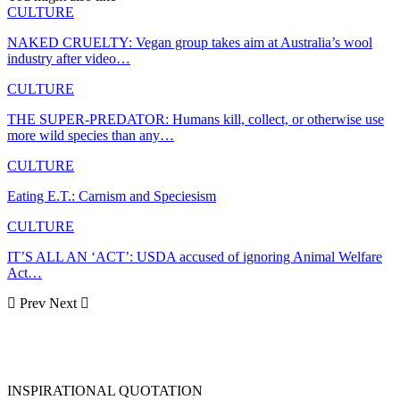
CULTURE
NAKED CRUELTY: Vegan group takes aim at Australia’s wool
industry after video…
CULTURE
THE SUPER-PREDATOR: Humans kill, collect, or otherwise use
more wild species than any…
CULTURE
Eating E.T.: Carnism and Speciesism
CULTURE
IT’S ALL AN ‘ACT’: USDA accused of ignoring Animal Welfare
Act…
Prev
Next
INSPIRATIONAL QUOTATION