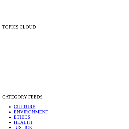
TOPICS CLOUD
CRUELTY
COMPASSION
ENTERTAINMENT
EXPLOITATION
EXPERIMENTATION
FARMING
FREE-LIVING
INTELLIGENCE
PROTECTION
SENTIENCE
PERSONHOOD
SPECIESISM
VEGANISM
CATEGORY FEEDS
CULTURE
ENVIRONMENT
ETHICS
HEALTH
JUSTICE