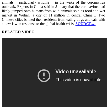
animals – particularly wildlife – in the wake of the coronavirus
outbreak. Experts in China said in January that the coronavirus had
likely jumped onto humans from wild animals sold as food at a wet
market in Wuhan, a city of 11 million in central China… Two
Chinese cities banned their residents from eating dogs and cats with
a new law in response to the global health crisis.
SOURCE…
RELATED VIDEO: