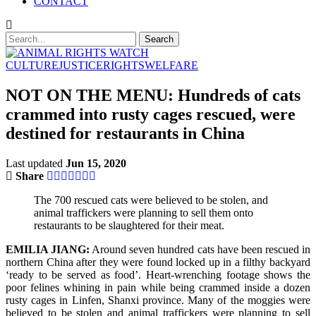
CONTACT
CULTURE
JUSTICE
RIGHTS
WELFARE
NOT ON THE MENU: Hundreds of cats
crammed into rusty cages rescued, were
destined for restaurants in China
Last updated
Jun 15, 2020
Share
The 700 rescued cats were believed to be stolen, and
animal traffickers were planning to sell them onto
restaurants to be slaughtered for their meat.
EMILIA JIANG:
Around seven hundred cats have been rescued in
northern China after they were found locked up in a filthy backyard
‘ready to be served as food’. Heart-wrenching footage shows the
poor felines whining in pain while being crammed inside a dozen
rusty cages in Linfen, Shanxi province. Many of the moggies were
believed to be stolen and animal traffickers were planning to sell