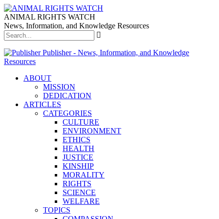
ANIMAL RIGHTS WATCH
News, Information, and Knowledge Resources
Publisher - News, Information, and Knowledge
Resources
ABOUT
MISSION
DEDICATION
ARTICLES
CATEGORIES
CULTURE
ENVIRONMENT
ETHICS
HEALTH
JUSTICE
KINSHIP
MORALITY
RIGHTS
SCIENCE
WELFARE
TOPICS
COMPASSION