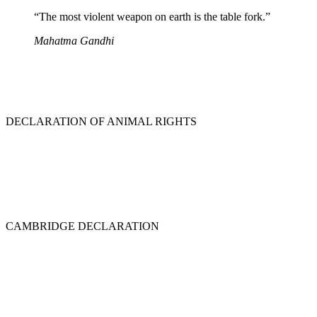
“The most violent weapon on earth is the table fork.”
Mahatma Gandhi
DECLARATION OF ANIMAL RIGHTS
CAMBRIDGE DECLARATION