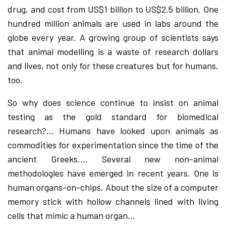
drug, and cost from US$1 billion to US$2.5 billion. One
hundred million animals are used in labs around the
globe every year. A growing group of scientists says
that animal modelling is a waste of research dollars
and lives, not only for these creatures but for humans,
too.
So why does science continue to insist on animal
testing as the gold standard for biomedical
research?… Humans have looked upon animals as
commodities for experimentation since the time of the
ancient Greeks…. Several new non-animal
methodologies have emerged in recent years. One is
human organs-on-chips. About the size of a computer
memory stick with hollow channels lined with living
cells that mimic a human organ…