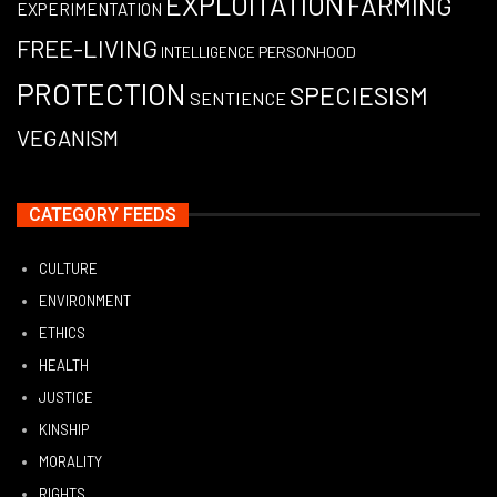
EXPLOITATION
FARMING
EXPERIMENTATION
FREE-LIVING
PERSONHOOD
INTELLIGENCE
PROTECTION
SPECIESISM
SENTIENCE
VEGANISM
CATEGORY FEEDS
CULTURE
ENVIRONMENT
ETHICS
HEALTH
JUSTICE
KINSHIP
MORALITY
RIGHTS