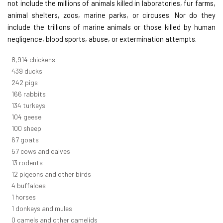
not include the millions of animals killed in laboratories, fur farms,
animal shelters, zoos, marine parks, or circuses. Nor do they
include the trillions of marine animals or those killed by human
negligence, blood sports, abuse, or extermination attempts.
9,823
chickens
484
ducks
266
pigs
183
rabbits
148
turkeys
114
geese
110
sheep
74
goats
62
cows and calves
14
rodents
13
pigeons and other birds
5
buffaloes
1
horses
1
donkeys and mules
0
camels and other camelids