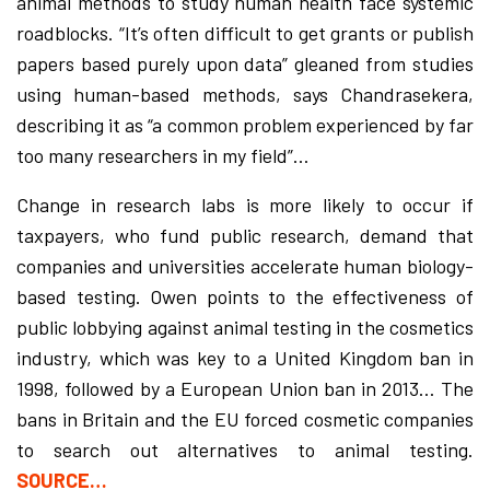
animal methods to study human health face systemic
roadblocks. “It’s often difficult to get grants or publish
papers based purely upon data” gleaned from studies
using human-based methods, says Chandrasekera,
describing it as “a common problem experienced by far
too many researchers in my field”…
Change in research labs is more likely to occur if
taxpayers, who fund public research, demand that
companies and universities accelerate human biology-
based testing. Owen points to the effectiveness of
public lobbying against animal testing in the cosmetics
industry, which was key to a United Kingdom ban in
1998, followed by a European Union ban in 2013… The
bans in Britain and the EU forced cosmetic companies
to search out alternatives to animal testing.
SOURCE…