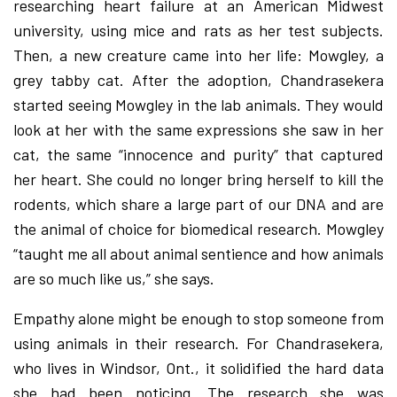
researching heart failure at an American Midwest
university, using mice and rats as her test subjects.
Then, a new creature came into her life: Mowgley, a
grey tabby cat. After the adoption, Chandrasekera
started seeing Mowgley in the lab animals. They would
look at her with the same expressions she saw in her
cat, the same “innocence and purity” that captured
her heart. She could no longer bring herself to kill the
rodents, which share a large part of our DNA and are
the animal of choice for biomedical research. Mowgley
“taught me all about animal sentience and how animals
are so much like us,” she says.
Empathy alone might be enough to stop someone from
using animals in their research. For Chandrasekera,
who lives in Windsor, Ont., it solidified the hard data
she had been noticing. The research she was