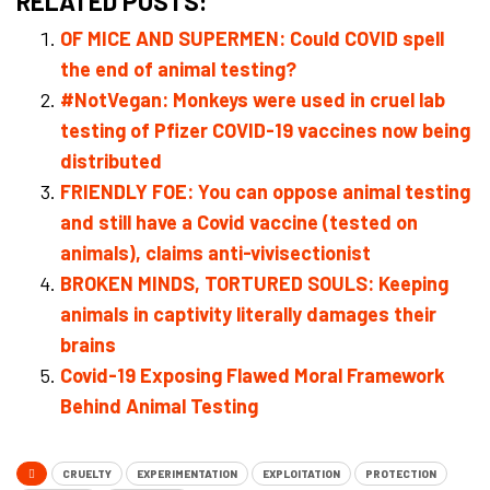
RELATED POSTS:
OF MICE AND SUPERMEN: Could COVID spell
the end of animal testing?
#NotVegan: Monkeys were used in cruel lab
testing of Pfizer COVID-19 vaccines now being
distributed
FRIENDLY FOE: You can oppose animal testing
and still have a Covid vaccine (tested on
animals), claims anti-vivisectionist
BROKEN MINDS, TORTURED SOULS: Keeping
animals in captivity literally damages their
brains
Covid-19 Exposing Flawed Moral Framework
Behind Animal Testing
CRUELTY
EXPERIMENTATION
EXPLOITATION
PROTECTION