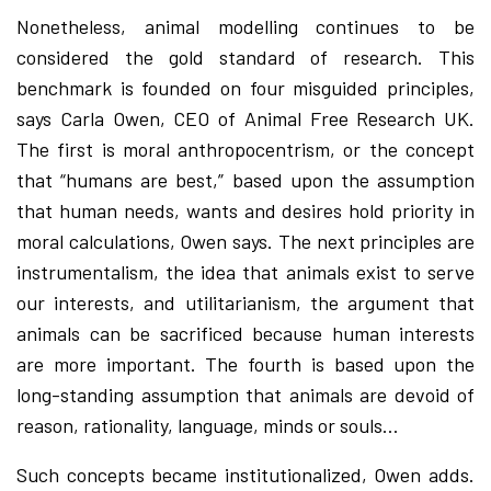
Nonetheless, animal modelling continues to be
considered the gold standard of research. This
benchmark is founded on four misguided principles,
says Carla Owen, CEO of Animal Free Research UK.
The first is moral anthropocentrism, or the concept
that “humans are best,” based upon the assumption
that human needs, wants and desires hold priority in
moral calculations, Owen says. The next principles are
instrumentalism, the idea that animals exist to serve
our interests, and utilitarianism, the argument that
animals can be sacrificed because human interests
are more important. The fourth is based upon the
long-standing assumption that animals are devoid of
reason, rationality, language, minds or souls…
Such concepts became institutionalized, Owen adds.