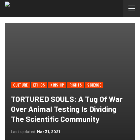
CULTURE
ETHICS
KINSHIP
RIGHTS
SCIENCE
TORTURED SOULS: A Tug Of War
Over Animal Testing Is Dividing
The Scientific Community
Last updated
Mar 31, 2021