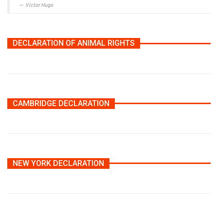
Victor Hugo
DECLARATION OF ANIMAL RIGHTS
CAMBRIDGE DECLARATION
NEW YORK DECLARATION