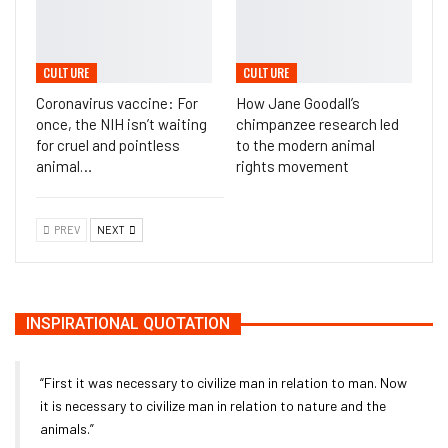
CULTURE
CULTURE
Coronavirus vaccine: For
How Jane Goodall’s
once, the NIH isn’t waiting
chimpanzee research led
for cruel and pointless
to the modern animal
animal…
rights movement
PREV
NEXT
INSPIRATIONAL QUOTATION
“First it was necessary to civilize man in relation to man. Now
it is necessary to civilize man in relation to nature and the
animals.”