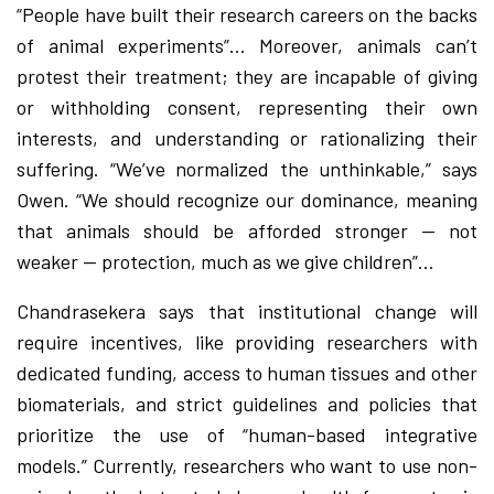
“People have built their research careers on the backs
of animal experiments”… Moreover, animals can’t
protest their treatment; they are incapable of giving
or withholding consent, representing their own
interests, and understanding or rationalizing their
suffering. “We’ve normalized the unthinkable,” says
Owen. “We should recognize our dominance, meaning
that animals should be afforded stronger — not
weaker — protection, much as we give children”…
Chandrasekera says that institutional change will
require incentives, like providing researchers with
dedicated funding, access to human tissues and other
biomaterials, and strict guidelines and policies that
prioritize the use of “human-based integrative
models.” Currently, researchers who want to use non-