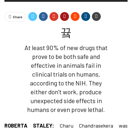
Share
At least 90% of new drugs that
prove to be both safe and
effective in animals fail in
clinical trials on humans,
according to the NIH. They
either don’t work, produce
unexpected side effects in
humans or even prove lethal.
ROBERTA STALEY:
Charu Chandrasekera was