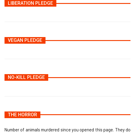
LIBERATION PLEDGE
VEGAN PLEDGE
NO-KILL PLEDGE
THE HORROR
Number of animals murdered since you opened this page. They do