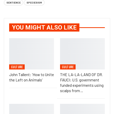
SENTIENCE
SPECIESISM
YOU MIGHT ALSO LIKE
CULTURE
CULTURE
John Tallent: ‘How to Unite
THE LA-LA-LAND OF DR.
the Left on Animals’
FAUCI: U.S. government
funded experiments using
scalps from…