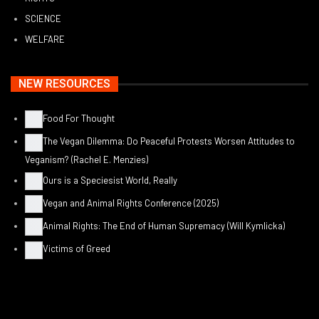
SCIENCE
WELFARE
NEW RESOURCES
Food For Thought
The Vegan Dilemma: Do Peaceful Protests Worsen Attitudes to
Veganism? (Rachel E. Menzies)
Ours is a Speciesist World, Really
Vegan and Animal Rights Conference (2025)
Animal Rights: The End of Human Supremacy (Will Kymlicka)
Victims of Greed