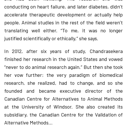
conducting on heart failure, and later diabetes, didn’t
accelerate therapeutic development or actually help
people. Animal studies in the rest of the field werenʼt
translating well either. “To me, it was no longer
justified scientifically or ethically,” she says.
In 2012, after six years of study, Chandrasekera
finished her research in the United States and vowed
“never to do animal research again.” But then she took
her vow further: the very paradigm of biomedical
research, she realized, had to change, and so she
founded and became executive director of the
Canadian Centre for Alternatives to Animal Methods
at the University of Windsor. She also created its
subsidiary, the Canadian Centre for the Validation of
Alternative Methods…