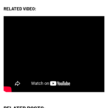
RELATED VIDEO: