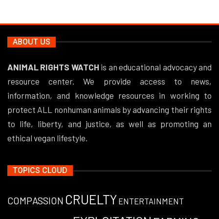
ABOUT US
ANIMAL RIGHTS WATCH
is an educational advocacy and
resource center. We provide access to news,
information, and knowledge resources in working to
protect ALL nonhuman animals by advancing their rights
to life, liberty, and justice, as well as promoting an
ethical vegan lifestyle.
TOPICS CLOUD
CRUELTY
COMPASSION
ENTERTAINMENT