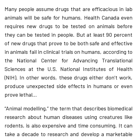
Many people assume drugs that are efficacious in lab
animals will be safe for humans. Health Canada even
requires new drugs to be tested on animals before
they can be tested in people. But at least 90 percent
of new drugs that prove to be both safe and effective
in animals fail in clinical trials on humans, according to
the National Center for Advancing Translational
Sciences at the U.S. National Institutes of Health
(NIH). In other words, these drugs either don’t work,
produce unexpected side effects in humans or even
prove lethal…
“Animal modelling,” the term that describes biomedical
research about human diseases using creatures like
rodents, is also expensive and time consuming. It can
take a decade to research and develop a marketable