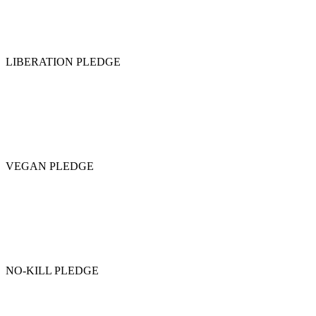
LIBERATION PLEDGE
VEGAN PLEDGE
NO-KILL PLEDGE