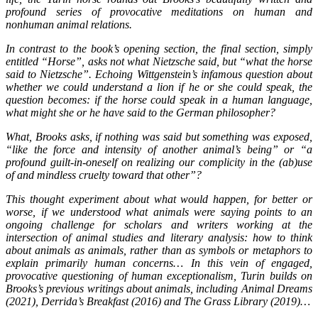
profound series of provocative meditations on human and
nonhuman animal relations.
In contrast to the book’s opening section, the final section, simply
entitled “Horse”, asks not what Nietzsche said, but “what the horse
said to Nietzsche”. Echoing Wittgenstein’s infamous question about
whether we could understand a lion if he or she could speak, the
question becomes: if the horse could speak in a human language,
what might she or he have said to the German philosopher?
What, Brooks asks, if nothing was said but something was exposed,
“like the force and intensity of another animal’s being” or “a
profound guilt-in-oneself on realizing our complicity in the (ab)use
of and mindless cruelty toward that other”?
This thought experiment about what would happen, for better or
worse, if we understood what animals were saying points to an
ongoing challenge for scholars and writers working at the
intersection of animal studies and literary analysis: how to think
about animals as animals, rather than as symbols or metaphors to
explain primarily human concerns… In this vein of engaged,
provocative questioning of human exceptionalism, Turin builds on
Brooks’s previous writings about animals, including Animal Dreams
(2021), Derrida’s Breakfast (2016) and The Grass Library (2019)…