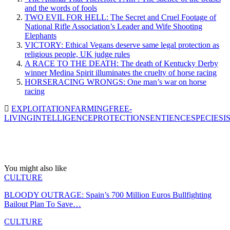
and the words of fools
TWO EVIL FOR HELL: The Secret and Cruel Footage of
National Rifle Association’s Leader and Wife Shooting
Elephants
VICTORY: Ethical Vegans deserve same legal protection as
religious people, UK judge rules
A RACE TO THE DEATH: The death of Kentucky Derby
winner Medina Spirit illuminates the cruelty of horse racing
HORSERACING WRONGS: One man’s war on horse
racing
EXPLOITATION
FARMING
FREE-
LIVING
INTELLIGENCE
PROTECTION
SENTIENCE
SPECIESI
You might also like
CULTURE
BLOODY OUTRAGE: Spain’s 700 Million Euros Bullfighting
Bailout Plan To Save…
CULTURE