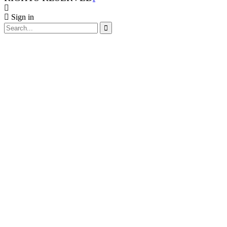
Sign in