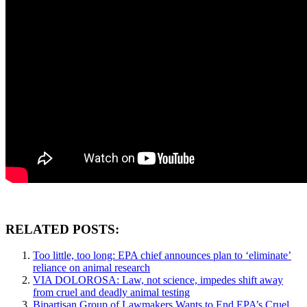
RELATED POSTS:
Too little, too long: EPA chief announces plan to ‘eliminate’
reliance on animal research
VIA DOLOROSA: Law, not science, impedes shift away
from cruel and deadly animal testing
Bipartisan Group of Lawmakers Wants to End EPA’s Cruel