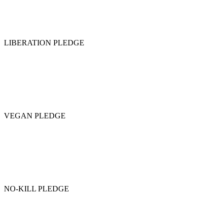
LIBERATION PLEDGE
VEGAN PLEDGE
NO-KILL PLEDGE