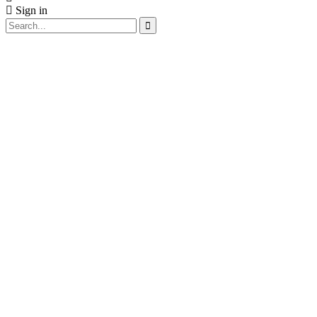
Sign in