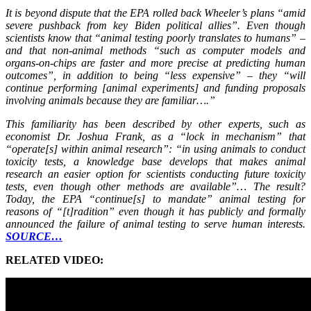
It is beyond dispute that the EPA rolled back Wheeler’s plans “amid
severe pushback from key Biden political allies”. Even though
scientists know that “animal testing poorly translates to humans” –
and that non-animal methods “such as computer models and
organs-on-chips are faster and more precise at predicting human
outcomes”, in addition to being “less expensive” – they “will
continue performing [animal experiments] and funding proposals
involving animals because they are familiar….”
This familiarity has been described by other experts, such as
economist Dr. Joshua Frank, as a “lock in mechanism” that
“operate[s] within animal research”: “in using animals to conduct
toxicity tests, a knowledge base develops that makes animal
research an easier option for scientists conducting future toxicity
tests, even though other methods are available”… The result?
Today, the EPA “continue[s] to mandate” animal testing for
reasons of “[t]radition” even though it has publicly and formally
announced the failure of animal testing to serve human interests.
SOURCE…
RELATED VIDEO: