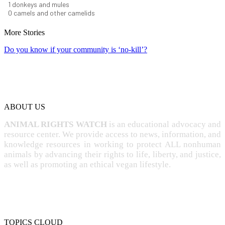
1
donkeys and mules
0
camels and other camelids
More Stories
Do you know if your community is ‘no-kill’?
ABOUT US
ANIMAL RIGHTS WATCH
is an educational advocacy and
resource center. We provide access to news, information, and
knowledge resources in working to protect ALL nonhuman
animals by advancing their rights to life, liberty, and justice,
as well as promoting an ethical vegan lifestyle.
TOPICS CLOUD