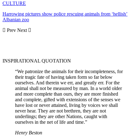
CULTURE
Harrowing pictures show police rescuing animals from ‘hellish’
Albanian zoo
Prev
Next
INSPIRATIONAL QUOTATION
“We patronize the animals for their incompleteness, for
their tragic fate of having taken form so far below
ourselves. And therein we err, and greatly err. For the
animal shall not be measured by man. In a world older
and more complete than ours, they are more finished
and complete, gifted with extensions of the senses we
have lost or never attained, living by voices we shall
never hear. They are not brethren, they are not
underlings; they are other Nations, caught with
ourselves in the net of life and time.”
Henry Beston