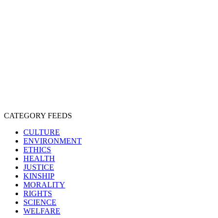
CRUELTY
COMPASSION
ENTERTAINMENT
EXPLOITATION
EXPERIMENTATION
FARMING
FREE-LIVING
INTELLIGENCE
PROTECTION
SENTIENCE
PERSONHOOD
SPECIESISM
VEGANISM
CATEGORY FEEDS
CULTURE
ENVIRONMENT
ETHICS
HEALTH
JUSTICE
KINSHIP
MORALITY
RIGHTS
SCIENCE
WELFARE