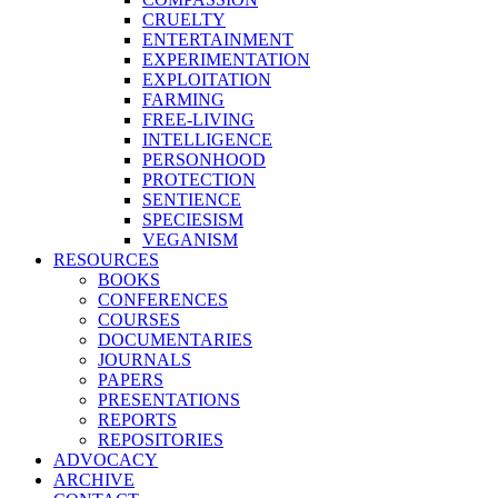
CRUELTY
ENTERTAINMENT
EXPERIMENTATION
EXPLOITATION
FARMING
FREE-LIVING
INTELLIGENCE
PERSONHOOD
PROTECTION
SENTIENCE
SPECIESISM
VEGANISM
RESOURCES
BOOKS
CONFERENCES
COURSES
DOCUMENTARIES
JOURNALS
PAPERS
PRESENTATIONS
REPORTS
REPOSITORIES
ADVOCACY
ARCHIVE