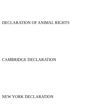
DECLARATION OF ANIMAL RIGHTS
CAMBRIDGE DECLARATION
NEW YORK DECLARATION