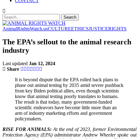
CONTACT
AnimalRightsWatch.us
CULTURE
ETHICS
JUSTICE
RIGHTS
The EPA’s sellout to the animal research
industry
Last updated
Jan 12, 2024
Share
It is beyond dispute that the EPA rolled back plans to
phase out animal testing by 2035 amid severe pushback
from key Biden political allies, even though scientists
know that animal testing poorly translates to humans.
The result is that today, many government-funded
scientific endeavors have become little more than an
arm of industry marketing efforts and government
policymakers.
RISE FOR ANIMALS:
At the end of 2023, former Environmental
Protection Agency (EPA) administrator Andrew Wheeler spoke out