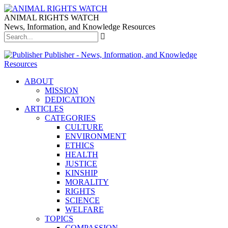
ANIMAL RIGHTS WATCH
News, Information, and Knowledge Resources
Publisher - News, Information, and Knowledge
Resources
ABOUT
MISSION
DEDICATION
ARTICLES
CATEGORIES
CULTURE
ENVIRONMENT
ETHICS
HEALTH
JUSTICE
KINSHIP
MORALITY
RIGHTS
SCIENCE
WELFARE
TOPICS
COMPASSION