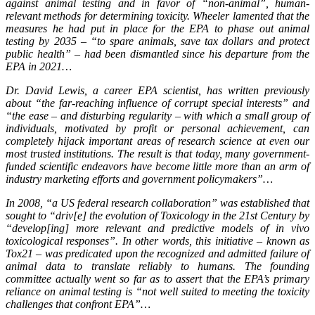
against animal testing and in favor of “non-animal”, human-
relevant methods for determining toxicity. Wheeler lamented that the
measures he had put in place for the EPA to phase out animal
testing by 2035 – “to spare animals, save tax dollars and protect
public health” – had been dismantled since his departure from the
EPA in 2021…
Dr. David Lewis, a career EPA scientist, has written previously
about “the far-reaching influence of corrupt special interests” and
“the ease – and disturbing regularity – with which a small group of
individuals, motivated by profit or personal achievement, can
completely hijack important areas of research science at even our
most trusted institutions. The result is that today, many government-
funded scientific endeavors have become little more than an arm of
industry marketing efforts and government policymakers”…
In 2008, “a US federal research collaboration” was established that
sought to “driv[e] the evolution of Toxicology in the 21st Century by
“develop[ing] more relevant and predictive models of in vivo
toxicological responses”. In other words, this initiative – known as
Tox21 – was predicated upon the recognized and admitted failure of
animal data to translate reliably to humans. The founding
committee actually went so far as to assert that the EPA’s primary
reliance on animal testing is “not well suited to meeting the toxicity
challenges that confront EPA”…