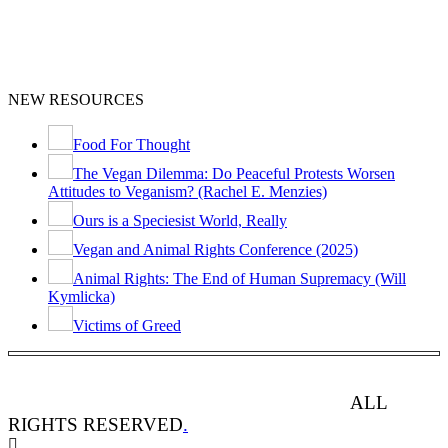
NEW RESOURCES
Food For Thought
The Vegan Dilemma: Do Peaceful Protests Worsen
Attitudes to Veganism? (Rachel E. Menzies)
Ours is a Speciesist World, Really
Vegan and Animal Rights Conference (2025)
Animal Rights: The End of Human Supremacy (Will
Kymlicka)
Victims of Greed
ANIMAL RIGHTS WATCH © 2013-2025.
ALL
RIGHTS RESERVED
.