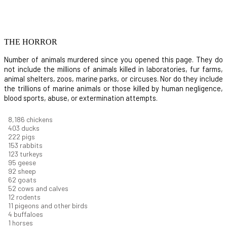
THE HORROR
Number of animals murdered since you opened this page. They do
not include the millions of animals killed in laboratories, fur farms,
animal shelters, zoos, marine parks, or circuses. Nor do they include
the trillions of marine animals or those killed by human negligence,
blood sports, abuse, or extermination attempts.
8,914
chickens
439
ducks
242
pigs
166
rabbits
134
turkeys
104
geese
100
sheep
67
goats
57
cows and calves
13
rodents
12
pigeons and other birds
4
buffaloes
1
horses