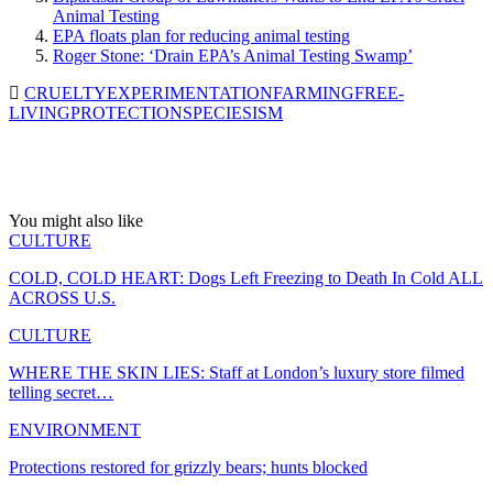
Animal Testing
EPA floats plan for reducing animal testing
Roger Stone: ‘Drain EPA’s Animal Testing Swamp’
CRUELTY
EXPERIMENTATION
FARMING
FREE-
LIVING
PROTECTION
SPECIESISM
You might also like
CULTURE
COLD, COLD HEART: Dogs Left Freezing to Death In Cold ALL
ACROSS U.S.
CULTURE
WHERE THE SKIN LIES: Staff at London’s luxury store filmed
telling secret…
ENVIRONMENT
Protections restored for grizzly bears; hunts blocked