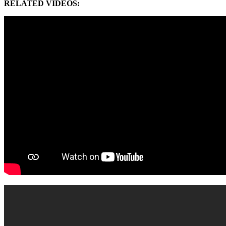
RELATED VIDEOS: