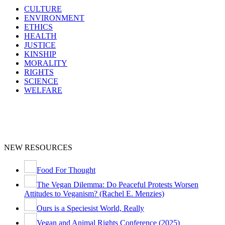
CULTURE
ENVIRONMENT
ETHICS
HEALTH
JUSTICE
KINSHIP
MORALITY
RIGHTS
SCIENCE
WELFARE
NEW RESOURCES
Food For Thought
The Vegan Dilemma: Do Peaceful Protests Worsen
Attitudes to Veganism? (Rachel E. Menzies)
Ours is a Speciesist World, Really
Vegan and Animal Rights Conference (2025)