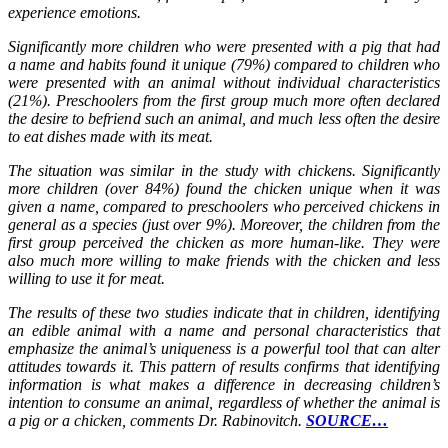
experience emotions.
Significantly more children who were presented with a pig that had
a name and habits found it unique (79%) compared to children who
were presented with an animal without individual characteristics
(21%). Preschoolers from the first group much more often declared
the desire to befriend such an animal, and much less often the desire
to eat dishes made with its meat.
The situation was similar in the study with chickens. Significantly
more children (over 84%) found the chicken unique when it was
given a name, compared to preschoolers who perceived chickens in
general as a species (just over 9%). Moreover, the children from the
first group perceived the chicken as more human-like. They were
also much more willing to make friends with the chicken and less
willing to use it for meat.
The results of these two studies indicate that in children, identifying
an edible animal with a name and personal characteristics that
emphasize the animal’s uniqueness is a powerful tool that can alter
attitudes towards it. This pattern of results confirms that identifying
information is what makes a difference in decreasing children’s
intention to consume an animal, regardless of whether the animal is
a pig or a chicken, comments Dr. Rabinovitch.
SOURCE…