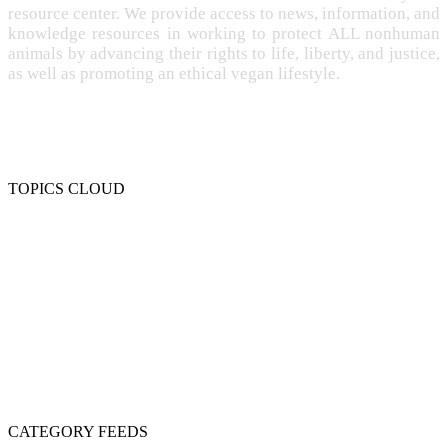
resource center. We provide access to news, information, and
knowledge resources in working to protect ALL nonhuman
animals by advancing their rights to life, liberty, and justice,
as well as promoting an ethical vegan lifestyle.
TOPICS CLOUD
CRUELTY
COMPASSION
ENTERTAINMENT
EXPLOITATION
EXPERIMENTATION
FARMING
FREE-LIVING
INTELLIGENCE
PROTECTION
SENTIENCE
PERSONHOOD
SPECIESISM
VEGANISM
CATEGORY FEEDS