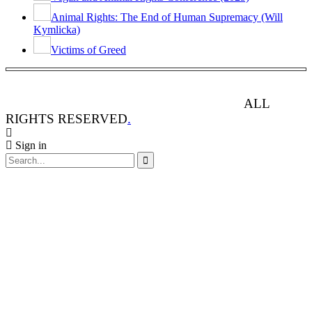
Animal Rights: The End of Human Supremacy (Will
Kymlicka)
Victims of Greed
ANIMAL RIGHTS WATCH © 2013-2025.
ALL
RIGHTS RESERVED
.
Sign in