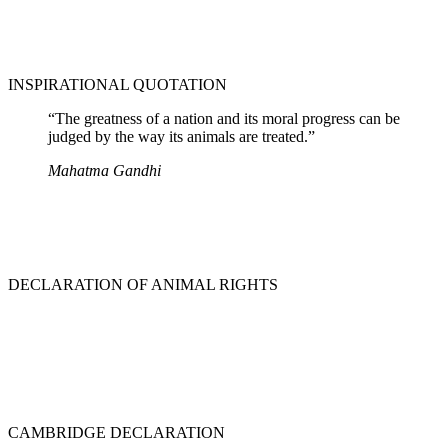
INSPIRATIONAL QUOTATION
“The greatness of a nation and its moral progress can be
judged by the way its animals are treated.”
Mahatma Gandhi
DECLARATION OF ANIMAL RIGHTS
CAMBRIDGE DECLARATION