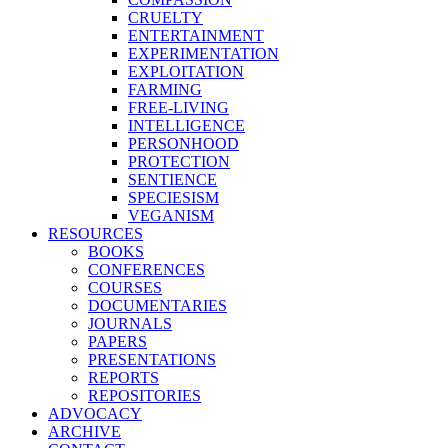
CRUELTY
ENTERTAINMENT
EXPERIMENTATION
EXPLOITATION
FARMING
FREE-LIVING
INTELLIGENCE
PERSONHOOD
PROTECTION
SENTIENCE
SPECIESISM
VEGANISM
RESOURCES
BOOKS
CONFERENCES
COURSES
DOCUMENTARIES
JOURNALS
PAPERS
PRESENTATIONS
REPORTS
REPOSITORIES
ADVOCACY
ARCHIVE