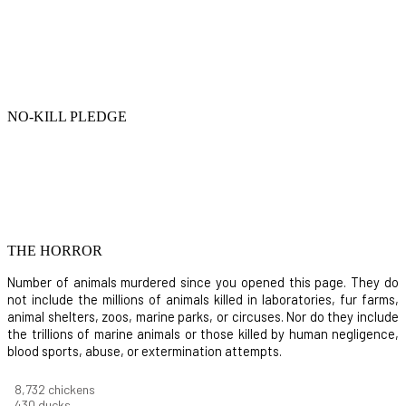
NO-KILL PLEDGE
THE HORROR
Number of animals murdered since you opened this page. They do
not include the millions of animals killed in laboratories, fur farms,
animal shelters, zoos, marine parks, or circuses. Nor do they include
the trillions of marine animals or those killed by human negligence,
blood sports, abuse, or extermination attempts.
9,823
chickens
484
ducks