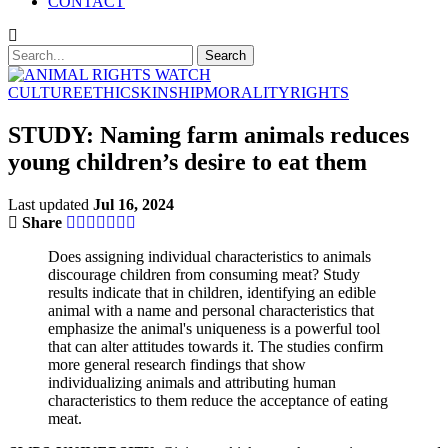
CONTACT
CULTURE
ETHICS
KINSHIP
MORALITY
RIGHTS
STUDY: Naming farm animals reduces
young children’s desire to eat them
Last updated
Jul 16, 2024
Share
Does assigning individual characteristics to animals
discourage children from consuming meat? Study
results indicate that in children, identifying an edible
animal with a name and personal characteristics that
emphasize the animal's uniqueness is a powerful tool
that can alter attitudes towards it. The studies confirm
more general research findings that show
individualizing animals and attributing human
characteristics to them reduce the acceptance of eating
meat.