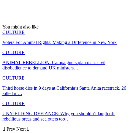
You might also like
CULTURE
Voters For Animal Rights: Making a Difference in New York
CULTURE
ANIMAL REBELLION: Campaigners plan mass civil
disobedience to demand UK ministers…
CULTURE
Third horse dies in 9 days at California’s Santa Anita racetrack, 26
killed in…
CULTURE
UNYIELDING DEFIANCE: Why you shouldn’t laugh off
rebellious orcas and sea otters too…
Prev
Next