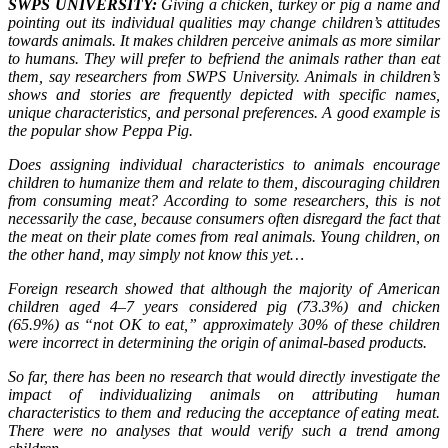
SWPS UNIVERSITY:
Giving a chicken, turkey or pig a name and
pointing out its individual qualities may change children’s attitudes
towards animals. It makes children perceive animals as more similar
to humans. They will prefer to befriend the animals rather than eat
them, say researchers from SWPS University. Animals in children’s
shows and stories are frequently depicted with specific names,
unique characteristics, and personal preferences. A good example is
the popular show Peppa Pig.
Does assigning individual characteristics to animals encourage
children to humanize them and relate to them, discouraging children
from consuming meat? According to some researchers, this is not
necessarily the case, because consumers often disregard the fact that
the meat on their plate comes from real animals. Young children, on
the other hand, may simply not know this yet…
Foreign research showed that although the majority of American
children aged 4–7 years considered pig (73.3%) and chicken
(65.9%) as “not OK to eat,” approximately 30% of these children
were incorrect in determining the origin of animal-based products.
So far, there has been no research that would directly investigate the
impact of individualizing animals on attributing human
characteristics to them and reducing the acceptance of eating meat.
There were no analyses that would verify such a trend among