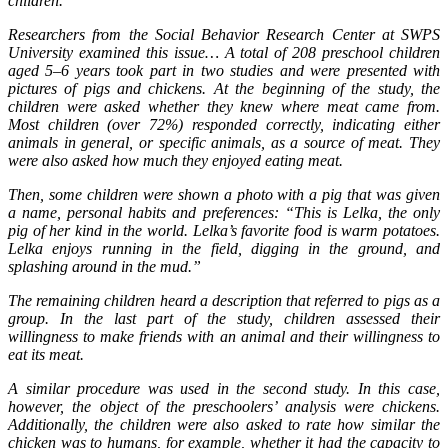
children.
Researchers from the Social Behavior Research Center at SWPS
University examined this issue… A total of 208 preschool children
aged 5–6 years took part in two studies and were presented with
pictures of pigs and chickens. At the beginning of the study, the
children were asked whether they knew where meat came from.
Most children (over 72%) responded correctly, indicating either
animals in general, or specific animals, as a source of meat. They
were also asked how much they enjoyed eating meat.
Then, some children were shown a photo with a pig that was given
a name, personal habits and preferences: “This is Lelka, the only
pig of her kind in the world. Lelka’s favorite food is warm potatoes.
Lelka enjoys running in the field, digging in the ground, and
splashing around in the mud.”
The remaining children heard a description that referred to pigs as a
group. In the last part of the study, children assessed their
willingness to make friends with an animal and their willingness to
eat its meat.
A similar procedure was used in the second study. In this case,
however, the object of the preschoolers’ analysis were chickens.
Additionally, the children were also asked to rate how similar the
chicken was to humans, for example, whether it had the capacity to