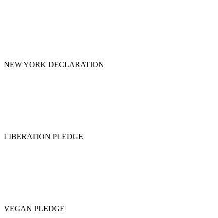
NEW YORK DECLARATION
LIBERATION PLEDGE
VEGAN PLEDGE