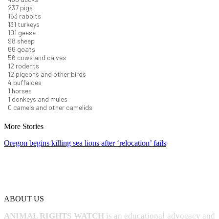
266
pigs
183
rabbits
148
turkeys
114
geese
110
sheep
74
goats
62
cows and calves
14
rodents
13
pigeons and other birds
5
buffaloes
1
horses
1
donkeys and mules
0
camels and other camelids
More Stories
Oregon begins killing sea lions after ‘relocation’ fails
ABOUT US
ANIMAL RIGHTS WATCH
is an educational advocacy and