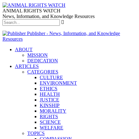
ANIMAL RIGHTS WATCH
News, Information, and Knowledge Resources
Publisher - News, Information, and Knowledge
Resources
ABOUT
MISSION
DEDICATION
ARTICLES
CATEGORIES
CULTURE
ENVIRONMENT
ETHICS
HEALTH
JUSTICE
KINSHIP
MORALITY
RIGHTS
SCIENCE
WELFARE
TOPICS
COMPASSION