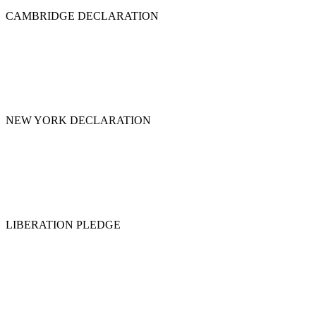
CAMBRIDGE DECLARATION
NEW YORK DECLARATION
LIBERATION PLEDGE