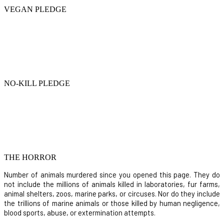
VEGAN PLEDGE
NO-KILL PLEDGE
THE HORROR
Number of animals murdered since you opened this page. They do
not include the millions of animals killed in laboratories, fur farms,
animal shelters, zoos, marine parks, or circuses. Nor do they include
the trillions of marine animals or those killed by human negligence,
blood sports, abuse, or extermination attempts.