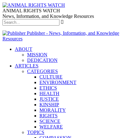
ANIMAL RIGHTS WATCH
News, Information, and Knowledge Resources
Publisher - News, Information, and Knowledge
Resources
ABOUT
MISSION
DEDICATION
ARTICLES
CATEGORIES
CULTURE
ENVIRONMENT
ETHICS
HEALTH
JUSTICE
KINSHIP
MORALITY
RIGHTS
SCIENCE
WELFARE
TOPICS
COMPASSION