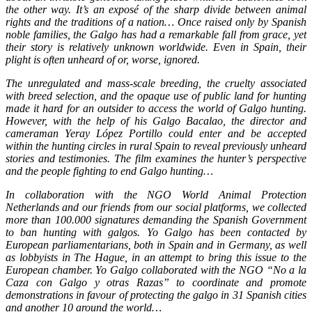
the other way. It’s an exposé of the sharp divide between animal
rights and the traditions of a nation… Once raised only by Spanish
noble families, the Galgo has had a remarkable fall from grace, yet
their story is relatively unknown worldwide. Even in Spain, their
plight is often unheard of or, worse, ignored.
The unregulated and mass-scale breeding, the cruelty associated
with breed selection, and the opaque use of public land for hunting
made it hard for an outsider to access the world of Galgo hunting.
However, with the help of his Galgo Bacalao, the director and
cameraman Yeray López Portillo could enter and be accepted
within the hunting circles in rural Spain to reveal previously unheard
stories and testimonies. The film examines the hunter’s perspective
and the people fighting to end Galgo hunting…
In collaboration with the NGO World Animal Protection
Netherlands and our friends from our social platforms, we collected
more than 100.000 signatures demanding the Spanish Government
to ban hunting with galgos. Yo Galgo has been contacted by
European parliamentarians, both in Spain and in Germany, as well
as lobbyists in The Hague, in an attempt to bring this issue to the
European chamber. Yo Galgo collaborated with the NGO “No a la
Caza con Galgo y otras Razas” to coordinate and promote
demonstrations in favour of protecting the galgo in 31 Spanish cities
and another 10 around the world…