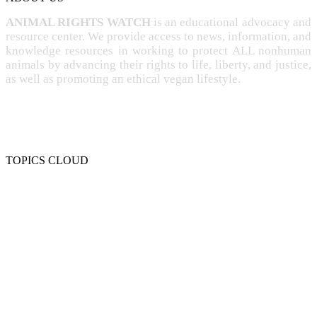
ANIMAL RIGHTS WATCH
is an educational advocacy and
resource center. We provide access to news, information, and
knowledge resources in working to protect ALL nonhuman
animals by advancing their rights to life, liberty, and justice,
as well as promoting an ethical vegan lifestyle.
TOPICS CLOUD
CRUELTY
COMPASSION
ENTERTAINMENT
EXPLOITATION
EXPERIMENTATION
FARMING
FREE-LIVING
INTELLIGENCE
PROTECTION
SENTIENCE
PERSONHOOD
SPECIESISM
VEGANISM