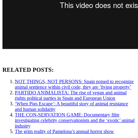
RELATED POSTS:
NOT THINGS, NOT PERSONS: Spain poised to recognize
animal sentience within civil code, they are ‘living property’
PARTIDO ANIMALISTA: The rise of vegan and animal
rights political parties in Spain and European Union
‘When Pigs Escape’: A beautiful story of animal resistance
and human solidarity
THE CON-SERVATION GAME: Documentary film
investigating celebrity conservationists and the ‘exotic’ animal
industry
The grim reality of Pamplona’s annual horror show