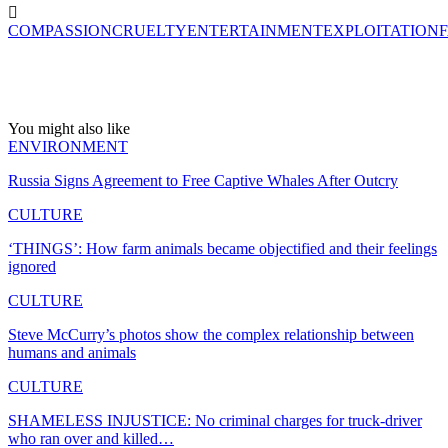
COMPASSION
CRUELTY
ENTERTAINMENT
EXPLOITATION
You might also like
ENVIRONMENT
Russia Signs Agreement to Free Captive Whales After Outcry
CULTURE
‘THINGS’: How farm animals became objectified and their feelings
ignored
CULTURE
Steve McCurry’s photos show the complex relationship between
humans and animals
CULTURE
SHAMELESS INJUSTICE: No criminal charges for truck-driver
who ran over and killed…