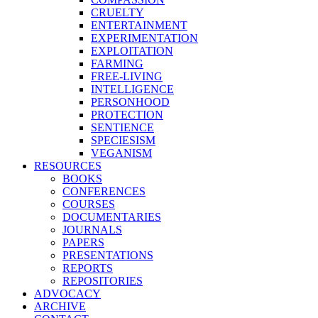
CRUELTY
ENTERTAINMENT
EXPERIMENTATION
EXPLOITATION
FARMING
FREE-LIVING
INTELLIGENCE
PERSONHOOD
PROTECTION
SENTIENCE
SPECIESISM
VEGANISM
RESOURCES
BOOKS
CONFERENCES
COURSES
DOCUMENTARIES
JOURNALS
PAPERS
PRESENTATIONS
REPORTS
REPOSITORIES
ADVOCACY
ARCHIVE