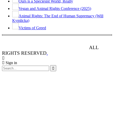
Ours is a Speciesist World, Really
Vegan and Animal Rights Conference (2025)
Animal Rights: The End of Human Supremacy (Will
Kymlicka)
Victims of Greed
ANIMAL RIGHTS WATCH © 2013-2025.
ALL
RIGHTS RESERVED
.
Sign in