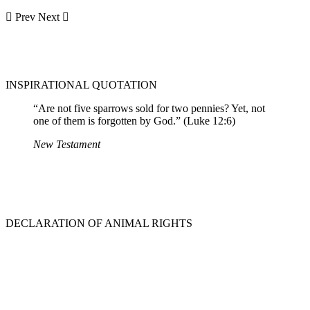
Prev
Next
INSPIRATIONAL QUOTATION
“Are not five sparrows sold for two pennies? Yet, not
one of them is forgotten by God.” (Luke 12:6)
New Testament
DECLARATION OF ANIMAL RIGHTS