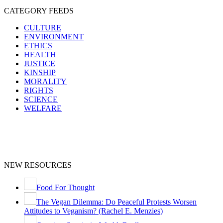
CATEGORY FEEDS
CULTURE
ENVIRONMENT
ETHICS
HEALTH
JUSTICE
KINSHIP
MORALITY
RIGHTS
SCIENCE
WELFARE
NEW RESOURCES
Food For Thought
The Vegan Dilemma: Do Peaceful Protests Worsen
Attitudes to Veganism? (Rachel E. Menzies)