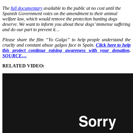
The
full documentary
available to the public at no cost until the
Spanish Government votes on the amendment to their animal
welfare law, which would remove the protection hunting dogs
deserve. We want to inform you about these dogs’ immense suffering
and do our part to prevent it…
Please share the film “Yo Galgo” to help people understand the
cruelty and constant abuse galgos face in Spain.
Click here to help
this project continue raising awareness with your donation
.
SOURCE…
RELATED VIDEO: