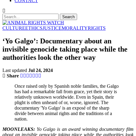
CONTACT
CULTURE
ETHICS
JUSTICE
MORALITY
RIGHTS
‘Yo Galgo’: Documentary about an
invisible genocide taking place while the
authorities look the other way
Last updated
Jul 24, 2024
Share
Once raised only by Spanish noble families, the Galgo
has had a remarkable fall from grace, yet their story is
relatively unknown worldwide. Even in Spain, their
plight is often unheard of or, worse, ignored. The
documentary 'Yo Galgo' is an exposé of the sharp
divide between animal rights and the traditions of a
nation.
MOONLEAKS:
Yo Galgo is an award winning documentary film
about an invisible genocide taking place while the authorities look