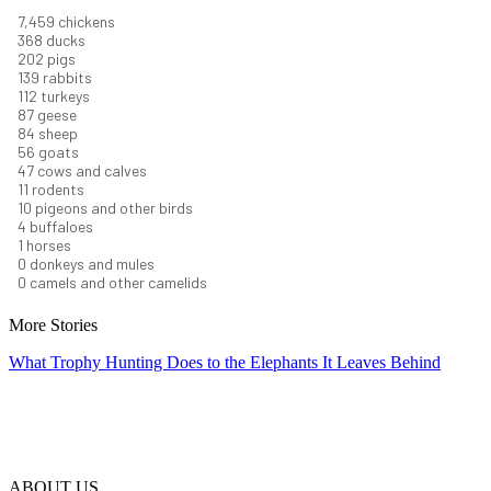
8,368
chickens
412
ducks
227
pigs
156
rabbits
126
turkeys
97
geese
94
sheep
63
goats
53
cows and calves
12
rodents
11
pigeons and other birds
4
buffaloes
1
horses
1
donkeys and mules
0
camels and other camelids
More Stories
What Trophy Hunting Does to the Elephants It Leaves Behind
ABOUT US