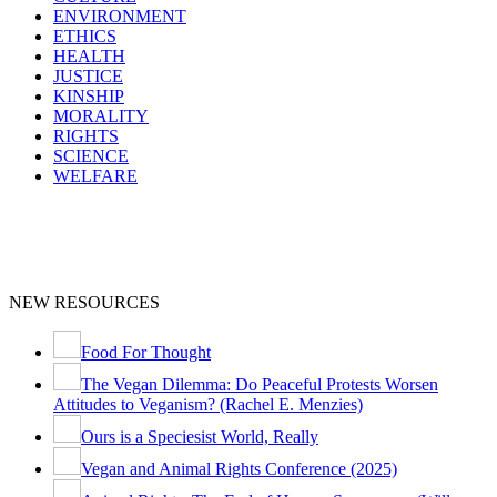
ENVIRONMENT
ETHICS
HEALTH
JUSTICE
KINSHIP
MORALITY
RIGHTS
SCIENCE
WELFARE
NEW RESOURCES
Food For Thought
The Vegan Dilemma: Do Peaceful Protests Worsen
Attitudes to Veganism? (Rachel E. Menzies)
Ours is a Speciesist World, Really
Vegan and Animal Rights Conference (2025)