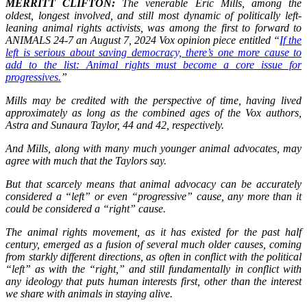
MERRITT CLIFTON:
The venerable Eric Mills, among the
oldest, longest involved, and still most dynamic of politically left-
leaning animal rights activists, was among the first to forward to
ANIMALS 24-7 an August 7, 2024 Vox opinion piece entitled “
If the
left is serious about saving democracy, there’s one more cause to
add to the list: Animal rights must become a core issue for
progressives.
”
Mills may be credited with the perspective of time, having lived
approximately as long as the combined ages of the Vox authors,
Astra and Sunaura Taylor, 44 and 42, respectively.
And Mills, along with many much younger animal advocates, may
agree with much that the Taylors say.
But that scarcely means that animal advocacy can be accurately
considered a “left” or even “progressive” cause, any more than it
could be considered a “right” cause.
The animal rights movement, as it has existed for the past half
century, emerged as a fusion of several much older causes, coming
from starkly different directions, as often in conflict with the political
“left” as with the “right,” and still fundamentally in conflict with
any ideology that puts human interests first, other than the interest
we share with animals in staying alive.