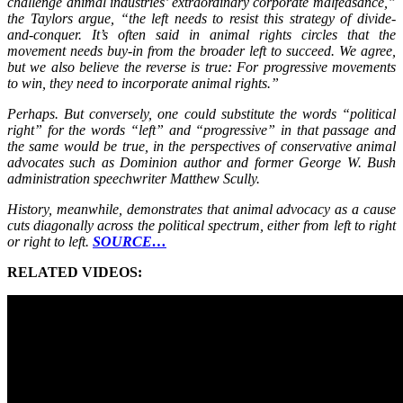
challenge animal industries’ extraordinary corporate malfeasance,”
the Taylors argue, “the left needs to resist this strategy of divide-
and-conquer. It’s often said in animal rights circles that the
movement needs buy-in from the broader left to succeed. We agree,
but we also believe the reverse is true: For progressive movements
to win, they need to incorporate animal rights.”
Perhaps. But conversely, one could substitute the words “political
right” for the words “left” and “progressive” in that passage and
the same would be true, in the perspectives of conservative animal
advocates such as Dominion author and former George W. Bush
administration speechwriter Matthew Scully.
History, meanwhile, demonstrates that animal advocacy as a cause
cuts diagonally across the political spectrum, either from left to right
or right to left.
SOURCE…
RELATED VIDEOS: