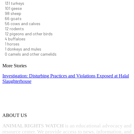
145
turkeys
112
geese
108
sheep
72
goats
61
cows and calves
14
rodents
13
pigeons and other birds
5
buffaloes
1
horses
1
donkeys and mules
0
camels and other camelids
More Stories
Investigation: Disturbing Practices and Violations Exposed at Halal
Slaughterhouse
ABOUT US
ANIMAL RIGHTS WATCH
is an educational advocacy and
resource center. We provide access to news, information, and