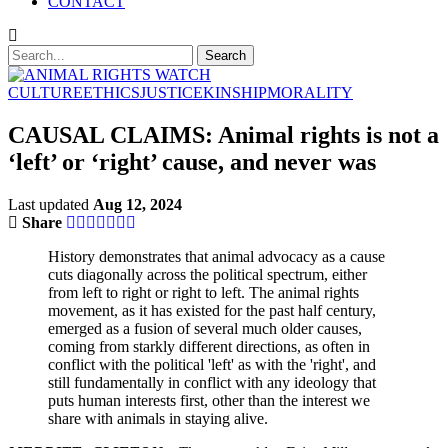
CONTACT
CULTURE
ETHICS
JUSTICE
KINSHIP
MORALITY
CAUSAL CLAIMS: Animal rights is not a
‘left’ or ‘right’ cause, and never was
Last updated
Aug 12, 2024
Share
History demonstrates that animal advocacy as a cause
cuts diagonally across the political spectrum, either
from left to right or right to left. The animal rights
movement, as it has existed for the past half century,
emerged as a fusion of several much older causes,
coming from starkly different directions, as often in
conflict with the political 'left' as with the 'right', and
still fundamentally in conflict with any ideology that
puts human interests first, other than the interest we
share with animals in staying alive.