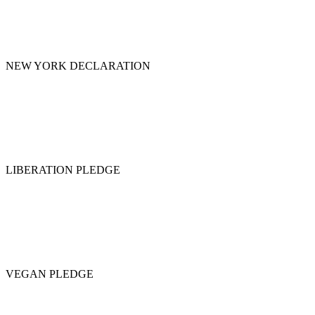
NEW YORK DECLARATION
LIBERATION PLEDGE
VEGAN PLEDGE