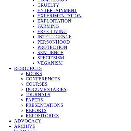
CRUELTY
ENTERTAINMENT
EXPERIMENTATION
EXPLOITATION
FARMING
FREE-LIVING
INTELLIGENCE
PERSONHOOD
PROTECTION
SENTIENCE
SPECIESISM
VEGANISM
RESOURCES
BOOKS
CONFERENCES
COURSES
DOCUMENTARIES
JOURNALS
PAPERS
PRESENTATIONS
REPORTS
REPOSITORIES
ADVOCACY
ARCHIVE