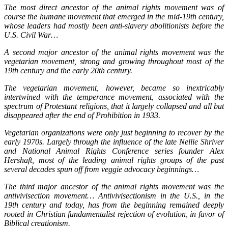
The most direct ancestor of the animal rights movement was of
course the humane movement that emerged in the mid-19th century,
whose leaders had mostly been anti-slavery abolitionists before the
U.S. Civil War…
A second major ancestor of the animal rights movement was the
vegetarian movement, strong and growing throughout most of the
19th century and the early 20th century.
The vegetarian movement, however, became so inextricably
intertwined with the temperance movement, associated with the
spectrum of Protestant religions, that it largely collapsed and all but
disappeared after the end of Prohibition in 1933.
Vegetarian organizations were only just beginning to recover by the
early 1970s.
Largely through the influence of the late Nellie Shriver
and National Animal Rights Conference series founder Alex
Hershaft, most of the leading animal rights groups of the past
several decades spun off from veggie advocacy beginnings…
The third major ancestor of the animal rights movement was the
antivivisection movement… Antivivisectionism in the U.S., in the
19th century and today, has from the beginning remained deeply
rooted in Christian fundamentalist rejection of evolution, in favor of
Biblical creationism.