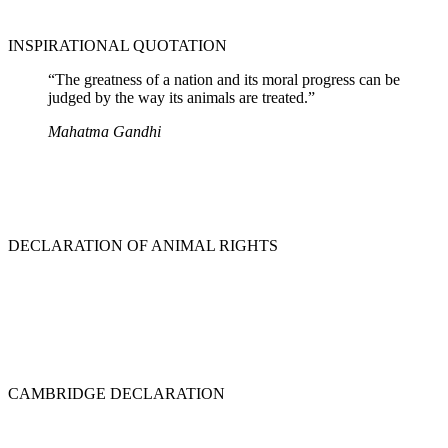
INSPIRATIONAL QUOTATION
“The greatness of a nation and its moral progress can be
judged by the way its animals are treated.”
Mahatma Gandhi
DECLARATION OF ANIMAL RIGHTS
CAMBRIDGE DECLARATION