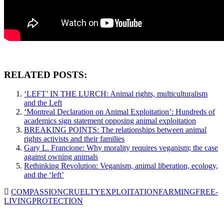
RELATED POSTS:
‘LEFT’ IN THE LURCH: Animal rights, multiculturalism
and the Left
‘Montreal Declaration on Animal Exploitation’: Hundreds of
academics sign statement opposing animal exploitation
BREAKING POINTS: The relationships between animal
rights activists and their families
Gary L. Francione: Why morality requires veganism; the case
against owning animals
Rethinking Revolution: Veganism, animal liberation, ecology,
and the ‘left’
COMPASSION
CRUELTY
EXPLOITATION
FARMING
FREE-
LIVING
PROTECTION