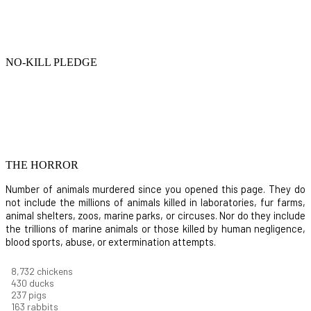
NO-KILL PLEDGE
THE HORROR
Number of animals murdered since you opened this page. They do
not include the millions of animals killed in laboratories, fur farms,
animal shelters, zoos, marine parks, or circuses. Nor do they include
the trillions of marine animals or those killed by human negligence,
blood sports, abuse, or extermination attempts.
9,642
chickens
475
ducks
261
pigs
180
rabbits