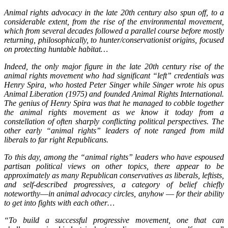
Animal rights advocacy in the late 20th century also spun off, to a
considerable extent, from the rise of the environmental movement,
which from several decades followed a parallel course before mostly
returning, philosophically, to hunter/conservationist origins, focused
on protecting huntable habitat…
Indeed, the only major figure in the late 20th century rise of the
animal rights movement who had significant “left” credentials was
Henry Spira, who hosted Peter Singer while Singer wrote his opus
Animal Liberation (1975) and founded Animal Rights International.
The genius of Henry Spira was that he managed to cobble together
the animal rights movement as we know it today from a
constellation of often sharply conflicting political perspectives. The
other early “animal rights” leaders of note ranged from mild
liberals to far right Republicans.
To this day, among the “animal rights” leaders who have espoused
partisan political views on other topics, there appear to be
approximately as many Republican conservatives as liberals, leftists,
and self-described progressives, a category of belief chiefly
noteworthy––in animal advocacy circles, anyhow –– for their ability
to get into fights with each other…
“To build a successful progressive movement, one that can