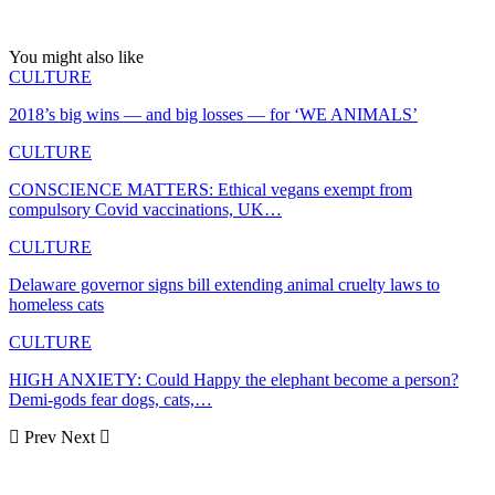
You might also like
CULTURE
2018’s big wins — and big losses — for ‘WE ANIMALS’
CULTURE
CONSCIENCE MATTERS: Ethical vegans exempt from
compulsory Covid vaccinations, UK…
CULTURE
Delaware governor signs bill extending animal cruelty laws to
homeless cats
CULTURE
HIGH ANXIETY: Could Happy the elephant become a person?
Demi-gods fear dogs, cats,…
Prev
Next