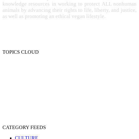
knowledge resources in working to protect ALL nonhuman
animals by advancing their rights to life, liberty, and justice,
as well as promoting an ethical vegan lifestyle.
TOPICS CLOUD
CRUELTY
COMPASSION
ENTERTAINMENT
EXPLOITATION
EXPERIMENTATION
FARMING
FREE-LIVING
INTELLIGENCE
PROTECTION
SENTIENCE
PERSONHOOD
SPECIESISM
VEGANISM
CATEGORY FEEDS
CULTURE