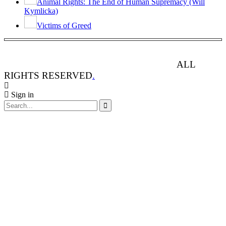
Animal Rights: The End of Human Supremacy (Will
Kymlicka)
Victims of Greed
ANIMAL RIGHTS WATCH © 2013-2025.
ALL
RIGHTS RESERVED
.
Sign in