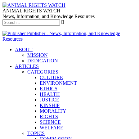
ANIMAL RIGHTS WATCH
News, Information, and Knowledge Resources
Publisher - News, Information, and Knowledge
Resources
ABOUT
MISSION
DEDICATION
ARTICLES
CATEGORIES
CULTURE
ENVIRONMENT
ETHICS
HEALTH
JUSTICE
KINSHIP
MORALITY
RIGHTS
SCIENCE
WELFARE
TOPICS
COMPASSION