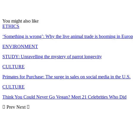
You might also like
ETHICS
‘Something is wrong’: Why the live animal trade is booming in Euro
ENVIRONMENT
STUDY: Unravelling the mystery of parrot longevity
CULTURE
Primates for Purchase: The surge in sales on social media in the U.S.
CULTURE
Think You Could Never Go Vegan? Meet 21 Celebrities Who Did
Prev
Next