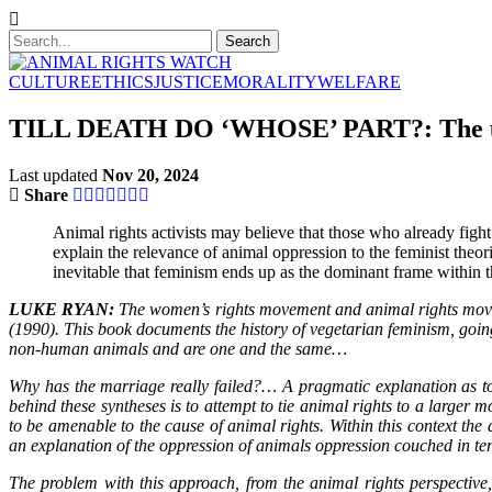
CULTURE
ETHICS
JUSTICE
MORALITY
WELFARE
TILL DEATH DO ‘WHOSE’ PART?: The unh
Last updated
Nov 20, 2024
Share
Animal rights activists may believe that those who already fight 
explain the relevance of animal oppression to the feminist theori
inevitable that feminism ends up as the dominant frame within th
LUKE RYAN:
The women’s rights movement and animal rights moveme
(1990). This book documents the history of vegetarian feminism, goin
non-human animals and are one and the same…
Why has the marriage really failed?… A pragmatic explanation as to 
behind these syntheses is to attempt to tie animal rights to a larger 
to be amenable to the cause of animal rights. Within this context the 
an explanation of the oppression of animals oppression couched in ter
The problem with this approach, from the animal rights perspective, 