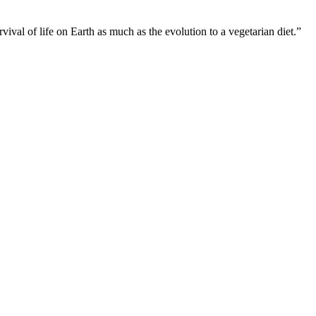
ival of life on Earth as much as the evolution to a vegetarian diet.”