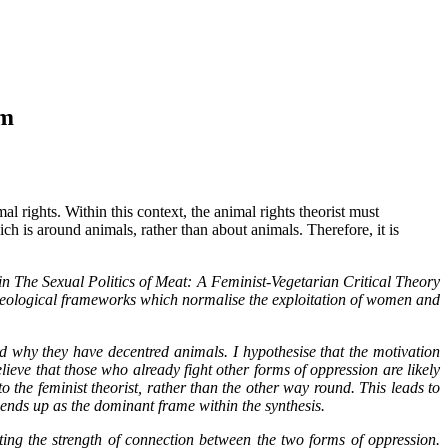
sm
l rights. Within this context, the animal rights theorist must
ch is around animals, rather than about animals. Therefore, it is
n The Sexual Politics of Meat: A Feminist-Vegetarian Critical Theory
 ideological frameworks which normalise the exploitation of women and
d why they have decentred animals. I hypothesise that the motivation
lieve that those who already fight other forms of oppression are likely
o the feminist theorist, rather than the other way round. This leads to
 ends up as the dominant frame within the synthesis.
uting the strength of connection between the two forms of oppression.