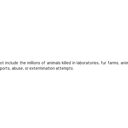
nclude the millions of animals killed in laboratories, fur farms, anim
 sports, abuse, or extermination attempts.