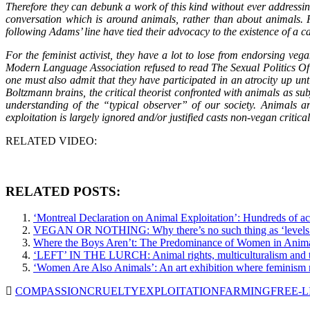
Therefore they can debunk a work of this kind without ever addressing 
conversation which is around animals, rather than about animals. Fo
following Adams’ line have tied their advocacy to the existence of a ca
For the feminist activist, they have a lot to lose from endorsing ve
Modern Language Association refused to read The Sexual Politics Of
one must also admit that they have participated in an atrocity up unti
Boltzmann brains, the critical theorist confronted with animals as s
understanding of the “typical observer” of our society. Animals ar
exploitation is largely ignored and/or justified casts non-vegan critic
RELATED VIDEO:
RELATED POSTS:
‘Montreal Declaration on Animal Exploitation’: Hundreds of ac
VEGAN OR NOTHING: Why there’s no such thing as ‘levels 
Where the Boys Aren’t: The Predominance of Women in Anima
‘LEFT’ IN THE LURCH: Animal rights, multiculturalism and t
‘Women Are Also Animals’: An art exhibition where feminism
COMPASSION
CRUELTY
EXPLOITATION
FARMING
FREE-L