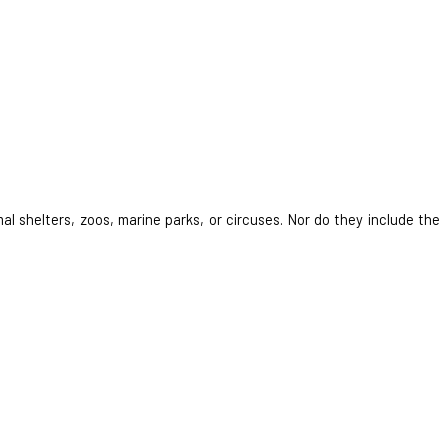
al shelters, zoos, marine parks, or circuses. Nor do they include the