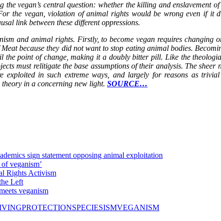
the vegan’s central question: whether the killing and enslavement of an
r the vegan, violation of animal rights would be wrong even if it di
usal link between these different oppressions.
ganism and animal rights. Firstly, to become vegan requires changing on
 Meat because they did not want to stop eating animal bodies. Becomi
l the point of change, making it a doubly bitter pill. Like the theologia
ubjects must relitigate the base assumptions of their analysis. The she
e exploited in such extreme ways, and largely for reasons as trivial 
al theory in a concerning new light.
SOURCE…
ademics sign statement opposing animal exploitation
of veganism’
l Rights Activism
he Left
 meets veganism
IVING
PROTECTION
SPECIESISM
VEGANISM