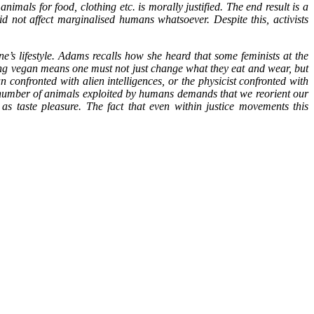
imals for food, clothing etc. is morally justified. The end result is a
d not affect marginalised humans whatsoever. Despite this, activists
e’s lifestyle. Adams recalls how she heard that some feminists at the
ng vegan means one must not just change what they eat and wear, but
n confronted with alien intelligences, or the physicist confronted with
er number of animals exploited by humans demands that we reorient our
as taste pleasure. The fact that even within justice movements this