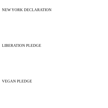
NEW YORK DECLARATION
LIBERATION PLEDGE
VEGAN PLEDGE