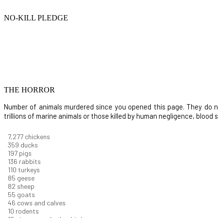
NO-KILL PLEDGE
THE HORROR
Number of animals murdered since you opened this page. They do not i
trillions of marine animals or those killed by human negligence, blood
8,368
chickens
412
ducks
227
pigs
156
rabbits
126
turkeys
97
geese
94
sheep
63
goats
53
cows and calves
12
rodents