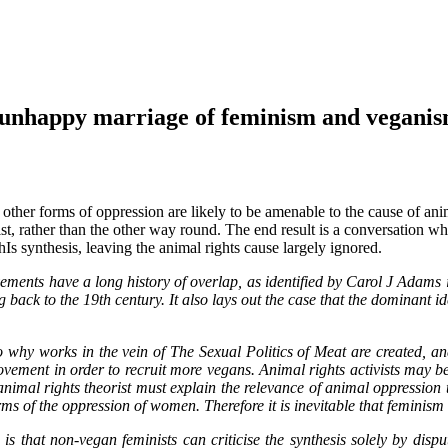
appy marriage of feminism and vegani
other forms of oppression are likely to be amenable to the cause of anima
st, rather than the other way round. The end result is a conversation whi
Is synthesis, leaving the animal rights cause largely ignored.
nts have a long history of overlap, as identified by Carol J Adams i
g back to the 19th century. It also lays out the case that the dominant
why works in the vein of The Sexual Politics of Meat are created, an
movement in order to recruit more vegans. Animal rights activists may be
animal rights theorist must explain the relevance of animal oppression t
ms of the oppression of women. Therefore it is inevitable that feminism
is that non-vegan feminists can criticise the synthesis solely by disp