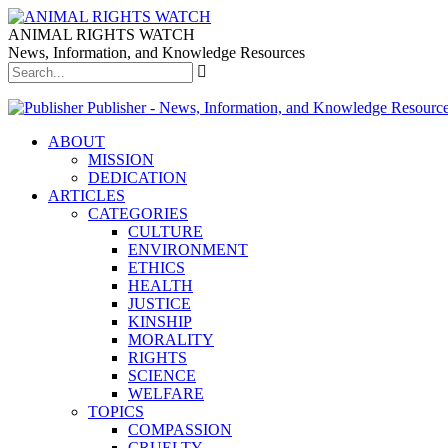
ANIMAL RIGHTS WATCH
News, Information, and Knowledge Resources
Publisher - News, Information, and Knowledge Resourc
ABOUT
MISSION
DEDICATION
ARTICLES
CATEGORIES
CULTURE
ENVIRONMENT
ETHICS
HEALTH
JUSTICE
KINSHIP
MORALITY
RIGHTS
SCIENCE
WELFARE
TOPICS
COMPASSION
CRUELTY