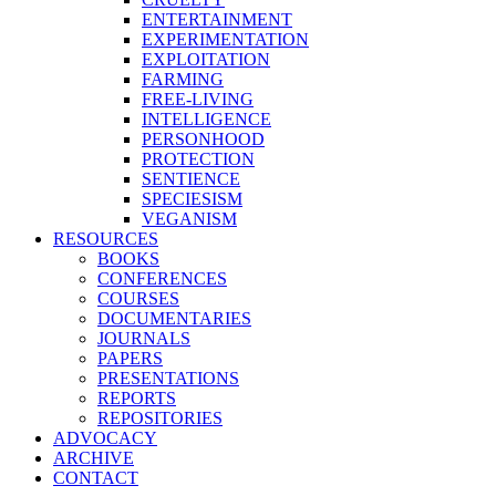
ENTERTAINMENT
EXPERIMENTATION
EXPLOITATION
FARMING
FREE-LIVING
INTELLIGENCE
PERSONHOOD
PROTECTION
SENTIENCE
SPECIESISM
VEGANISM
RESOURCES
BOOKS
CONFERENCES
COURSES
DOCUMENTARIES
JOURNALS
PAPERS
PRESENTATIONS
REPORTS
REPOSITORIES
ADVOCACY
ARCHIVE
CONTACT