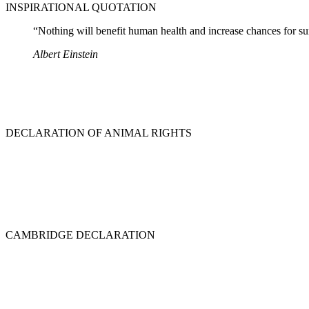
INSPIRATIONAL QUOTATION
“Nothing will benefit human health and increase chances for surv
Albert Einstein
DECLARATION OF ANIMAL RIGHTS
CAMBRIDGE DECLARATION