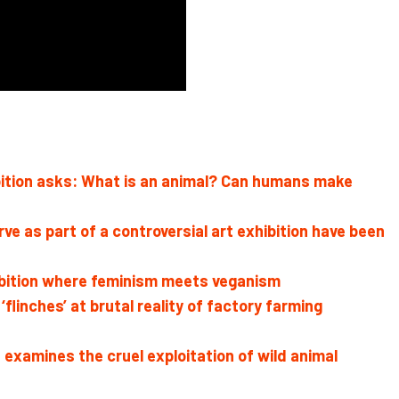
hibition asks: What is an animal? Can humans make
rve as part of a controversial art exhibition have been
ibition where feminism meets veganism
linches’ at brutal reality of factory farming
mines the cruel exploitation of wild animal