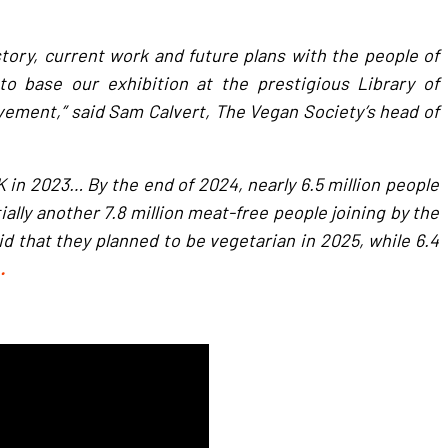
story, current work and future plans with the people of
 base our exhibition at the prestigious Library of
ement,” said Sam Calvert, The Vegan Society’s head of
 in 2023… By the end of 2024, nearly 6.5 million people
ially another 7.8 million meat-free people joining by the
aid that they planned to be vegetarian in 2025, while 6.4
…