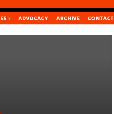
ES
ADVOCACY
ARCHIVE
CONTACT