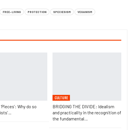
FREE-LIVING
PROTECTION
SPECIESISM
VEGANISM
CULTURE
t ‘Pieces’: Why do so
BRIDGING THE DIVIDE: Idealism
ists’…
and practicality in the recognition of
the fundamental…