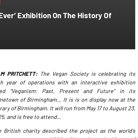
ver’ Exhibition On The History Of
AM PRITCHETT:
The Vegan Society is celebrating its
h year of operations with an interactive exhibition
tled “Veganism: Past, Present and Future” in its
etown of Birmingham… It is is on display now at the
rary of Birmingham. It will run from May 17 to August 23,
5, and is free to attend…
 British charity described the project as the world’s