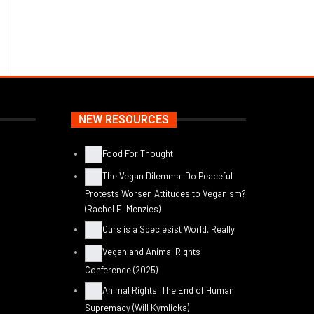
NEW RESOURCES
Food For Thought
The Vegan Dilemma: Do Peaceful
Protests Worsen Attitudes to Veganism?
(Rachel E. Menzies)
Ours is a Speciesist World, Really
Vegan and Animal Rights
Conference (2025)
Animal Rights: The End of Human
Supremacy (Will Kymlicka)