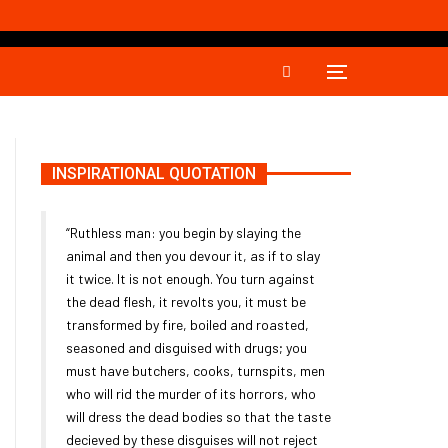
INSPIRATIONAL QUOTATION
“Ruthless man: you begin by slaying the
animal and then you devour it, as if to slay
it twice. It is not enough. You turn against
the dead flesh, it revolts you, it must be
transformed by fire, boiled and roasted,
seasoned and disguised with drugs; you
must have butchers, cooks, turnspits, men
who will rid the murder of its horrors, who
will dress the dead bodies so that the taste
decieved by these disguises will not reject