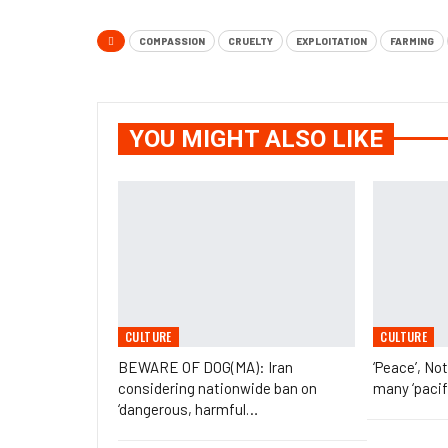
COMPASSION
CRUELTY
EXPLOITATION
FARMING
YOU MIGHT ALSO LIKE
CULTURE
CULTURE
BEWARE OF DOG(MA): Iran
‘Peace’, No
considering nationwide ban on
many ‘pacif
‘dangerous, harmful…