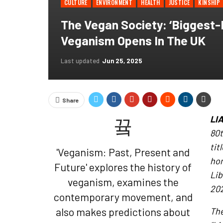
CULTURE
ENVIRONMENT
HEALTH
JUSTICE
KINSHIP
The Vegan Society: ‘Biggest-E
Veganism Opens In The UK
Last updated
Jun 25, 2025
Share
LI
80t
ti
'Veganism: Past, Present and
hom
Future' explores the history of
Lib
veganism, examines the
202
contemporary movement, and
also makes predictions about
The