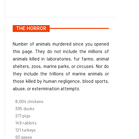
THE HORROR
Number of animals murdered since you opened
this page. They do not include the millions of
animals killed in laboratories, fur farms, animal
shelters, zoos, marine parks, or circuses. Nor do
they include the trillions of marine animals or
those killed by human negligence, blood sports,
abuse, or extermination attempts.
9,096
chickens
448
ducks
247
pigs
170
rabbits
137
turkeys
106
geese