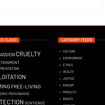
CS CLOUD
CATEGORY FEEDS
CULTURE
CRUELTY
ASSION
ENVIRONMENT
RTAINMENT
ETHICS
IMENTATION
HEALTH
LOITATION
JUSTICE
MING
FREE-LIVING
KINSHIP
MORALITY
PERSONHOOD
GENCE
RIGHTS
TECTION
SENTIENCE