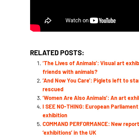
RELATED POSTS:
‘The Lives of Animals’: Visual art ex
friends with animals?
‘And Now You Care’: Piglets left to sta
rescued
‘Women Are Also Animals’: An art exh
I SEE NO-THING: European Parliament ‘f
exhibition
COMMAND PERFORMANCE: New report exa
‘exhibitions’ in the UK