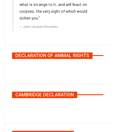
what is strange to it, and will feast on
corpses, the very sight of which would
sicken you.”
Jean-Jacques Rousseau
DECLARATION OF ANIMAL RIGHTS
CAMBRIDGE DECLARATION