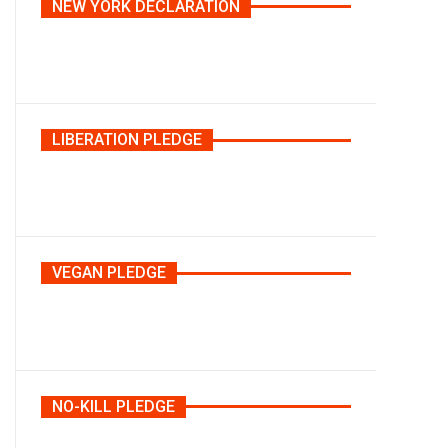
NEW YORK DECLARATION
LIBERATION PLEDGE
VEGAN PLEDGE
NO-KILL PLEDGE