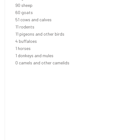
102
sheep
68
goats
58
cows and calves
13
rodents
12
pigeons and other birds
5
buffaloes
1
horses
1
donkeys and mules
0
camels and other camelids