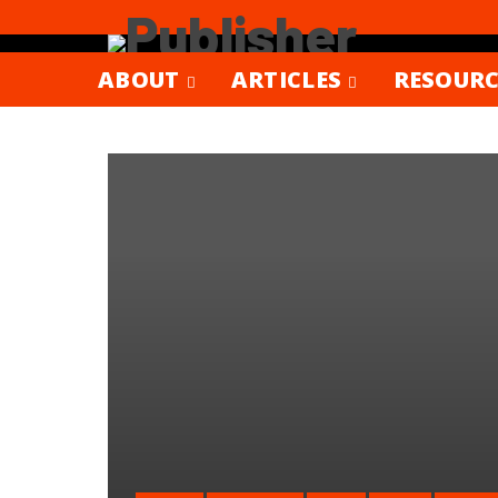
ABOUT
ARTICLES
RESOURC