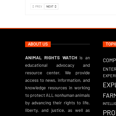
PREV
NEXT
ABOUT US
TOPI
ANIMAL RIGHTS WATCH
is an
COMP
educational advocacy and
ENTE
resource center. We provide
EXPER
access to news, information, and
EXP
knowledge resources in working
FAR
to protect ALL nonhuman animals
by advancing their rights to life,
INTELLI
liberty, and justice, as well as
PRO