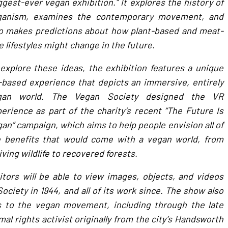
ggest-ever vegan exhibition.” It explores the history of
ganism, examines the contemporary movement, and
o makes predictions about how plant-based and meat-
e lifestyles might change in the future.
explore these ideas, the exhibition features a unique
based experience that depicts an immersive, entirely
gan world. The Vegan Society designed the VR
erience as part of the charity’s recent “The Future Is
an” campaign, which aims to help people envision all of
e benefits that would come with a vegan world, from
iving wildlife to recovered forests.
itors will be able to view images, objects, and videos
ciety in 1944, and all of its work since. The show also
s to the vegan movement, including through the late
al rights activist originally from the city’s Handsworth