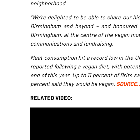
neighborhood.
“We’re delighted to be able to share our hi
Birmingham and beyond – and honoured to
Birmingham, at the centre of the vegan mov
communications and fundraising.
Meat consumption hit a record low in the UK
reported following a vegan diet, with potent
end of this year. Up to 11 percent of Brits s
percent said they would be vegan.
SOURCE
RELATED VIDEO: