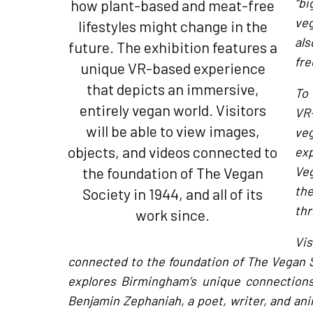
“bi
how plant-based and meat-free
ve
lifestyles might change in the
als
future. The exhibition features a
fre
unique VR-based experience
that depicts an immersive,
To 
entirely vegan world. Visitors
VR-
will be able to view images,
ve
objects, and videos connected to
exp
the foundation of The Vegan
Veg
th
Society in 1944, and all of its
thr
work since.
Vis
connected to the foundation of The Vegan So
explores Birmingham’s unique connection
Benjamin Zephaniah, a poet, writer, and anim