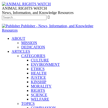
ANIMAL RIGHTS WATCH
News, Information, and Knowledge Resources
Publisher - News, Information, and Knowledge
Resources
ABOUT
MISSION
DEDICATION
ARTICLES
CATEGORIES
CULTURE
ENVIRONMENT
ETHICS
HEALTH
JUSTICE
KINSHIP
MORALITY
RIGHTS
SCIENCE
WELFARE
TOPICS
COMPASSION