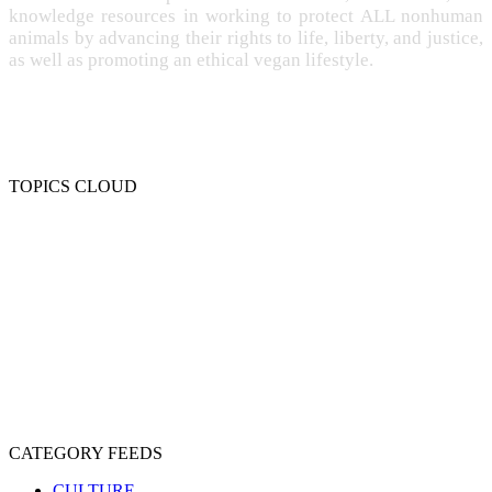
knowledge resources in working to protect ALL nonhuman
animals by advancing their rights to life, liberty, and justice,
as well as promoting an ethical vegan lifestyle.
TOPICS CLOUD
CRUELTY
COMPASSION
ENTERTAINMENT
EXPLOITATION
EXPERIMENTATION
FARMING
FREE-LIVING
INTELLIGENCE
PROTECTION
SENTIENCE
PERSONHOOD
SPECIESISM
VEGANISM
CATEGORY FEEDS
CULTURE