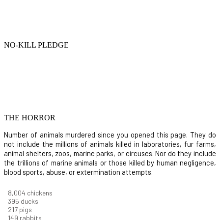
NO-KILL PLEDGE
THE HORROR
Number of animals murdered since you opened this page. They do
not include the millions of animals killed in laboratories, fur farms,
animal shelters, zoos, marine parks, or circuses. Nor do they include
the trillions of marine animals or those killed by human negligence,
blood sports, abuse, or extermination attempts.
8,732
chickens
430
ducks
237
pigs
163
rabbits