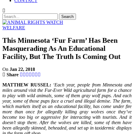
CONTACT
WELFARE
This Minnesota ‘Fur Farm’ Has Been
Masquerading As An Educational
Facility, But The Truth Is Coming Out
On
Jan 22, 2018
Share
MATTHEW RUSSEL:
‘Each year, people from Minnesota and
miles around visit the Fur-Ever Wild agricultural farm for a chance
to play with wild animals, some of them gray wolf pups. And each
year, some of those pups face a cruel and illegal demise. The farm,
which markets itself as an educational facility, has come under fire
more than once for allegedly killing gray wolves once they’ve
become too big or aggressive for interacting with tourists. And it
doesn’t stop there. After the wolves are killed, some of them have
been allegedly skinned, beheaded, and set up in taxidermic displays
in the farm gift shop.