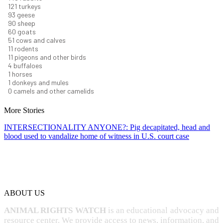
131
turkeys
101
geese
98
sheep
66
goats
56
cows and calves
12
rodents
12
pigeons and other birds
4
buffaloes
1
horses
1
donkeys and mules
0
camels and other camelids
More Stories
INTERSECTIONALITY ANYONE?: Pig decapitated, head and
blood used to vandalize home of witness in U.S. court case
ABOUT US
ANIMAL RIGHTS WATCH
is an educational advocacy and
resource center. We provide access to news, information, and