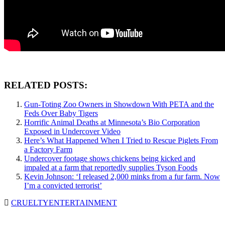
RELATED POSTS:
Gun-Toting Zoo Owners in Showdown With PETA and the
Feds Over Baby Tigers
Horrific Animal Deaths at Minnesota’s Bio Corporation
Exposed in Undercover Video
Here’s What Happened When I Tried to Rescue Piglets From
a Factory Farm
Undercover footage shows chickens being kicked and
impaled at a farm that reportedly supplies Tyson Foods
Kevin Johnson: ‘I released 2,000 minks from a fur farm. Now
I’m a convicted terrorist’
CRUELTY
ENTERTAINMENT