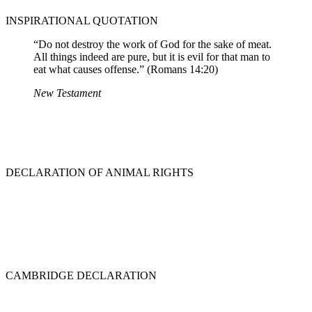
INSPIRATIONAL QUOTATION
“Do not destroy the work of God for the sake of meat.
All things indeed are pure, but it is evil for that man to
eat what causes offense.” (Romans 14:20)
New Testament
DECLARATION OF ANIMAL RIGHTS
CAMBRIDGE DECLARATION