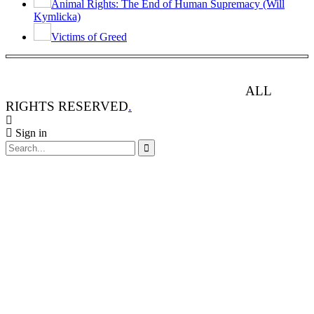
Animal Rights: The End of Human Supremacy (Will
Kymlicka)
Victims of Greed
ANIMAL RIGHTS WATCH © 2013-2025.
ALL
RIGHTS RESERVED
.
Sign in