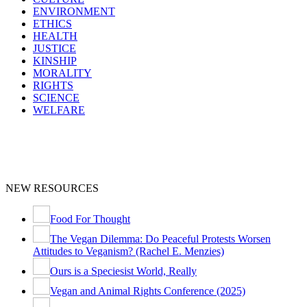
ENVIRONMENT
ETHICS
HEALTH
JUSTICE
KINSHIP
MORALITY
RIGHTS
SCIENCE
WELFARE
NEW RESOURCES
Food For Thought
The Vegan Dilemma: Do Peaceful Protests Worsen
Attitudes to Veganism? (Rachel E. Menzies)
Ours is a Speciesist World, Really
Vegan and Animal Rights Conference (2025)