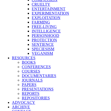
CRUELTY
ENTERTAINMENT
EXPERIMENTATION
EXPLOITATION
FARMING
FREE-LIVING
INTELLIGENCE
PERSONHOOD
PROTECTION
SENTIENCE
SPECIESISM
VEGANISM
RESOURCES
BOOKS
CONFERENCES
COURSES
DOCUMENTARIES
JOURNALS
PAPERS
PRESENTATIONS
REPORTS
REPOSITORIES
ADVOCACY
ARCHIVE