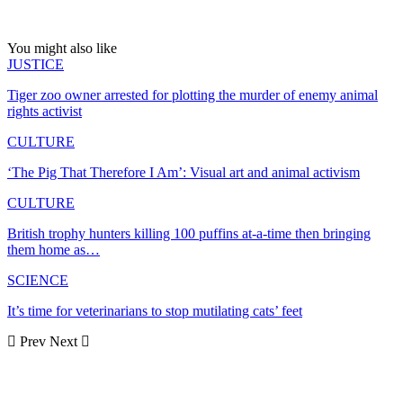
You might also like
JUSTICE
Tiger zoo owner arrested for plotting the murder of enemy animal
rights activist
CULTURE
‘The Pig That Therefore I Am’: Visual art and animal activism
CULTURE
British trophy hunters killing 100 puffins at-a-time then bringing
them home as…
SCIENCE
It’s time for veterinarians to stop mutilating cats’ feet
Prev
Next