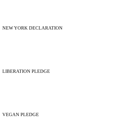
NEW YORK DECLARATION
LIBERATION PLEDGE
VEGAN PLEDGE