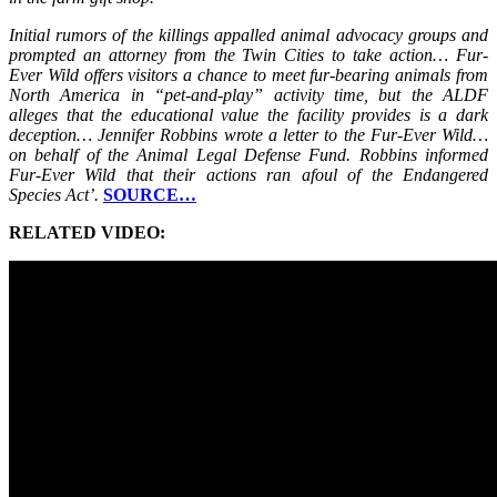
Initial rumors of the killings appalled animal advocacy groups and
prompted an attorney from the Twin Cities to take action… Fur-
Ever Wild offers visitors a chance to meet fur-bearing animals from
North America in “pet-and-play” activity time, but the ALDF
alleges that the educational value the facility provides is a dark
deception… Jennifer Robbins wrote a letter to the Fur-Ever Wild…
on behalf of the Animal Legal Defense Fund. Robbins informed
Fur-Ever Wild that their actions ran afoul of the Endangered
Species Act’.
SOURCE…
RELATED VIDEO: