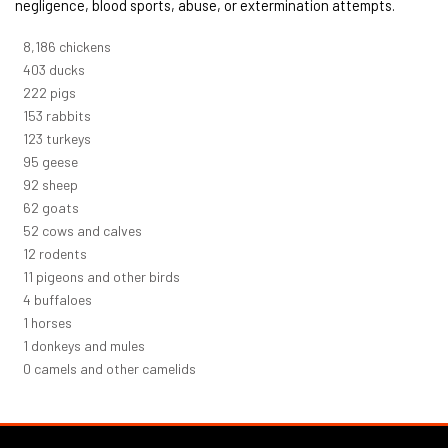
negligence, blood sports, abuse, or extermination attempts.
8,732
chickens
430
ducks
237
pigs
163
rabbits
131
turkeys
101
geese
98
sheep
66
goats
56
cows and calves
12
rodents
12
pigeons and other birds
4
buffaloes
1
horses
1
donkeys and mules
0
camels and other camelids