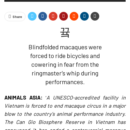
Share
Blindfolded macaques were
forced to ride bicycles and
cowering in fear from the
ringmaster’s whip during
performances.
ANIMALS ASIA:
‘
A UNESCO-accredited facility in
Vietnam is forced to end macaque circus in a major
blow to the country’s animal performance industry.
The Can Gio Biosphere Reserve in Vietnam has