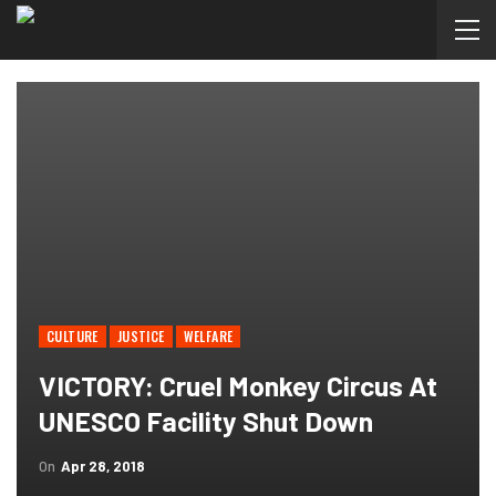
CULTURE
JUSTICE
WELFARE
VICTORY: Cruel Monkey Circus At
UNESCO Facility Shut Down
On
Apr 28, 2018