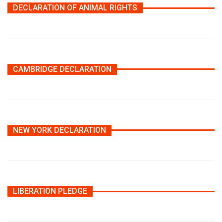
DECLARATION OF ANIMAL RIGHTS
CAMBRIDGE DECLARATION
NEW YORK DECLARATION
LIBERATION PLEDGE