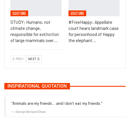
CULTURE
CULTURE
STUDY: Humans, not
#FreeHappy: Appellate
climate change,
court hears landmark case
responsible for extinction
for personhood of Happy
of large mammals over…
the elephant…
PREV
NEXT
INSPIRATIONAL QUOTATION
“Animals are my friends… and I don’t eat my friends.”
George Bernard Shaw