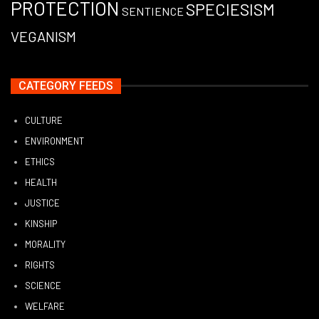
PROTECTION
SPECIESISM
SENTIENCE
VEGANISM
CATEGORY FEEDS
CULTURE
ENVIRONMENT
ETHICS
HEALTH
JUSTICE
KINSHIP
MORALITY
RIGHTS
SCIENCE
WELFARE