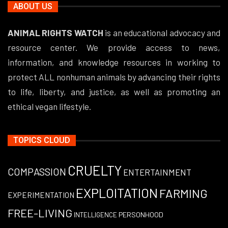
ABOUT US
ANIMAL RIGHTS WATCH
is an educational advocacy and
resource center. We provide access to news,
information, and knowledge resources in working to
protect ALL nonhuman animals by advancing their rights
to life, liberty, and justice, as well as promoting an
ethical vegan lifestyle.
TOPICS CLOUD
CRUELTY
COMPASSION
ENTERTAINMENT
EXPLOITATION
FARMING
EXPERIMENTATION
FREE-LIVING
PERSONHOOD
INTELLIGENCE