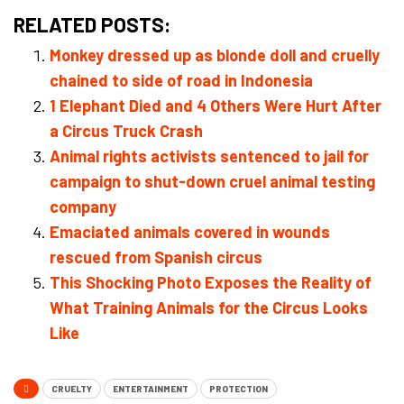
RELATED POSTS:
Monkey dressed up as blonde doll and cruelly
chained to side of road in Indonesia
1 Elephant Died and 4 Others Were Hurt After
a Circus Truck Crash
Animal rights activists sentenced to jail for
campaign to shut-down cruel animal testing
company
Emaciated animals covered in wounds
rescued from Spanish circus
This Shocking Photo Exposes the Reality of
What Training Animals for the Circus Looks
Like
CRUELTY
ENTERTAINMENT
PROTECTION