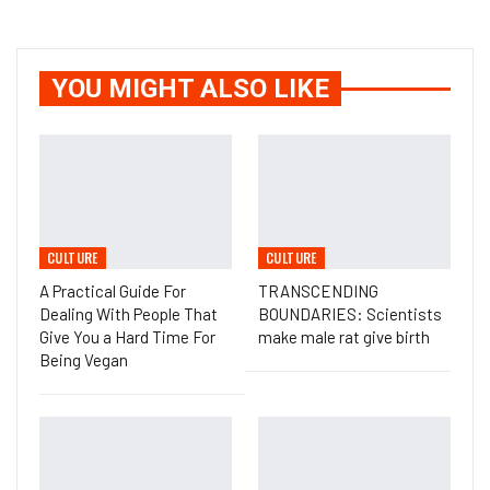
YOU MIGHT ALSO LIKE
CULTURE
CULTURE
A Practical Guide For
TRANSCENDING
Dealing With People That
BOUNDARIES: Scientists
Give You a Hard Time For
make male rat give birth
Being Vegan