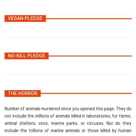
VEGAN PLEDGE
NO-KILL PLEDGE
THE HORROR
Number of animals murdered since you opened this page. They do
not include the millions of animals killed in laboratories, fur farms,
animal shelters, zoos, marine parks, or circuses. Nor do they
include the trillions of marine animals or those killed by human