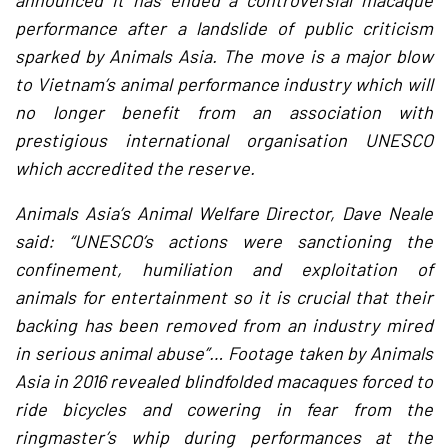
announced it has ended a controversial macaque
performance after a landslide of public criticism
sparked by Animals Asia. The move is a major blow
to Vietnam’s animal performance industry which will
no longer benefit from an association with
prestigious international organisation UNESCO
which accredited the reserve.
Animals Asia’s Animal Welfare Director, Dave Neale
said: “UNESCO’s actions were sanctioning the
confinement, humiliation and exploitation of
animals for entertainment so it is crucial that their
backing has been removed from an industry mired
in serious animal abuse”… Footage taken by Animals
Asia in 2016 revealed blindfolded macaques forced to
ride bicycles and cowering in fear from the
ringmaster’s whip during performances at the