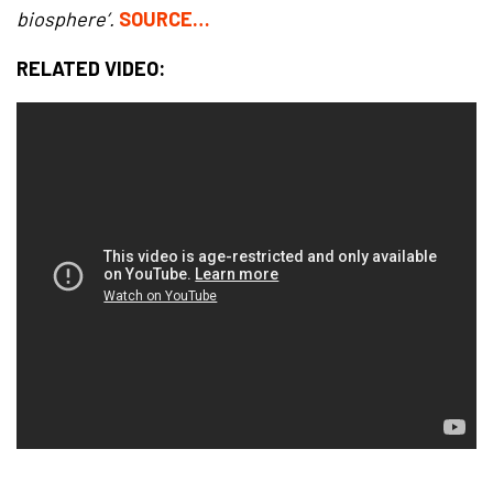
biosphere’.
SOURCE…
RELATED VIDEO: