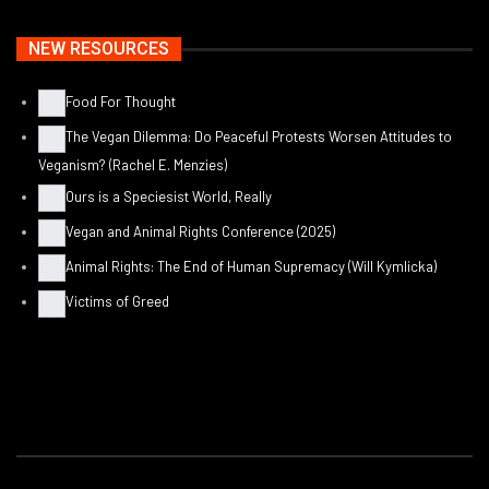
NEW RESOURCES
Food For Thought
The Vegan Dilemma: Do Peaceful Protests Worsen Attitudes to
Veganism? (Rachel E. Menzies)
Ours is a Speciesist World, Really
Vegan and Animal Rights Conference (2025)
Animal Rights: The End of Human Supremacy (Will Kymlicka)
Victims of Greed