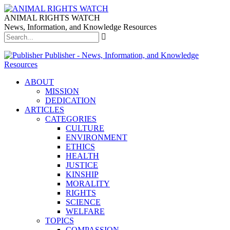
ANIMAL RIGHTS WATCH
News, Information, and Knowledge Resources
Publisher - News, Information, and Knowledge
Resources
ABOUT
MISSION
DEDICATION
ARTICLES
CATEGORIES
CULTURE
ENVIRONMENT
ETHICS
HEALTH
JUSTICE
KINSHIP
MORALITY
RIGHTS
SCIENCE
WELFARE
TOPICS
COMPASSION