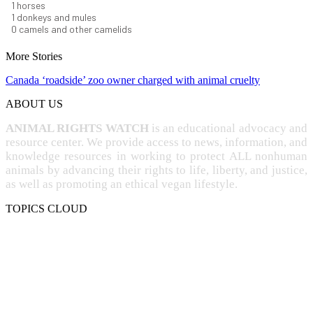
1
horses
1
donkeys and mules
0
camels and other camelids
More Stories
Canada ‘roadside’ zoo owner charged with animal cruelty
ABOUT US
ANIMAL RIGHTS WATCH
is an educational advocacy and
resource center. We provide access to news, information, and
knowledge resources in working to protect ALL nonhuman
animals by advancing their rights to life, liberty, and justice,
as well as promoting an ethical vegan lifestyle.
TOPICS CLOUD
CRUELTY
COMPASSION
ENTERTAINMENT
EXPLOITATION
EXPERIMENTATION
FARMING
FREE-LIVING
INTELLIGENCE
PROTECTION
SENTIENCE
PERSONHOOD
SPECIESISM
VEGANISM