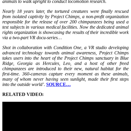
animals to walk upright to conduct locomotion research.
Nearly 18 years later, the tortured creatures were finally rescued
from isolated captivity by Project Chimps, a non-profit organization
responsible for the release of over 200 chimpanzees being used a
test subjects in various medical facilities. Now the dedicated animal
rights organization is showcasing the results of their incredible work
via a two-part VR docu-series…
Shot in collaboration with Condition One, a VR studio developing
advanced technology towards animal awareness, Project Chimps
takes users into the heart of the Project Chimps sanctuary in Blue
Ridge, Georgia as Hercules, Leo, and a host of other freed
chimpanzees are introduced to their new, natural habitat for the
first-time. 360-cameras capture every moment as these animals,
many of whom never having seen sunlight, made their first steps
into the outside world’.
SOURCE…
RELATED VIDEO: