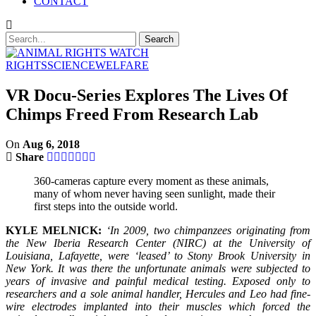
CONTACT
RIGHTS
SCIENCE
WELFARE
VR Docu-Series Explores The Lives Of
Chimps Freed From Research Lab
On
Aug 6, 2018
Share
360-cameras capture every moment as these animals,
many of whom never having seen sunlight, made their
first steps into the outside world.
KYLE MELNICK:
‘In 2009, two chimpanzees originating from
the New Iberia Research Center (NIRC) at the University of
Louisiana, Lafayette, were ‘leased’ to Stony Brook University in
New York. It was there the unfortunate animals were subjected to
years of invasive and painful medical testing. Exposed only to
researchers and a sole animal handler, Hercules and Leo had fine-
wire electrodes implanted into their muscles which forced the