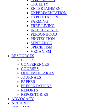
CRUELTY
ENTERTAINMENT
EXPERIMENTATION
EXPLOITATION
FARMING
FREE-LIVING
INTELLIGENCE
PERSONHOOD
PROTECTION
SENTIENCE
SPECIESISM
VEGANISM
RESOURCES
BOOKS
CONFERENCES
COURSES
DOCUMENTARIES
JOURNALS
PAPERS
PRESENTATIONS
REPORTS
REPOSITORIES
ADVOCACY
ARCHIVE