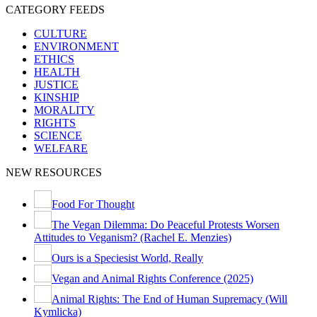
CATEGORY FEEDS
CULTURE
ENVIRONMENT
ETHICS
HEALTH
JUSTICE
KINSHIP
MORALITY
RIGHTS
SCIENCE
WELFARE
NEW RESOURCES
Food For Thought
The Vegan Dilemma: Do Peaceful Protests Worsen
Attitudes to Veganism? (Rachel E. Menzies)
Ours is a Speciesist World, Really
Vegan and Animal Rights Conference (2025)
Animal Rights: The End of Human Supremacy (Will
Kymlicka)