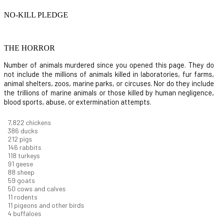
NO-KILL PLEDGE
THE HORROR
Number of animals murdered since you opened this page. They do
not include the millions of animals killed in laboratories, fur farms,
animal shelters, zoos, marine parks, or circuses. Nor do they include
the trillions of marine animals or those killed by human negligence,
blood sports, abuse, or extermination attempts.
8,368
chickens
412
ducks
227
pigs
156
rabbits
126
turkeys
97
geese
94
sheep
63
goats
53
cows and calves
12
rodents
11
pigeons and other birds
4
buffaloes