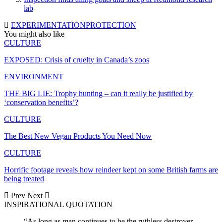
lab
EXPERIMENTATION
PROTECTION
You might also like
CULTURE
EXPOSED: Crisis of cruelty in Canada’s zoos
ENVIRONMENT
THE BIG LIE: Trophy hunting – can it really be justified by
‘conservation benefits’?
CULTURE
The Best New Vegan Products You Need Now
CULTURE
Horrific footage reveals how reindeer kept on some British farms are
being treated
Prev
Next
INSPIRATIONAL QUOTATION
“As long as man continues to be the ruthless destroyer