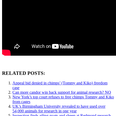
RELATED POSTS:
Appeal bid denied in chimps’ (Tommy and Kiko) freedom
case
Can more candor win back support for animal research? NO
New York’s top court refuses to free chimps Tommy and Kiko
from cages
UK’s Birmingham University revealed to have used over
54,000 animals for research in one year
Inspection finds ailing goats and sheep at Redmond research