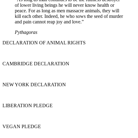
of lower living beings he will never know health or
peace. For as long as men massacre animals, they will
kill each other. Indeed, he who sows the seed of murder
and pain cannot reap joy and love.”
Pythagoras
DECLARATION OF ANIMAL RIGHTS
CAMBRIDGE DECLARATION
NEW YORK DECLARATION
LIBERATION PLEDGE
VEGAN PLEDGE