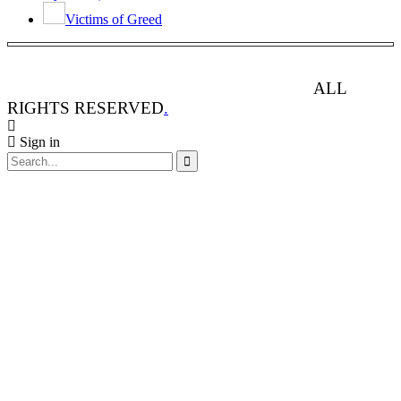
Victims of Greed
ANIMAL RIGHTS WATCH © 2013-2025.
ALL
RIGHTS RESERVED
.
Sign in