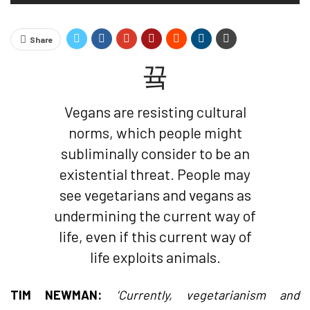
Share
Vegans are resisting cultural
norms, which people might
subliminally consider to be an
existential threat. People may
see vegetarians and vegans as
undermining the current way of
life, even if this current way of
life exploits animals.
TIM NEWMAN:
‘Currently, vegetarianism and