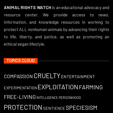
ANIMAL RIGHTS WATCH
is an educational advocacy and
resource center. We provide access to news,
information, and knowledge resources in working to
protect ALL nonhuman animals by advancing their rights
to life, liberty, and justice, as well as promoting an
ethical vegan lifestyle.
TOPICS CLOUD
CRUELTY
COMPASSION
ENTERTAINMENT
EXPLOITATION
FARMING
EXPERIMENTATION
FREE-LIVING
PERSONHOOD
INTELLIGENCE
PROTECTION
SPECIESISM
SENTIENCE