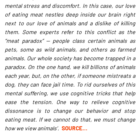
mental stress and discomfort. In this case, our love
of eating meat nestles deep inside our brain right
next to our love of animals and a dislike of killing
them. Some experts refer to this conflict as the
“meat paradox” — people class certain animals as
pets, some as wild animals, and others as farmed
animals. Our whole society has become trapped in a
paradox. On the one hand, we kill billions of animals
each year, but, on the other, if someone mistreats a
dog, they can face jail time. To rid ourselves of this
mental suffering, we use cognitive tricks that help
ease the tension. One way to relieve cognitive
dissonance is to change our behavior and stop
eating meat. If we cannot do that, we must change
how we view animals’.
SOURCE…