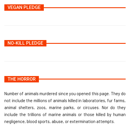
VEGAN PLEDGE
NO-KILL PLEDGE
THE HORROR
Number of animals murdered since you opened this page. They do
not include the millions of animals killed in laboratories, fur farms,
animal shelters, zoos, marine parks, or circuses. Nor do they
include the trillions of marine animals or those killed by human
negligence, blood sports, abuse, or extermination attempts.