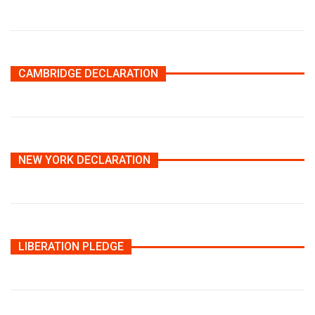
CAMBRIDGE DECLARATION
NEW YORK DECLARATION
LIBERATION PLEDGE