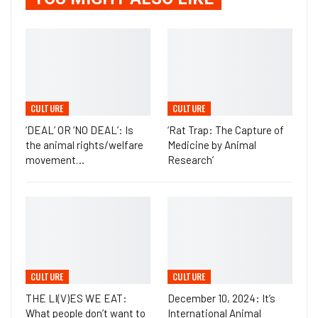
CULTURE
CULTURE
‘DEAL’ OR ‘NO DEAL’: Is
‘Rat Trap: The Capture of
the animal rights/welfare
Medicine by Animal
movement…
Research’
CULTURE
CULTURE
THE LI(V)ES WE EAT:
December 10, 2024: It’s
What people don’t want to
International Animal