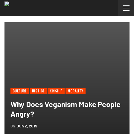
CULTURE
JUSTICE
KINSHIP
MORALITY
Why Does Veganism Make People
Angry?
On
Jun 2, 2019