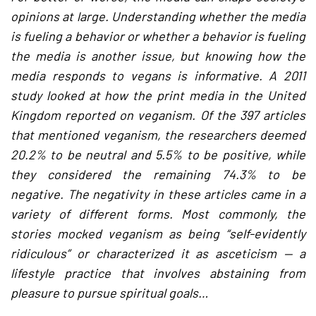
opinions at large. Understanding whether the media
is fueling a behavior or whether a behavior is fueling
the media is another issue, but knowing how the
media responds to vegans is informative. A 2011
study looked at how the print media in the United
Kingdom reported on veganism. Of the 397 articles
that mentioned veganism, the researchers deemed
20.2% to be neutral and 5.5% to be positive, while
they considered the remaining 74.3% to be
negative. The negativity in these articles came in a
variety of different forms. Most commonly, the
stories mocked veganism as being “self-evidently
ridiculous” or characterized it as asceticism — a
lifestyle practice that involves abstaining from
pleasure to pursue spiritual goals…