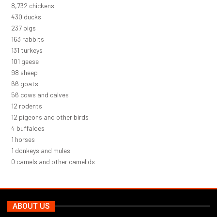
9,460
chickens
466
ducks
256
pigs
177
rabbits
142
turkeys
110
geese
106
sheep
71
goats
60
cows and calves
13
rodents
13
pigeons and other birds
5
buffaloes
1
horses
1
donkeys and mules
0
camels and other camelids
ABOUT US