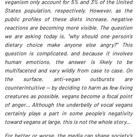
veganism only account for 5% and 3% of the United
States population, respectively. However, as the
public profiles of these diets increase, negative
reactions are becoming more visible. The question
we are asking today is, “why should one person’s
dietary choice make anyone else angry?” This
question is complicated, and because it involves
human emotions, the answer is likely to be
multifaceted and vary wildly from case to case. On
the surface, anti-vegan outbursts are
counterintuitive — by deciding to harm as few living
creatures as possible, vegans become a focal point
of anger… Although the underbelly of vocal vegans
certainly plays a part in some people’s negativity
toward vegans at large, this is not the whole story…
For better or worse, the media can shape society’s