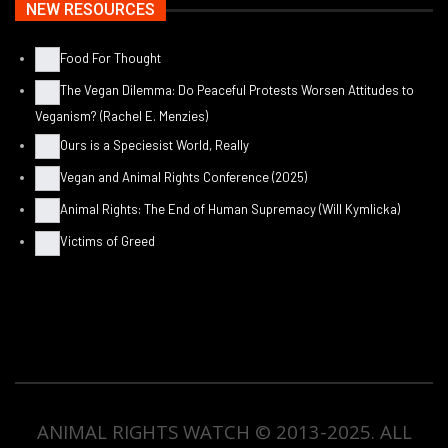
NEW RESOURCES
Food For Thought
The Vegan Dilemma: Do Peaceful Protests Worsen Attitudes to
Veganism? (Rachel E. Menzies)
Ours is a Speciesist World, Really
Vegan and Animal Rights Conference (2025)
Animal Rights: The End of Human Supremacy (Will Kymlicka)
Victims of Greed
ANIMAL RIGHTS WATCH © 2013-2025.
ALL