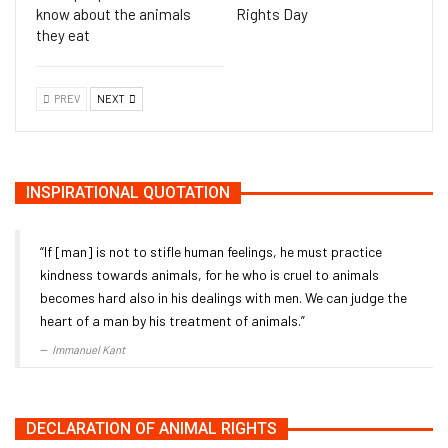
know about the animals
Rights Day
they eat
PREV
NEXT
INSPIRATIONAL QUOTATION
“If [man] is not to stifle human feelings, he must practice
kindness towards animals, for he who is cruel to animals
becomes hard also in his dealings with men. We can judge the
heart of a man by his treatment of animals.”
Immanuel Kant
DECLARATION OF ANIMAL RIGHTS