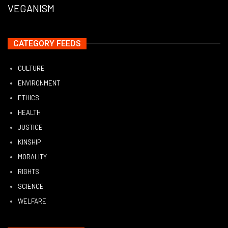
VEGANISM
CATEGORY FEEDS
CULTURE
ENVIRONMENT
ETHICS
HEALTH
JUSTICE
KINSHIP
MORALITY
RIGHTS
SCIENCE
WELFARE