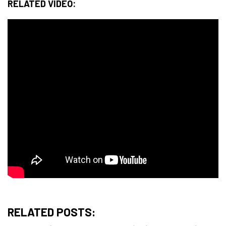
RELATED VIDEO:
RELATED POSTS: