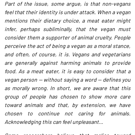
Part of the issue, some argue, is that non-vegans
feel that their identity is under attack. When a vegan
mentions their dietary choice, a meat eater might
infer, perhaps subliminally, that the vegan must
consider them a supporter of animal cruelty. People
perceive the act of being a vegan as a moral stance,
and often, of course, it is. Vegans and vegetarians
are generally against harming animals to provide
food. As a meat eater, it is easy to consider that a
vegan person — without saying a word — defines you
as morally wrong. In short, we are aware that this
group of people has chosen to show more care
toward animals and that, by extension, we have
chosen to continue not caring for animals.
Acknowledging this can feel unpleasant…