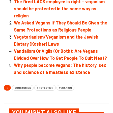
The fired LACS employee is right – veganism
should be protected in the same way as
religion
We Asked Vegans If They Should Be Given the
Same Protections as Religious People
Vegetarianism/Veganism and the Jewish
Dietary (Kosher) Laws
Vandalism Or Vigils (Or Both): Are Vegans
Divided Over How To Get People To Quit Meat?
Why people become vegans: The history, sex
and science of a meatless existence
COMPASSION
PROTECTION
VEGANISM
YOU MIGHT ALSO LIKE