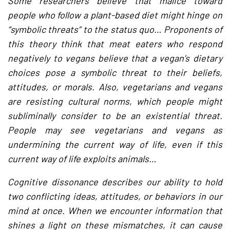
Some researchers believe that malice toward
people who follow a plant-based diet might hinge on
“symbolic threats” to the status quo… Proponents of
this theory think that meat eaters who respond
negatively to vegans believe that a vegan’s dietary
choices pose a symbolic threat to their beliefs,
attitudes, or morals. Also, vegetarians and vegans
are resisting cultural norms, which people might
subliminally consider to be an existential threat.
People may see vegetarians and vegans as
undermining the current way of life, even if this
current way of life exploits animals…
Cognitive dissonance describes our ability to hold
two conflicting ideas, attitudes, or behaviors in our
mind at once. When we encounter information that
shines a light on these mismatches, it can cause