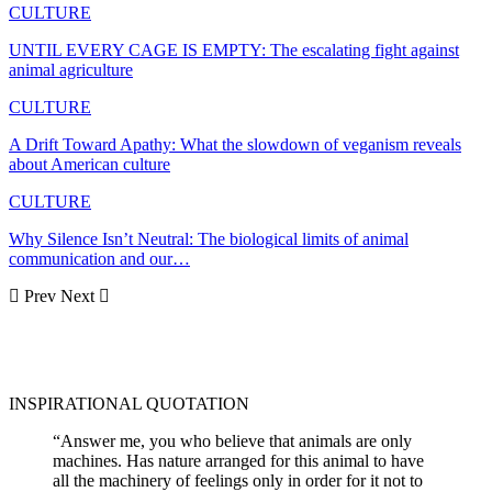
CULTURE
UNTIL EVERY CAGE IS EMPTY: The escalating fight against
animal agriculture
CULTURE
A Drift Toward Apathy: What the slowdown of veganism reveals
about American culture
CULTURE
Why Silence Isn’t Neutral: The biological limits of animal
communication and our…
Prev
Next
INSPIRATIONAL QUOTATION
“Answer me, you who believe that animals are only
machines. Has nature arranged for this animal to have
all the machinery of feelings only in order for it not to