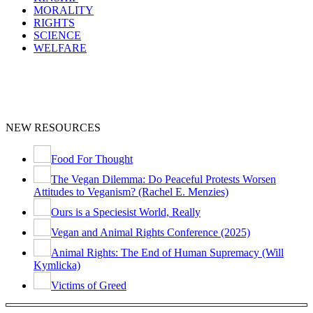
MORALITY
RIGHTS
SCIENCE
WELFARE
NEW RESOURCES
Food For Thought
The Vegan Dilemma: Do Peaceful Protests Worsen
Attitudes to Veganism? (Rachel E. Menzies)
Ours is a Speciesist World, Really
Vegan and Animal Rights Conference (2025)
Animal Rights: The End of Human Supremacy (Will
Kymlicka)
Victims of Greed