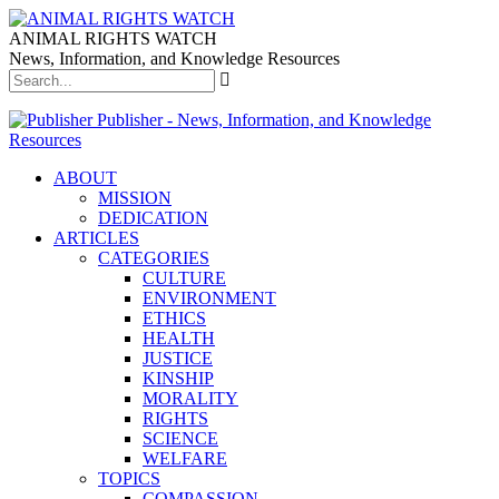
ANIMAL RIGHTS WATCH
News, Information, and Knowledge Resources
Publisher - News, Information, and Knowledge
Resources
ABOUT
MISSION
DEDICATION
ARTICLES
CATEGORIES
CULTURE
ENVIRONMENT
ETHICS
HEALTH
JUSTICE
KINSHIP
MORALITY
RIGHTS
SCIENCE
WELFARE
TOPICS
COMPASSION