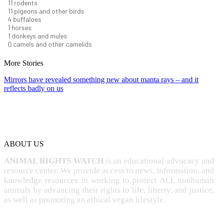
12
rodents
12
pigeons and other birds
4
buffaloes
1
horses
1
donkeys and mules
0
camels and other camelids
More Stories
Mirrors have revealed something new about manta rays – and it
reflects badly on us
ABOUT US
ANIMAL RIGHTS WATCH
is an educational advocacy and
resource center. We provide access to news, information, and
knowledge resources in working to protect ALL nonhuman
animals by advancing their rights to life, liberty, and justice,
as well as promoting an ethical vegan lifestyle.