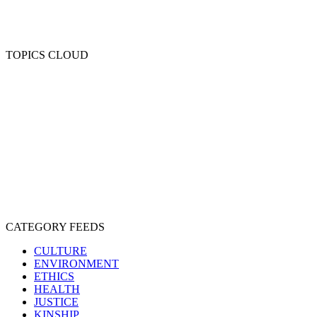
TOPICS CLOUD
CRUELTY
COMPASSION
ENTERTAINMENT
EXPLOITATION
EXPERIMENTATION
FARMING
FREE-LIVING
INTELLIGENCE
PROTECTION
SENTIENCE
PERSONHOOD
SPECIESISM
VEGANISM
CATEGORY FEEDS
CULTURE
ENVIRONMENT
ETHICS
HEALTH
JUSTICE
KINSHIP