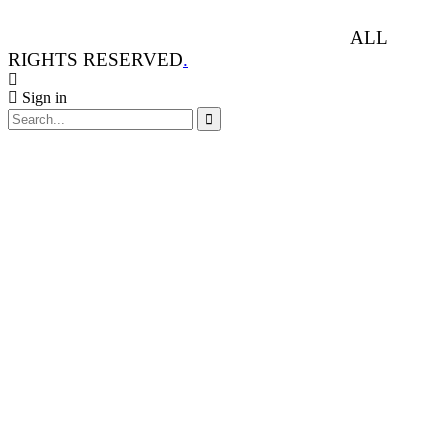
ANIMAL RIGHTS WATCH © 2013-2025.
ALL
RIGHTS RESERVED
.
Sign in