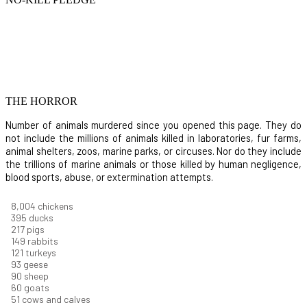
THE HORROR
Number of animals murdered since you opened this page. They do
not include the millions of animals killed in laboratories, fur farms,
animal shelters, zoos, marine parks, or circuses. Nor do they include
the trillions of marine animals or those killed by human negligence,
blood sports, abuse, or extermination attempts.
8,732
chickens
430
ducks
237
pigs
163
rabbits
131
turkeys
101
geese
98
sheep
66
goats
56
cows and calves