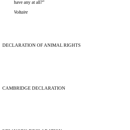
have any at all?”
Voltaire
DECLARATION OF ANIMAL RIGHTS
CAMBRIDGE DECLARATION