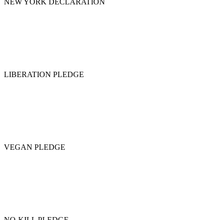
NEW YORK DECLARATION
LIBERATION PLEDGE
VEGAN PLEDGE
NO-KILL PLEDGE