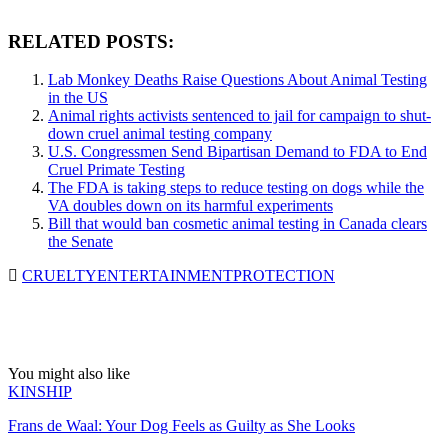
RELATED POSTS:
Lab Monkey Deaths Raise Questions About Animal Testing
in the US
Animal rights activists sentenced to jail for campaign to shut-
down cruel animal testing company
U.S. Congressmen Send Bipartisan Demand to FDA to End
Cruel Primate Testing
The FDA is taking steps to reduce testing on dogs while the
VA doubles down on its harmful experiments
Bill that would ban cosmetic animal testing in Canada clears
the Senate
CRUELTY
ENTERTAINMENT
PROTECTION
You might also like
KINSHIP
Frans de Waal: Your Dog Feels as Guilty as She Looks