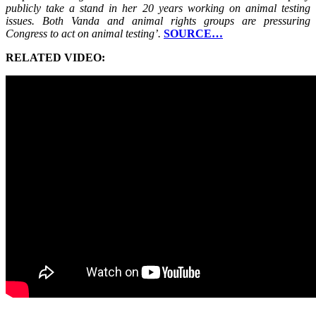
publicly take a stand in her 20 years working on animal testing
issues. Both Vanda and animal rights groups are pressuring
Congress to act on animal testing’.
SOURCE…
RELATED VIDEO: