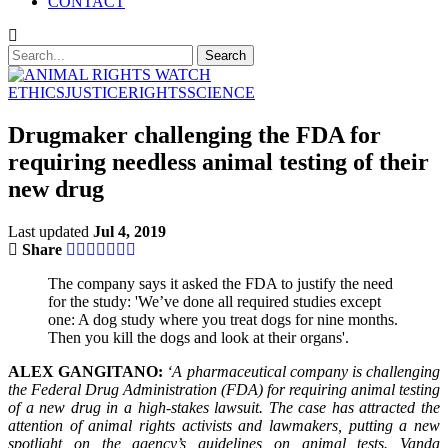
CONTACT
ETHICS
JUSTICE
RIGHTS
SCIENCE
Drugmaker challenging the FDA for
requiring needless animal testing of their
new drug
Last updated
Jul 4, 2019
Share
The company says it asked the FDA to justify the need
for the study: 'We’ve done all required studies except
one: A dog study where you treat dogs for nine months.
Then you kill the dogs and look at their organs'.
ALEX GANGITANO:
‘A pharmaceutical company is challenging
the Federal Drug Administration (FDA) for requiring animal testing
of a new drug in a high-stakes lawsuit. The case has attracted the
attention of animal rights activists and lawmakers, putting a new
spotlight on the agency’s guidelines on animal tests. Vanda