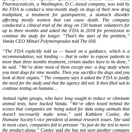
Pharmaceuticals, a Washington, D.C.-based company, was told by
the FDA to conduct a nine-month study on dogs of their new drug
tradipitant, a treatment for gastroparesis, a stomach disorder
affecting mostly women that can cause death. The company
conducted a clinical trial of the drug on 150 human volunteers for
up to three months and asked the FDA in 2018 for permission to
continue the study for longer. “That’s the start of the problem,”
Vanda CEO Mihael Polymeropoulos told The Hill.
“The FDA explicitly told us — based on a guidance, which is a
recommendation, not binding — that in order to expose patients to
more than three months treatment, certain studies have to be done,”
he said. “We’ve done most of them except one: a dog study where
you treat dogs for nine months. Then you sacrifice the dogs and you
look at their organs.” The company says it asked the FDA to justify
the need for the study and that the agency did not. It then filed suit to
continue testing on humans…
Animal rights groups, who have long sought to reduce or eliminate
animal tests, have backed Vanda. “We’ve often heard behind the
scenes that companies are being asked for data using animals that
doesn’t necessarily make sense,” said Kathleen Conlee, the
Humane Society’s vice president of animal research issues. She said
in most cases, companies fall to pressure “to just do the test to move
the product along.” Conlee said she has not seen another company