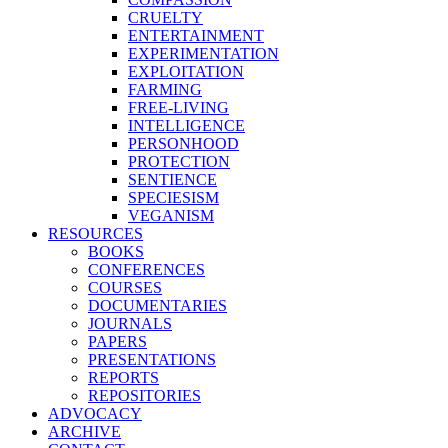
CRUELTY
ENTERTAINMENT
EXPERIMENTATION
EXPLOITATION
FARMING
FREE-LIVING
INTELLIGENCE
PERSONHOOD
PROTECTION
SENTIENCE
SPECIESISM
VEGANISM
RESOURCES
BOOKS
CONFERENCES
COURSES
DOCUMENTARIES
JOURNALS
PAPERS
PRESENTATIONS
REPORTS
REPOSITORIES
ADVOCACY
ARCHIVE