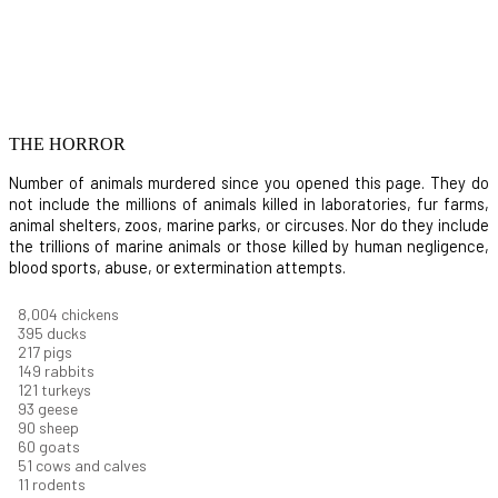
THE HORROR
Number of animals murdered since you opened this page. They do
not include the millions of animals killed in laboratories, fur farms,
animal shelters, zoos, marine parks, or circuses. Nor do they include
the trillions of marine animals or those killed by human negligence,
blood sports, abuse, or extermination attempts.
8,732
chickens
430
ducks
237
pigs
163
rabbits
131
turkeys
101
geese
98
sheep
66
goats
56
cows and calves
12
rodents