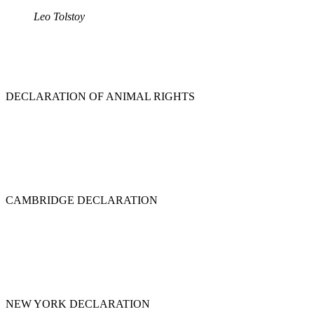
Leo Tolstoy
DECLARATION OF ANIMAL RIGHTS
CAMBRIDGE DECLARATION
NEW YORK DECLARATION