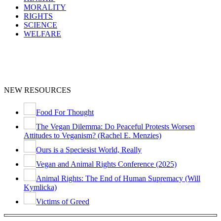
MORALITY
RIGHTS
SCIENCE
WELFARE
NEW RESOURCES
Food For Thought
The Vegan Dilemma: Do Peaceful Protests Worsen
Attitudes to Veganism? (Rachel E. Menzies)
Ours is a Speciesist World, Really
Vegan and Animal Rights Conference (2025)
Animal Rights: The End of Human Supremacy (Will
Kymlicka)
Victims of Greed