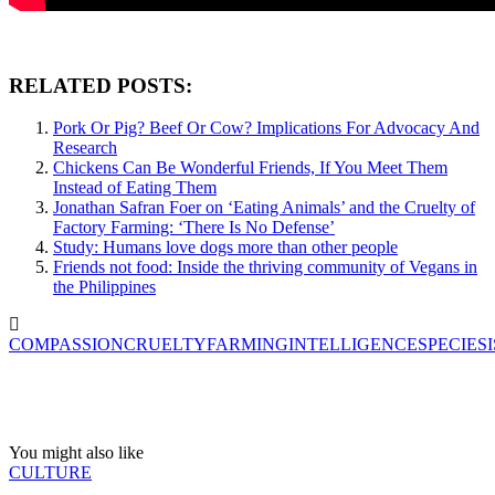
RELATED POSTS:
Pork Or Pig? Beef Or Cow? Implications For Advocacy And
Research
Chickens Can Be Wonderful Friends, If You Meet Them
Instead of Eating Them
Jonathan Safran Foer on ‘Eating Animals’ and the Cruelty of
Factory Farming: ‘There Is No Defense’
Study: Humans love dogs more than other people
Friends not food: Inside the thriving community of Vegans in
the Philippines
COMPASSION
CRUELTY
FARMING
INTELLIGENCE
SPECIES
You might also like
CULTURE