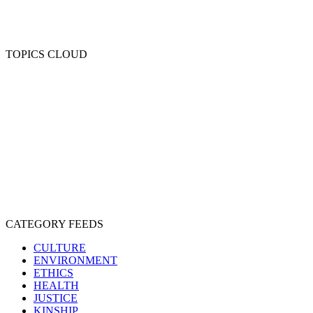
TOPICS CLOUD
CRUELTY
COMPASSION
ENTERTAINMENT
EXPLOITATION
EXPERIMENTATION
FARMING
FREE-LIVING
INTELLIGENCE
PROTECTION
SENTIENCE
PERSONHOOD
SPECIESISM
VEGANISM
CATEGORY FEEDS
CULTURE
ENVIRONMENT
ETHICS
HEALTH
JUSTICE
KINSHIP