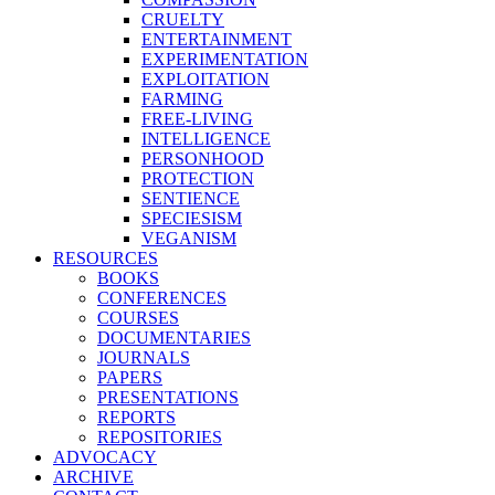
CRUELTY
ENTERTAINMENT
EXPERIMENTATION
EXPLOITATION
FARMING
FREE-LIVING
INTELLIGENCE
PERSONHOOD
PROTECTION
SENTIENCE
SPECIESISM
VEGANISM
RESOURCES
BOOKS
CONFERENCES
COURSES
DOCUMENTARIES
JOURNALS
PAPERS
PRESENTATIONS
REPORTS
REPOSITORIES
ADVOCACY
ARCHIVE