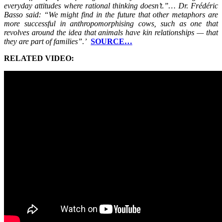
everyday attitudes where rational thinking doesn’t.”… Dr. Frédéric
Basso said: “We might find in the future that other metaphors are
more successful in anthropomorphising cows, such as one that
revolves around the idea that animals have kin relationships — that
they are part of families”.’
SOURCE…
RELATED VIDEO: