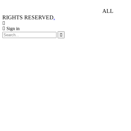
ANIMAL RIGHTS WATCH © 2013-2025.
ALL
RIGHTS RESERVED
.
Sign in