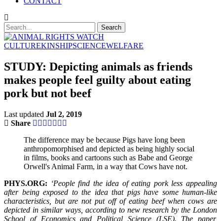
CONTACT
CULTURE
KINSHIP
SCIENCE
WELFARE
STUDY: Depicting animals as friends
makes people feel guilty about eating
pork but not beef
Last updated
Jul 2, 2019
Share
The difference may be because Pigs have long been
anthropomorphised and depicted as being highly social
in films, books and cartoons such as Babe and George
Orwell's Animal Farm, in a way that Cows have not.
PHYS.ORG:
‘People find the idea of eating pork less appealing
after being exposed to the idea that pigs have some human-like
characteristics, but are not put off of eating beef when cows are
depicted in similar ways, according to new research by the London
School of Economics and Political Science (LSE). The paper,