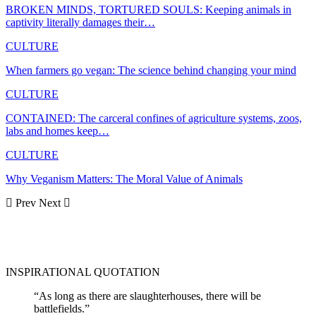
BROKEN MINDS, TORTURED SOULS: Keeping animals in
captivity literally damages their…
CULTURE
When farmers go vegan: The science behind changing your mind
CULTURE
CONTAINED: The carceral confines of agriculture systems, zoos,
labs and homes keep…
CULTURE
Why Veganism Matters: The Moral Value of Animals
Prev
Next
INSPIRATIONAL QUOTATION
“As long as there are slaughterhouses, there will be
battlefields.”