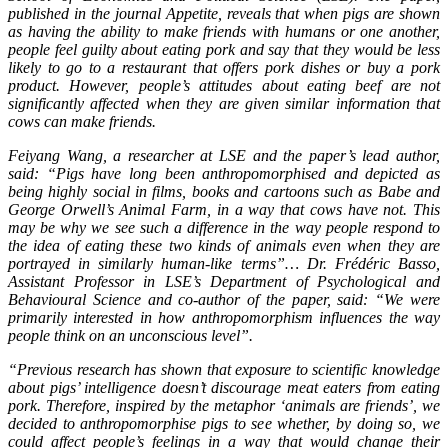
published in the journal Appetite, reveals that when pigs are shown
as having the ability to make friends with humans or one another,
people feel guilty about eating pork and say that they would be less
likely to go to a restaurant that offers pork dishes or buy a pork
product. However, people’s attitudes about eating beef are not
significantly affected when they are given similar information that
cows can make friends.
Feiyang Wang, a researcher at LSE and the paper’s lead author,
said: “Pigs have long been anthropomorphised and depicted as
being highly social in films, books and cartoons such as Babe and
George Orwell’s Animal Farm, in a way that cows have not. This
may be why we see such a difference in the way people respond to
the idea of eating these two kinds of animals even when they are
portrayed in similarly human-like terms”… Dr. Frédéric Basso,
Assistant Professor in LSE’s Department of Psychological and
Behavioural Science and co-author of the paper, said: “We were
primarily interested in how anthropomorphism influences the way
people think on an unconscious level”.
“Previous research has shown that exposure to scientific knowledge
about pigs’ intelligence doesn’t discourage meat eaters from eating
pork. Therefore, inspired by the metaphor ‘animals are friends’, we
decided to anthropomorphise pigs to see whether, by doing so, we
could affect people’s feelings in a way that would change their