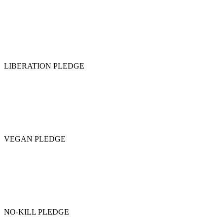
LIBERATION PLEDGE
VEGAN PLEDGE
NO-KILL PLEDGE