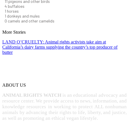
12
pigeons and other birds
4
buffaloes
1
horses
1
donkeys and mules
0
camels and other camelids
More Stories
LAND O’CRUELTY: Animal rights activists take aim at
California’s dairy farms supplying the country’s top producer of
butter
ABOUT US
ANIMAL RIGHTS WATCH
is an educational advocacy and
resource center. We provide access to news, information, and
knowledge resources in working to protect ALL nonhuman
animals by advancing their rights to life, liberty, and justice,
as well as promoting an ethical vegan lifestyle.