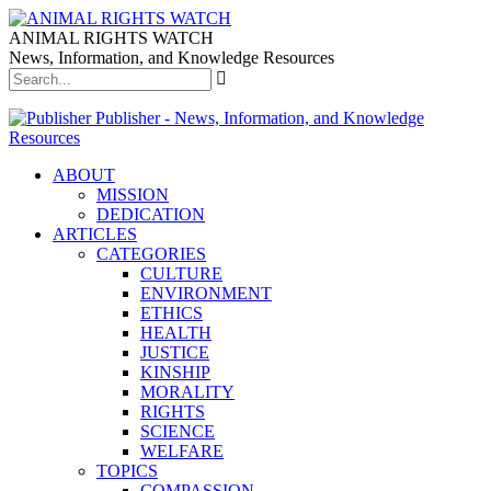
ANIMAL RIGHTS WATCH
News, Information, and Knowledge Resources
Publisher - News, Information, and Knowledge
Resources
ABOUT
MISSION
DEDICATION
ARTICLES
CATEGORIES
CULTURE
ENVIRONMENT
ETHICS
HEALTH
JUSTICE
KINSHIP
MORALITY
RIGHTS
SCIENCE
WELFARE
TOPICS
COMPASSION