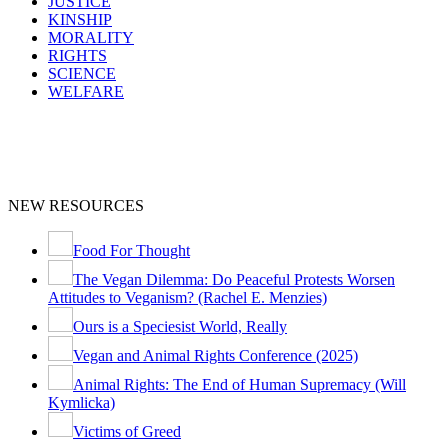
JUSTICE
KINSHIP
MORALITY
RIGHTS
SCIENCE
WELFARE
NEW RESOURCES
Food For Thought
The Vegan Dilemma: Do Peaceful Protests Worsen
Attitudes to Veganism? (Rachel E. Menzies)
Ours is a Speciesist World, Really
Vegan and Animal Rights Conference (2025)
Animal Rights: The End of Human Supremacy (Will
Kymlicka)
Victims of Greed