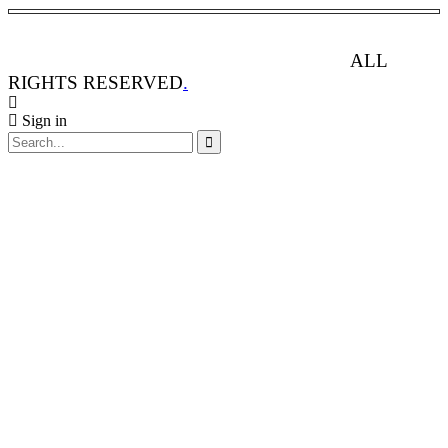
ANIMAL RIGHTS WATCH © 2013-2025.
ALL
RIGHTS RESERVED
.
Sign in