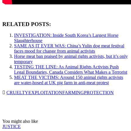
RELATED POSTS:
INVESTIGATION: Inside South Korea’s Largest Horse
Slaughterhouse
SAME AS IT EVER WAS: China’s Yulin dog meat festival
faces mood for change from animal activists
Horse meat ban praised by animal rights activists, but it’s only
temporary
TESTING THE LINE: As Animal Rights Activists Push
Legal Boundaries, Canada Considers What Makes a Terrorist
MEAT THE VICTIMS: Around 150 animal rights activists
are water-hosed at UK pig farm in anti-meat protest
CRUELTY
EXPLOITATION
FARMING
PROTECTION
You might also like
JUSTICE