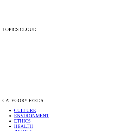
TOPICS CLOUD
CRUELTY
COMPASSION
ENTERTAINMENT
EXPLOITATION
EXPERIMENTATION
FARMING
FREE-LIVING
INTELLIGENCE
PROTECTION
SENTIENCE
PERSONHOOD
SPECIESISM
VEGANISM
CATEGORY FEEDS
CULTURE
ENVIRONMENT
ETHICS
HEALTH