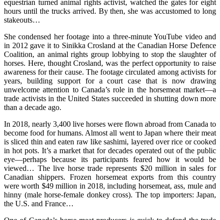
equestrian turned animal rights activist, watched the gates for eight
hours until the trucks arrived. By then, she was accustomed to long
stakeouts…
She condensed her footage into a three-minute YouTube video and
in 2012 gave it to Sinikka Crosland at the Canadian Horse Defence
Coalition, an animal rights group lobbying to stop the slaughter of
horses. Here, thought Crosland, was the perfect opportunity to raise
awareness for their cause. The footage circulated among activists for
years, building support for a court case that is now drawing
unwelcome attention to Canada’s role in the horsemeat market—a
trade activists in the United States succeeded in shutting down more
than a decade ago.
In 2018, nearly 3,400 live horses were flown abroad from Canada to
become food for humans. Almost all went to Japan where their meat
is sliced thin and eaten raw like sashimi, layered over rice or cooked
in hot pots. It’s a market that for decades operated out of the public
eye—perhaps because its participants feared how it would be
viewed… The live horse trade represents $20 million in sales for
Canadian shippers. Frozen horsemeat exports from this country
were worth $49 million in 2018, including horsemeat, ass, mule and
hinny (male horse-female donkey cross). The top importers: Japan,
the U.S. and France…