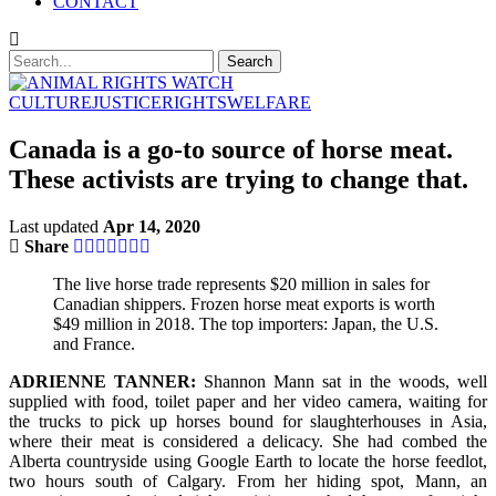
CONTACT
CULTURE
JUSTICE
RIGHTS
WELFARE
Canada is a go-to source of horse meat.
These activists are trying to change that.
Last updated
Apr 14, 2020
Share
The live horse trade represents $20 million in sales for
Canadian shippers. Frozen horse meat exports is worth
$49 million in 2018. The top importers: Japan, the U.S.
and France.
ADRIENNE TANNER:
Shannon Mann sat in the woods, well
supplied with food, toilet paper and her video camera, waiting for
the trucks to pick up horses bound for slaughterhouses in Asia,
where their meat is considered a delicacy. She had combed the
Alberta countryside using Google Earth to locate the horse feedlot,
two hours south of Calgary. From her hiding spot, Mann, an