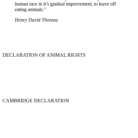
human race in it’s gradual improvement, to leave off
eating animals.”
Henry David Thoreau
DECLARATION OF ANIMAL RIGHTS
CAMBRIDGE DECLARATION