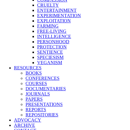
CRUELTY
ENTERTAINMENT
EXPERIMENTATION
EXPLOITATION
FARMING
FREE-LIVING
INTELLIGENCE
PERSONHOOD
PROTECTION
SENTIENCE
SPECIESISM
VEGANISM
RESOURCES
BOOKS
CONFERENCES
COURSES
DOCUMENTARIES
JOURNALS
PAPERS
PRESENTATIONS
REPORTS
REPOSITORIES
ADVOCACY
ARCHIVE