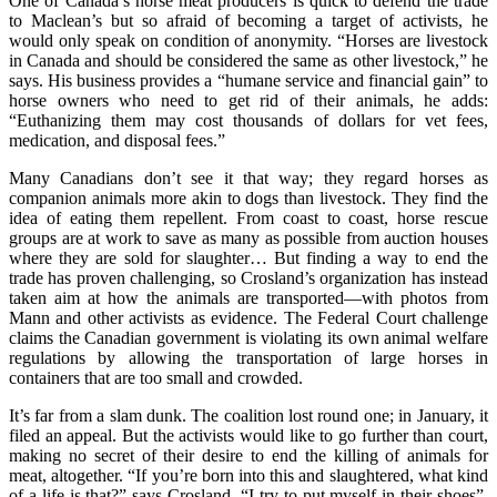
One of Canada’s horse meat producers is quick to defend the trade
to Maclean’s but so afraid of becoming a target of activists, he
would only speak on condition of anonymity. “Horses are livestock
in Canada and should be considered the same as other livestock,” he
says. His business provides a “humane service and financial gain” to
horse owners who need to get rid of their animals, he adds:
“Euthanizing them may cost thousands of dollars for vet fees,
medication, and disposal fees.”
Many Canadians don’t see it that way; they regard horses as
companion animals more akin to dogs than livestock. They find the
idea of eating them repellent. From coast to coast, horse rescue
groups are at work to save as many as possible from auction houses
where they are sold for slaughter… But finding a way to end the
trade has proven challenging, so Crosland’s organization has instead
taken aim at how the animals are transported—with photos from
Mann and other activists as evidence. The Federal Court challenge
claims the Canadian government is violating its own animal welfare
regulations by allowing the transportation of large horses in
containers that are too small and crowded.
It’s far from a slam dunk. The coalition lost round one; in January, it
filed an appeal. But the activists would like to go further than court,
making no secret of their desire to end the killing of animals for
meat, altogether. “If you’re born into this and slaughtered, what kind
of a life is that?” says Crosland. “I try to put myself in their shoes”.