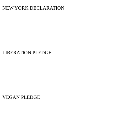
NEW YORK DECLARATION
LIBERATION PLEDGE
VEGAN PLEDGE