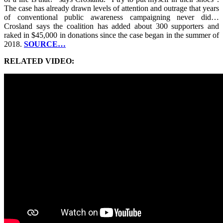
The case has already drawn levels of attention and outrage that years
of conventional public awareness campaigning never did…
Crosland says the coalition has added about 300 supporters and
raked in $45,000 in donations since the case began in the summer of
2018.
SOURCE…
RELATED VIDEO: