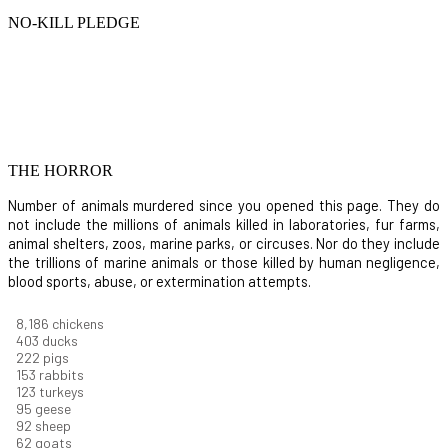
NO-KILL PLEDGE
THE HORROR
Number of animals murdered since you opened this page. They do
not include the millions of animals killed in laboratories, fur farms,
animal shelters, zoos, marine parks, or circuses. Nor do they include
the trillions of marine animals or those killed by human negligence,
blood sports, abuse, or extermination attempts.
8,914
chickens
439
ducks
242
pigs
166
rabbits
134
turkeys
104
geese
100
sheep
67
goats