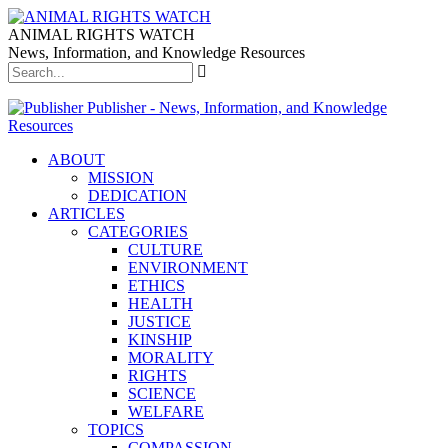
ANIMAL RIGHTS WATCH
News, Information, and Knowledge Resources
Publisher - News, Information, and Knowledge
Resources
ABOUT
MISSION
DEDICATION
ARTICLES
CATEGORIES
CULTURE
ENVIRONMENT
ETHICS
HEALTH
JUSTICE
KINSHIP
MORALITY
RIGHTS
SCIENCE
WELFARE
TOPICS
COMPASSION