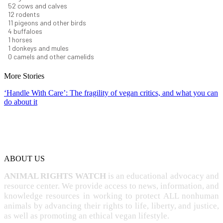
57
cows and calves
13
rodents
12
pigeons and other birds
4
buffaloes
1
horses
1
donkeys and mules
0
camels and other camelids
More Stories
‘Handle With Care’: The fragility of vegan critics, and what you can
do about it
ABOUT US
ANIMAL RIGHTS WATCH
is an educational advocacy and
resource center. We provide access to news, information, and
knowledge resources in working to protect ALL nonhuman
animals by advancing their rights to life, liberty, and justice,
as well as promoting an ethical vegan lifestyle.