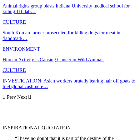
Animal rights group blasts Indiana University medical school for
killing 116 lab…
CULTURE
South Korean farmer prosecuted for killing dogs for meat in
‘landmark…
ENVIRONMENT
Human Activity is Causing Cancer in Wild Animals
CULTURE
INVESTIGATION: Asian workers brutally tearing hair off goats to
fuel global cashmere…
Prev
Next
INSPIRATIONAL QUOTATION
“I have no doubt that it is part of the destiny of the